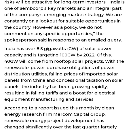
risks will be attractive for long-term investors. “India is
one of Sembcorp’s key markets and an integral part
of the company’s emerging market strategy. We are
constantly on a lookout for suitable opportunities in
the country. However as a policy, we do not
comment on any specific opportunities,” the
spokesperson said in response to an emailed query.
India has over 8.5 gigawatts (GW) of solar power
capacity and is targeting 100GW by 2022. Of this,
40GW will come from rooftop solar projects. With the
renewable-power purchase obligations of power
distribution utilities, falling prices of imported solar
panels from China and concessional taxation on solar
panels, the industry has been growing rapidly,
resulting in falling tariffs and a boost for electrical
equipment manufacturing and services.
According to a report issued this month by clean
energy research firm Mercom Capital Group,
renewable energy project development has
changed significantly over the last quarter largely