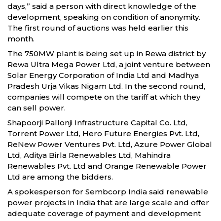
days,” said a person with direct knowledge of the
development, speaking on condition of anonymity.
The first round of auctions was held earlier this
month.
The 750MW plant is being set up in Rewa district by
Rewa Ultra Mega Power Ltd, a joint venture between
Solar Energy Corporation of India Ltd and Madhya
Pradesh Urja Vikas Nigam Ltd. In the second round,
companies will compete on the tariff at which they
can sell power.
Shapoorji Pallonji Infrastructure Capital Co. Ltd,
Torrent Power Ltd, Hero Future Energies Pvt. Ltd,
ReNew Power Ventures Pvt. Ltd, Azure Power Global
Ltd, Aditya Birla Renewables Ltd, Mahindra
Renewables Pvt. Ltd and Orange Renewable Power
Ltd are among the bidders.
A spokesperson for Sembcorp India said renewable
power projects in India that are large scale and offer
adequate coverage of payment and development