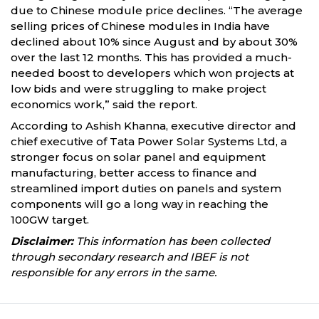
due to Chinese module price declines. “The average
selling prices of Chinese modules in India have
declined about 10% since August and by about 30%
over the last 12 months. This has provided a much-
needed boost to developers which won projects at
low bids and were struggling to make project
economics work,” said the report.
According to Ashish Khanna, executive director and
chief executive of Tata Power Solar Systems Ltd, a
stronger focus on solar panel and equipment
manufacturing, better access to finance and
streamlined import duties on panels and system
components will go a long way in reaching the
100GW target.
Disclaimer:
This information has been collected
through secondary research and IBEF is not
responsible for any errors in the same.