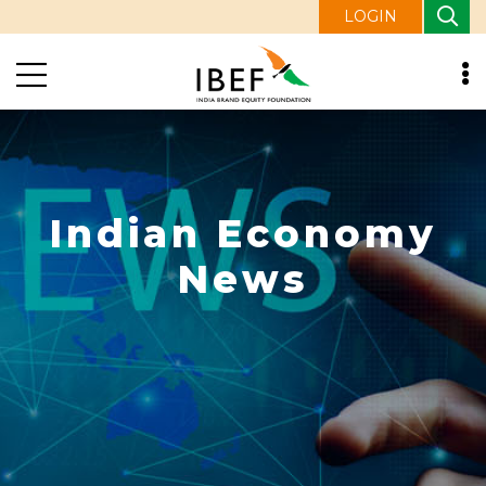
LOGIN
Indian Economy
News