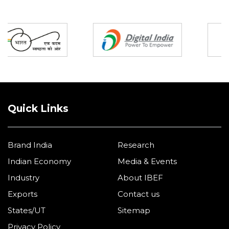
Partners
Quick Links
Brand India
Research
Indian Economy
Media & Events
Industry
About IBEF
Exports
Contact us
States/UT
Sitemap
Privacy Policy