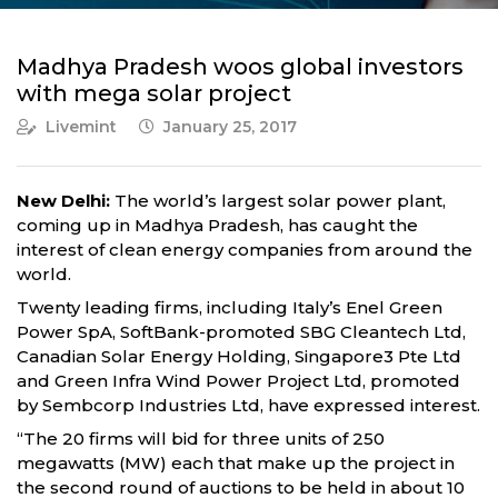
Madhya Pradesh woos global investors
with mega solar project
Livemint
January 25, 2017
New Delhi:
The world’s largest solar power plant,
coming up in Madhya Pradesh, has caught the
interest of clean energy companies from around the
world.
Twenty leading firms, including Italy’s Enel Green
Power SpA, SoftBank-promoted SBG Cleantech Ltd,
Canadian Solar Energy Holding, Singapore3 Pte Ltd
and Green Infra Wind Power Project Ltd, promoted
by Sembcorp Industries Ltd, have expressed interest.
“The 20 firms will bid for three units of 250
megawatts (MW) each that make up the project in
the second round of auctions to be held in about 10