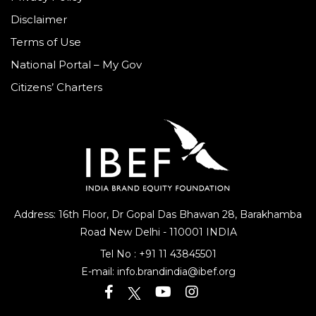
Disclaimer
Terms of Use
National Portal – My Gov
Citizens’ Charters
Address: 16th Floor, Dr Gopal Das Bhawan
28, Barakhamba
Road
New Delhi - 110001 INDIA
Tel No :
+91 11 43845501
E-mail:
info.brandindia@ibef.org