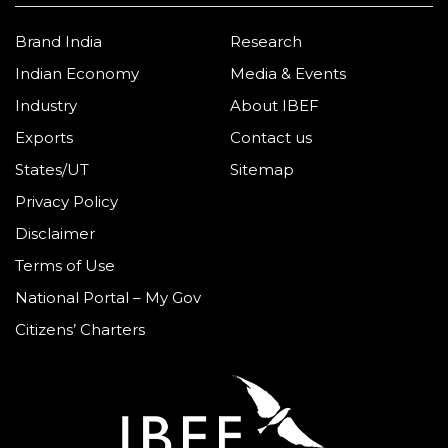
Brand India
Research
Indian Economy
Media & Events
Industry
About IBEF
Exports
Contact us
States/UT
Sitemap
Privacy Policy
Disclaimer
Terms of Use
National Portal – My Gov
Citizens’ Charters