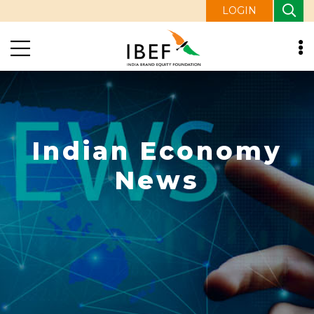
LOGIN
Indian Economy
News