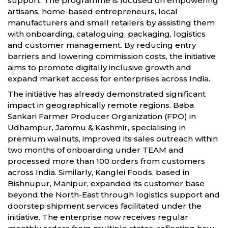
support. The programme is focused on empowering
artisans, home-based entrepreneurs, local
manufacturers and small retailers by assisting them
with onboarding, cataloguing, packaging, logistics
and customer management. By reducing entry
barriers and lowering commission costs, the initiative
aims to promote digitally inclusive growth and
expand market access for enterprises across India.
The initiative has already demonstrated significant
impact in geographically remote regions. Baba
Sankari Farmer Producer Organization (FPO) in
Udhampur, Jammu & Kashmir, specialising in
premium walnuts, improved its sales outreach within
two months of onboarding under TEAM and
processed more than 100 orders from customers
across India. Similarly, Kanglei Foods, based in
Bishnupur, Manipur, expanded its customer base
beyond the North-East through logistics support and
doorstep shipment services facilitated under the
initiative. The enterprise now receives regular