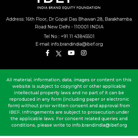
Address: 16th Floor, Dr Gopal Das Bhawan
28, Barakhamba
Road
New Delhi - 110001 INDIA
Tel No :
+91 11 43845501
E-mail:
info.brandindia@ibef.org
All material, information, data, images or content on this
website is subject to copyright or other applicable
intellectual property laws and no part of it can be
reproduced in any form (including paper or electronic
form) without prior written consent and approval from
IBEF. Infringements are subject to prosecution under
the applicable laws. For consent related queries and
conditions, please write to info.brandindia@ibef.org