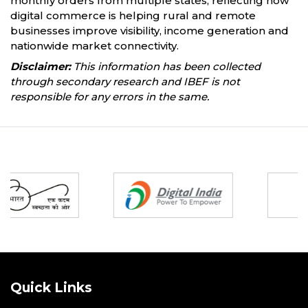
monthly orders from multiple states, reflecting how
digital commerce is helping rural and remote
businesses improve visibility, income generation and
nationwide market connectivity.
Disclaimer:
This information has been collected
through secondary research and IBEF is not
responsible for any errors in the same.
Partners
Quick Links