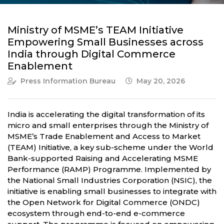
Ministry of MSME’s TEAM Initiative
Empowering Small Businesses across
India through Digital Commerce
Enablement
Press Information Bureau
May 20, 2026
India is accelerating the digital transformation of its
micro and small enterprises through the Ministry of
MSME’s Trade Enablement and Access to Market
(TEAM) Initiative, a key sub-scheme under the World
Bank-supported Raising and Accelerating MSME
Performance (RAMP) Programme. Implemented by
the National Small Industries Corporation (NSIC), the
initiative is enabling small businesses to integrate with
the Open Network for Digital Commerce (ONDC)
ecosystem through end-to-end e-commerce