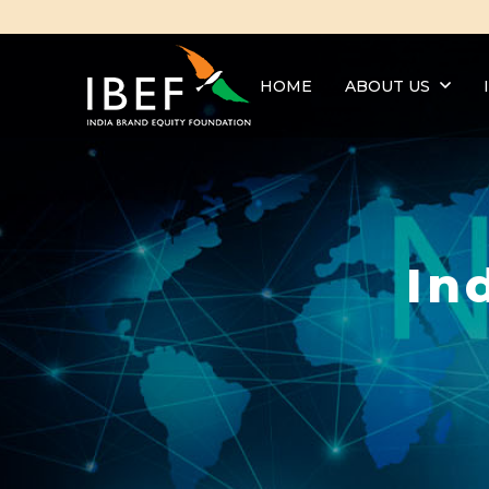
HOME
ABOUT US
In