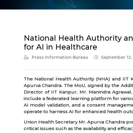
National Health Authority a
for AI in Healthcare
Press Information Bureau
September 12,
The National Health Authority (NHA) and IIT
Apurva Chandra. The MoU, signed by the Additio
Director of IIT Kanpur, Mr. Manindra Agrawa
include a federated learning platform for vari
AI model validation, and a consent manageme
operate to harness AI for enhanced health ou
Union Health Secretary Mr. Apurva Chandra pra
critical issues such as the availability and effi