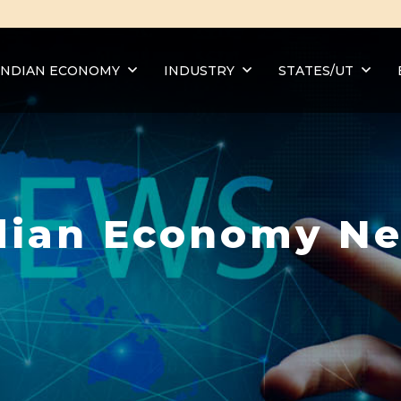
INDIAN ECONOMY
INDUSTRY
STATES/UT
dian Economy N