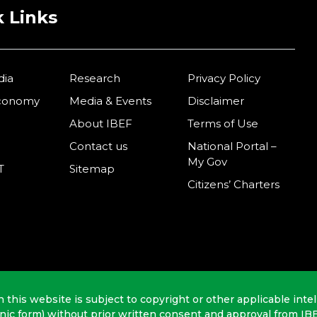
 Links
dia
Research
Privacy Policy
Economy
Media & Events
Disclaimer
About IBEF
Terms of Use
Contact us
National Portal –
My Gov
T
Sitemap
Citizens’ Charters
n this website is subject to copyright or other applicable intel
onic form) without prior written consent and approval from IB