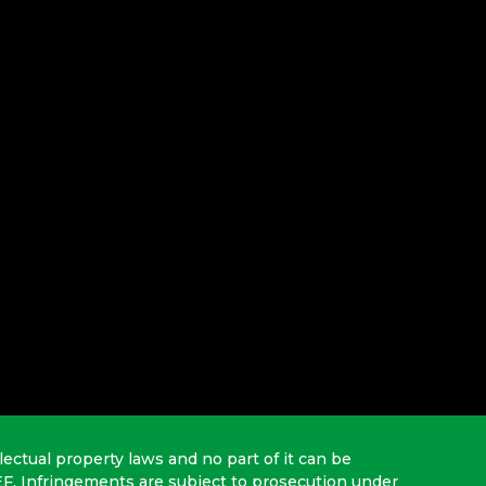
lectual property laws and no part of it can be
EF. Infringements are subject to prosecution under