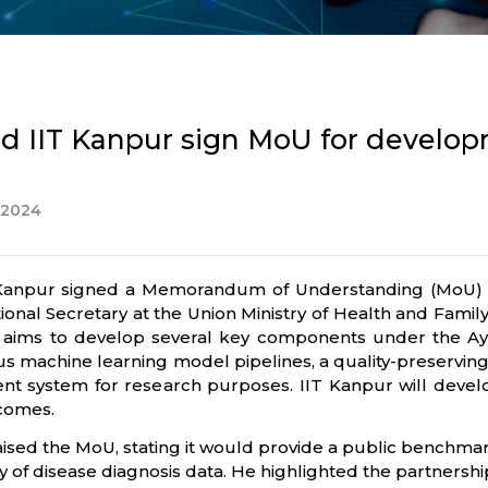
nd IIT Kanpur sign MoU for developm
 2024
 Kanpur signed a Memorandum of Understanding (MoU) i
nal Secretary at the Union Ministry of Health and Famil
l, aims to develop several key components under the A
ous machine learning model pipelines, a quality-preserv
nt system for research purposes. IIT Kanpur will deve
tcomes.
ised the MoU, stating it would provide a public benchma
cacy of disease diagnosis data. He highlighted the partnersh