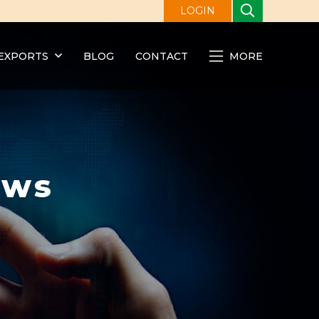
LOGIN
EXPORTS
BLOG
CONTACT
MORE
ews