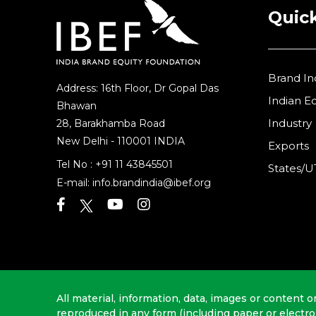
Quick
Brand In
Address: 16th Floor, Dr Gopal Das
Indian 
Bhawan
Industry
28, Barakhamba Road
New Delhi - 110001 INDIA
Exports
Tel No :
+91 11 43845501
States/U
E-mail:
info.brandindia@ibef.org
All material, information, data, images or content o
reproduced in any form (including paper or electr