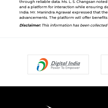
through reliable data. Ms. L. S. Changsan noted
and a platform for interaction while ensuring da
India. Mr. Manindra Agrawal expressed that th
advancements. The platform will offer benefits 
Disclaimer:
This information has been collected 
Partners