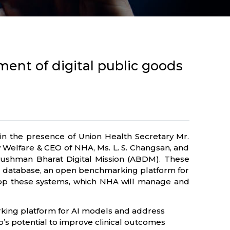
ent of digital public goods
n the presence of Union Health Secretary Mr.
y Welfare & CEO of NHA, Ms. L. S. Changsan, and
yushman Bharat Digital Mission (ABDM). These
ing database, an open benchmarking platform for
lop these systems, which NHA will manage and
rking platform for AI models and address
ip’s potential to improve clinical outcomes