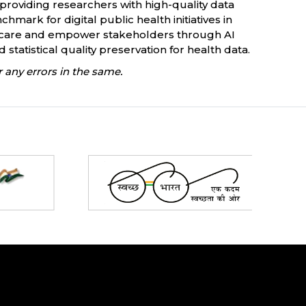
 providing researchers with high-quality data
mark for digital public health initiatives in
lthcare and empower stakeholders through AI
tatistical quality preservation for health data.
 any errors in the same.