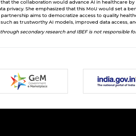
 that the collaboration would advance AI in healthcare by
ta privacy. She emphasized that this MoU would set a bench
e partnership aims to democratize access to quality hea
such as trustworthy AI models, improved data access, and s
through secondary research and IBEF is not responsible for