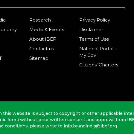
dia
Research
Privacy Policy
Economy
Media & Events
Disclaimer
About IBEF
Terms of Use
Contact us
National Portal –
My Gov
T
Sitemap
Citizens’ Charters
n this website is subject to copyright or other applicable intel
onic form) without prior written consent and approval from IB
nd conditions, please write to info.brandindia@ibef.org