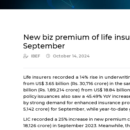
New biz premium of life insur
September
IBEF
October 14, 2024
Life insurers recorded a 14% rise in underwrit
from US$ 3.65 billion (Rs. 30,716 crore) in the
billion (Rs. 1,89,214 crore) from US$ 18.84 bill
policy issuances also saw a 45.49% YoY increase
by strong demand for enhanced insurance protec
5,142 crore) for September, while year-to-date
LIC recorded a 25% increase in new premium coll
18,126 crore) in September 2023. Meanwhile, the 