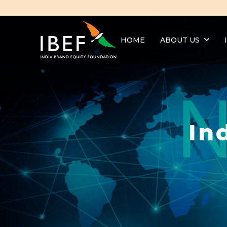
HOME
ABOUT US
In