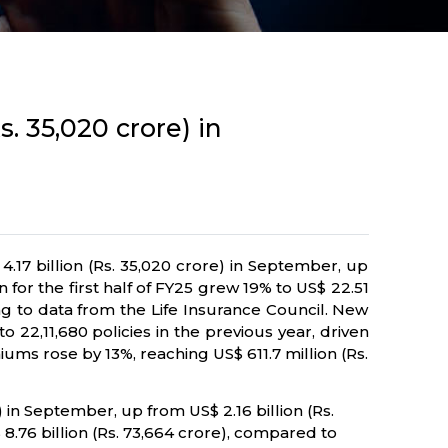
. 35,020 crore) in
.17 billion (Rs. 35,020 crore) in September, up
for the first half of FY25 grew 19% to US$ 22.51
ding to data from the Life Insurance Council. New
 22,11,680 policies in the previous year, driven
ms rose by 13%, reaching US$ 611.7 million (Rs.
in September, up from US$ 2.16 billion (Rs.
 8.76 billion (Rs. 73,664 crore), compared to