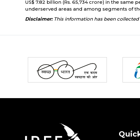
US$ 7.82 billion (Rs. 65,734 crore) in the same pe
underserved areas and among segments of the 
Disclaimer:
This information has been collected 
Partners
Quick