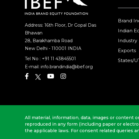
Brand In
Address: 16th Floor, Dr Gopal Das
Indian 
Bhawan
Industry
28, Barakhamba Road
New Delhi - 110001 INDIA
Exports
Tel No :
+91 11 43845501
States/U
E-mail:
info.brandindia@ibef.org
All material, information, data, images or content o
reproduced in any form (including paper or electr
the applicable laws. For consent related queries a