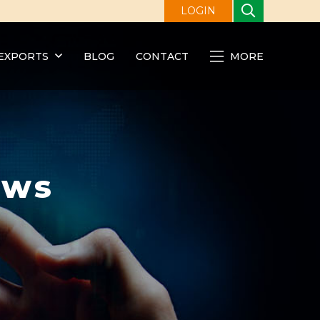
LOGIN
EXPORTS
BLOG
CONTACT
MORE
ews