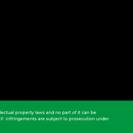
lectual property laws and no part of it can be
EF. Infringements are subject to prosecution under