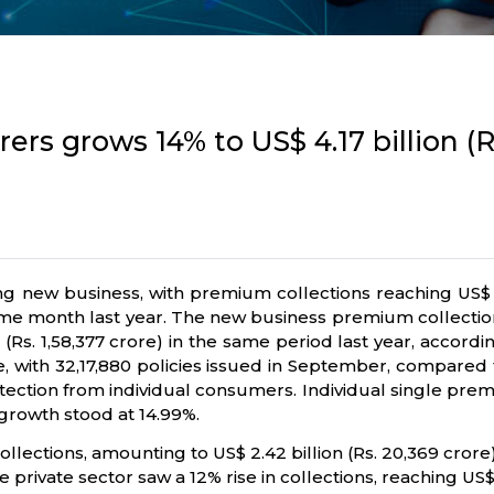
ers grows 14% to US$ 4.17 billion (Rs
ing new business, with premium collections reaching US$ 4
 same month last year. The new business premium collection 
ion (Rs. 1,58,377 crore) in the same period last year, accor
, with 32,17,880 policies issued in September, compared to
tion from individual consumers. Individual single premiu
 growth stood at 14.99%.
ections, amounting to US$ 2.42 billion (Rs. 20,369 crore) 
private sector saw a 12% rise in collections, reaching US$