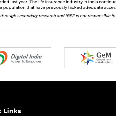
riod last year. The life insurance industry in India continue
population that have previously lacked adequate access
through secondary research and IBEF is not responsible for
 Links