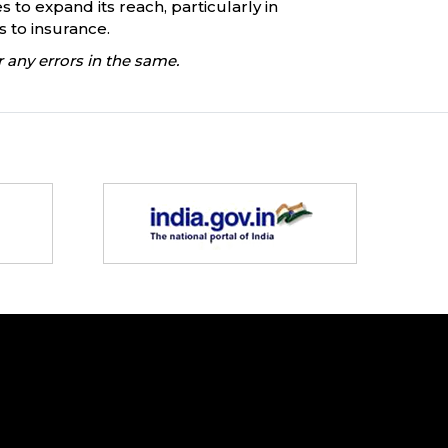
s to expand its reach, particularly in
 to insurance.
 any errors in the same.