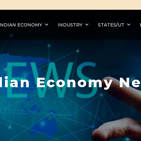
INDIAN ECONOMY
INDUSTRY
STATES/UT
dian Economy N