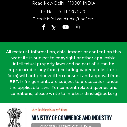
Road
New Delhi - 110001 INDIA
Tel No :
+91 11 43845501
E-mail:
info.brandindia@ibef.org
All material, information, data, images or content on this
website is subject to copyright or other applicable
intellectual property laws and no part of it can be
reproduced in any form (including paper or electronic
form) without prior written consent and approval from
IBEF. Infringements are subject to prosecution under
the applicable laws. For consent related queries and
conditions, please write to info.brandindia@ibef.org