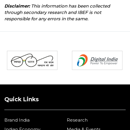
Disclaimer:
This information has been collected
through secondary research and IBEF is not
responsible for any errors in the same.
Partners
Quick Links
Brand India
Research
Indian Economy
Media & Events