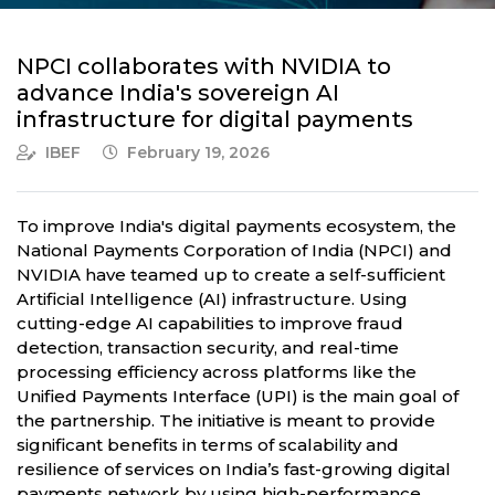
NPCI collaborates with NVIDIA to
advance India's sovereign AI
infrastructure for digital payments
IBEF
February 19, 2026
To improve India's digital payments ecosystem, the
National Payments Corporation of India (NPCI) and
NVIDIA have teamed up to create a self-sufficient
Artificial Intelligence (AI) infrastructure. Using
cutting-edge AI capabilities to improve fraud
detection, transaction security, and real-time
processing efficiency across platforms like the
Unified Payments Interface (UPI) is the main goal of
the partnership. The initiative is meant to provide
significant benefits in terms of scalability and
resilience of services on India’s fast-growing digital
payments network by using high-performance