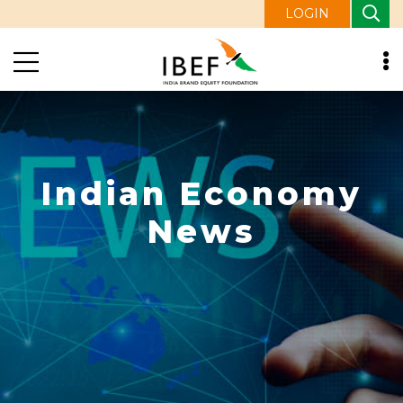
LOGIN
Indian Economy
News