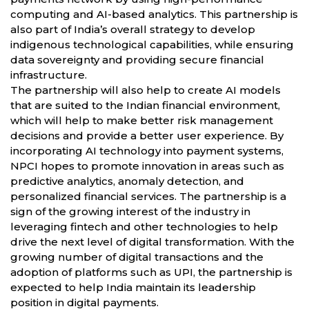
computing and AI-based analytics. This partnership is
also part of India’s overall strategy to develop
indigenous technological capabilities, while ensuring
data sovereignty and providing secure financial
infrastructure.
The partnership will also help to create AI models
that are suited to the Indian financial environment,
which will help to make better risk management
decisions and provide a better user experience. By
incorporating AI technology into payment systems,
NPCI hopes to promote innovation in areas such as
predictive analytics, anomaly detection, and
personalized financial services. The partnership is a
sign of the growing interest of the industry in
leveraging fintech and other technologies to help
drive the next level of digital transformation. With the
growing number of digital transactions and the
adoption of platforms such as UPI, the partnership is
expected to help India maintain its leadership
position in digital payments.