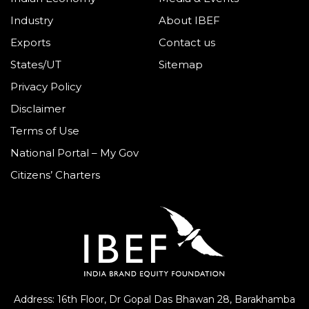
Industry
About IBEF
Exports
Contact us
States/UT
Sitemap
Privacy Policy
Disclaimer
Terms of Use
National Portal – My Gov
Citizens’ Charters
Address: 16th Floor, Dr Gopal Das Bhawan
28, Barakhamba