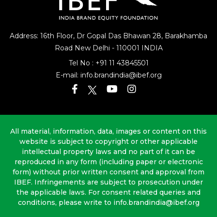
Address: 16th Floor, Dr Gopal Das Bhawan
28, Barakhamba
Road
New Delhi - 110001 INDIA
Tel No :
+91 11 43845501
E-mail:
info.brandindia@ibef.org
All material, information, data, images or content on this
website is subject to copyright or other applicable
intellectual property laws and no part of it can be
reproduced in any form (including paper or electronic
form) without prior written consent and approval from
IBEF. Infringements are subject to prosecution under
the applicable laws. For consent related queries and
conditions, please write to info.brandindia@ibef.org