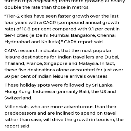
foreign trips originating from there growing at nearly
double the rate than those in metros.
"Tier-2 cities have seen faster growth over the last
four years with a CAGR (compound annual growth
rate) of 16.8 per cent compared with 9.1 per cent in
tier-1 cities (ie Delhi, Mumbai, Bangalore, Chennai,
Hyderabad and Kolkata)," CAPA report said.
CAPA research indicates that the most popular
leisure destinations for Indian travellers are Dubai,
Thailand, France, Singapore and Malaysia. In fact,
these five destinations alone accounted for just over
50 per cent of Indian leisure arrivals overseas.
These holiday spots were followed by Sri Lanka,
Hong Kong, Indonesia (primarily Bali), the US and
Switzerland.
Millennials, who are more adventurous than their
predecessors and are inclined to spend on travel
rather than save, will drive the growth in tourism, the
report said.