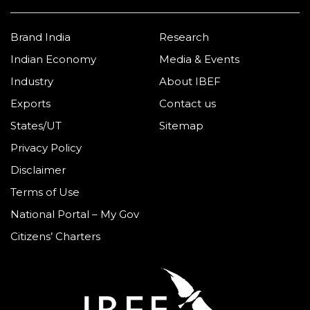
Brand India
Research
Indian Economy
Media & Events
Industry
About IBEF
Exports
Contact us
States/UT
Sitemap
Privacy Policy
Disclaimer
Terms of Use
National Portal – My Gov
Citizens’ Charters