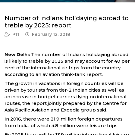
Number of Indians holidaying abroad to
treble by 2025: report
PTI
February 12, 2018
New Delhi:
The number of Indians holidaying abroad
is likely to treble by 2025 and may account for 40 per
cent of the international air trips from the country,
according to an aviation think-tank report.
The growth in vacations in foreign countries will be
driven by tourists from tier-2 Indian cities as well as
an increase in budget carriers flying on international
routes, the report jointly prepared by the Centre for
Asia Pacific Aviation and Expedia group said.
In 2016, there were 21.9 million foreign departures
from India, of which 4.8 million were leisure trips.
By 2025 there will be 13.9 million international leisure