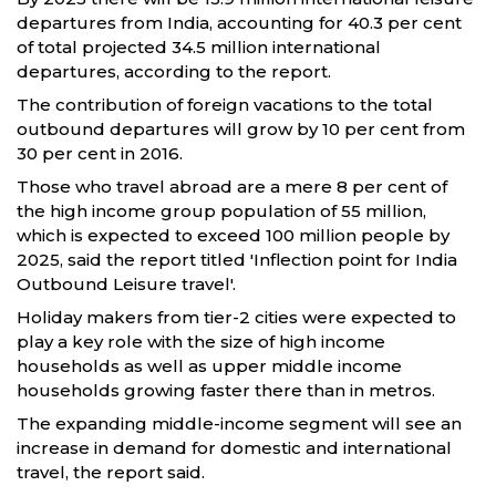
departures from India, accounting for 40.3 per cent
of total projected 34.5 million international
departures, according to the report.
The contribution of foreign vacations to the total
outbound departures will grow by 10 per cent from
30 per cent in 2016.
Those who travel abroad are a mere 8 per cent of
the high income group population of 55 million,
which is expected to exceed 100 million people by
2025, said the report titled 'Inflection point for India
Outbound Leisure travel'.
Holiday makers from tier-2 cities were expected to
play a key role with the size of high income
households as well as upper middle income
households growing faster there than in metros.
The expanding middle-income segment will see an
increase in demand for domestic and international
travel, the report said.