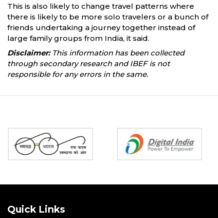
This is also likely to change travel patterns where
there is likely to be more solo travelers or a bunch of
friends undertaking a journey together instead of
large family groups from India, it said.
Disclaimer:
This information has been collected
through secondary research and IBEF is not
responsible for any errors in the same.
Partners
Quick Links