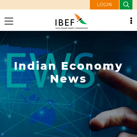
LOGIN
Indian Economy
News