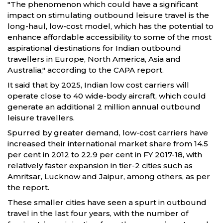
"The phenomenon which could have a significant
impact on stimulating outbound leisure travel is the
long-haul, low-cost model, which has the potential to
enhance affordable accessibility to some of the most
aspirational destinations for Indian outbound
travellers in Europe, North America, Asia and
Australia," according to the CAPA report.
It said that by 2025, Indian low cost carriers will
operate close to 40 wide-body aircraft, which could
generate an additional 2 million annual outbound
leisure travellers.
Spurred by greater demand, low-cost carriers have
increased their international market share from 14.5
per cent in 2012 to 22.9 per cent in FY 2017-18, with
relatively faster expansion in tier-2 cities such as
Amritsar, Lucknow and Jaipur, among others, as per
the report.
These smaller cities have seen a spurt in outbound
travel in the last four years, with the number of