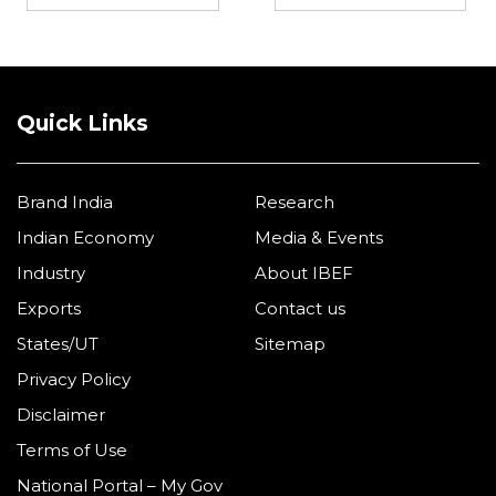
Quick Links
Brand India
Research
Indian Economy
Media & Events
Industry
About IBEF
Exports
Contact us
States/UT
Sitemap
Privacy Policy
Disclaimer
Terms of Use
National Portal – My Gov