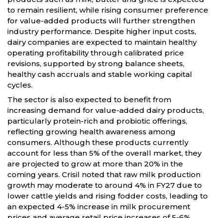
to remain resilient, while rising consumer preference
for value-added products will further strengthen
industry performance. Despite higher input costs,
dairy companies are expected to maintain healthy
operating profitability through calibrated price
revisions, supported by strong balance sheets,
healthy cash accruals and stable working capital
cycles.
The sector is also expected to benefit from
increasing demand for value-added dairy products,
particularly protein-rich and probiotic offerings,
reflecting growing health awareness among
consumers. Although these products currently
account for less than 5% of the overall market, they
are projected to grow at more than 20% in the
coming years. Crisil noted that raw milk production
growth may moderate to around 4% in FY27 due to
lower cattle yields and rising fodder costs, leading to
an expected 4-5% increase in milk procurement
prices and average retail price increases of 5-6%