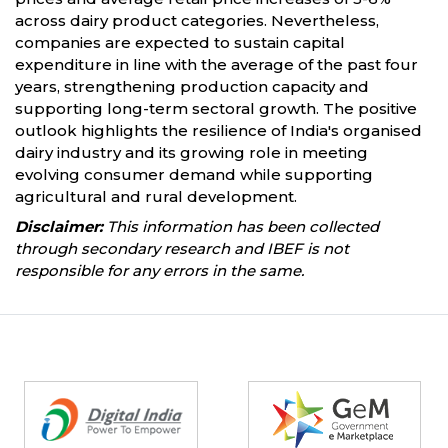
across dairy product categories. Nevertheless,
companies are expected to sustain capital
expenditure in line with the average of the past four
years, strengthening production capacity and
supporting long-term sectoral growth. The positive
outlook highlights the resilience of India's organised
dairy industry and its growing role in meeting
evolving consumer demand while supporting
agricultural and rural development.
Disclaimer:
This information has been collected
through secondary research and IBEF is not
responsible for any errors in the same.
Partners