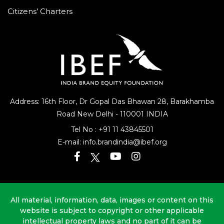
Citizens’ Charters
Address: 16th Floor, Dr Gopal Das Bhawan
28, Barakhamba
Road
New Delhi - 110001 INDIA
Tel No :
+91 11 43845501
E-mail:
info.brandindia@ibef.org
All material, information, data, images or content on this
website is subject to copyright or other applicable
intellectual property laws and no part of it can be