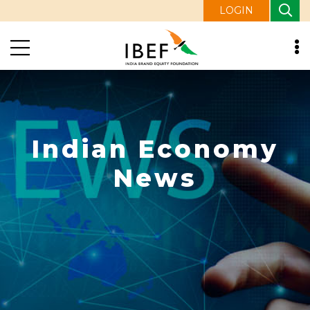
LOGIN
Indian Economy
News