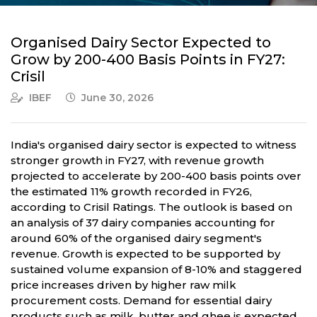
Organised Dairy Sector Expected to
Grow by 200-400 Basis Points in FY27:
Crisil
IBEF
June 30, 2026
India's organised dairy sector is expected to witness
stronger growth in FY27, with revenue growth
projected to accelerate by 200-400 basis points over
the estimated 11% growth recorded in FY26,
according to Crisil Ratings. The outlook is based on
an analysis of 37 dairy companies accounting for
around 60% of the organised dairy segment's
revenue. Growth is expected to be supported by
sustained volume expansion of 8-10% and staggered
price increases driven by higher raw milk
procurement costs. Demand for essential dairy
products such as milk, butter and ghee is expected