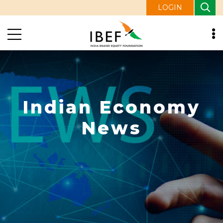
LOGIN
Indian Economy
News