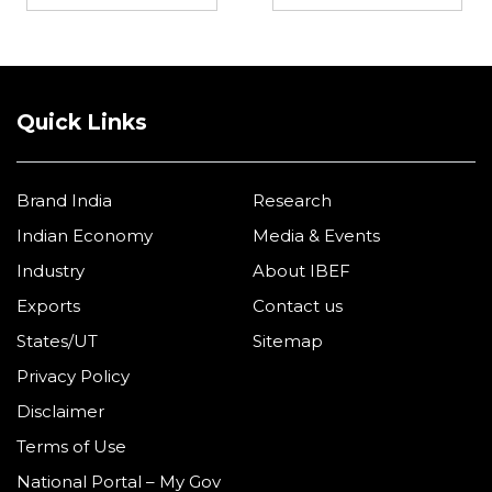
Quick Links
Brand India
Research
Indian Economy
Media & Events
Industry
About IBEF
Exports
Contact us
States/UT
Sitemap
Privacy Policy
Disclaimer
Terms of Use
National Portal – My Gov