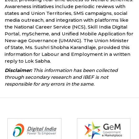
Awareness initiatives include periodic reviews with
states and Union Territories, SMS campaigns, social
media outreach, and integration with platforms like
the National Career Service (NCS), Skill India Digital
Portal, myScheme, and Unified Mobile Application for
New-age Governance (UMANG). The Union Minister
of State, Ms. Sushri Shobha Karandlaje, provided this
information for Labour and Employment in a written
reply to Lok Sabha.
Disclaimer:
This information has been collected
through secondary research and IBEF is not
responsible for any errors in the same.
Partners