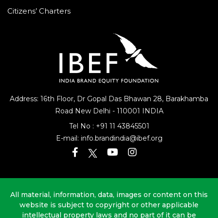
Citizens’ Charters
Address: 16th Floor, Dr Gopal Das Bhawan
28, Barakhamba
Road
New Delhi - 110001 INDIA
Tel No :
+91 11 43845501
E-mail:
info.brandindia@ibef.org
All material, information, data, images or content on this
website is subject to copyright or other applicable
intellectual property laws and no part of it can be