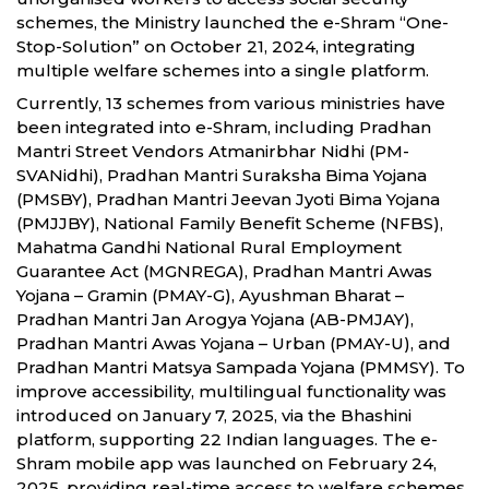
schemes, the Ministry launched the e-Shram “One-
Stop-Solution” on October 21, 2024, integrating
multiple welfare schemes into a single platform.
Currently, 13 schemes from various ministries have
been integrated into e-Shram, including Pradhan
Mantri Street Vendors Atmanirbhar Nidhi (PM-
SVANidhi), Pradhan Mantri Suraksha Bima Yojana
(PMSBY), Pradhan Mantri Jeevan Jyoti Bima Yojana
(PMJJBY), National Family Benefit Scheme (NFBS),
Mahatma Gandhi National Rural Employment
Guarantee Act (MGNREGA), Pradhan Mantri Awas
Yojana – Gramin (PMAY-G), Ayushman Bharat –
Pradhan Mantri Jan Arogya Yojana (AB-PMJAY),
Pradhan Mantri Awas Yojana – Urban (PMAY-U), and
Pradhan Mantri Matsya Sampada Yojana (PMMSY). To
improve accessibility, multilingual functionality was
introduced on January 7, 2025, via the Bhashini
platform, supporting 22 Indian languages. The e-
Shram mobile app was launched on February 24,
2025, providing real-time access to welfare schemes.