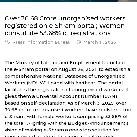
Over 30.68 Crore unorganised workers
registered on e-Shram portal; Women
constitute 53.68% of registrations
Press Information Bureau
March 11, 2025
The Ministry of Labour and Employment launched
the e-Shram portal on August 26, 2021, to establish a
comprehensive National Database of Unorganised
Workers (NDUW) linked with Aadhaar. The portal
facilitates the registration of unorganised workers. It
gives them a Universal Account Number (UAN)
based on self-declaration. As of March 3, 2025, over
30.68 crore unorganised workers have registered on
e-Shram, with female workers comprising 53.68% of
the total. Aligning with the Budget Announcement’s
vision of making e-Shram a one-stop solution for
unorganised workers to access social security