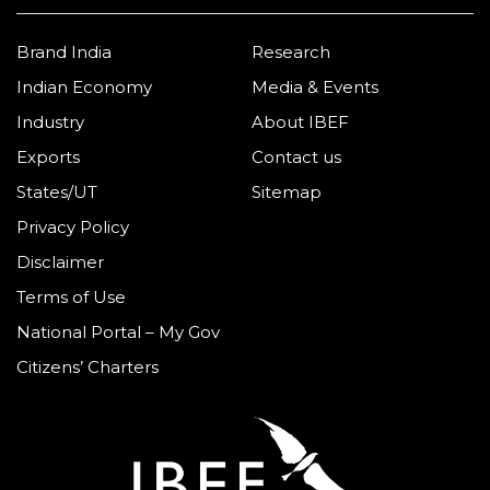
Brand India
Research
Indian Economy
Media & Events
Industry
About IBEF
Exports
Contact us
States/UT
Sitemap
Privacy Policy
Disclaimer
Terms of Use
National Portal – My Gov
Citizens’ Charters