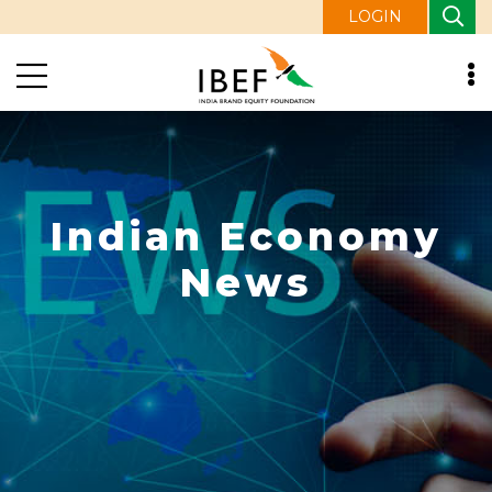
LOGIN
Indian Economy
News