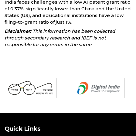
India faces challenges with a low AI patent grant ratio
of 0.37%, significantly lower than China and the United
States (US), and educational institutions have a low
filing-to-grant ratio of just 1%.
Disclaimer:
This information has been collected
through secondary research and IBEF is not
responsible for any errors in the same.
Partners
Quick Links