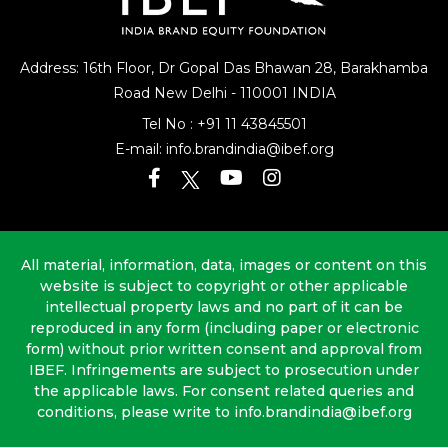
Address: 16th Floor, Dr Gopal Das Bhawan
28, Barakhamba
Road
New Delhi - 110001 INDIA
Tel No :
+91 11 43845501
E-mail:
info.brandindia@ibef.org
All material, information, data, images or content on this
website is subject to copyright or other applicable
intellectual property laws and no part of it can be
reproduced in any form (including paper or electronic
form) without prior written consent and approval from
IBEF. Infringements are subject to prosecution under
the applicable laws. For consent related queries and
conditions, please write to info.brandindia@ibef.org