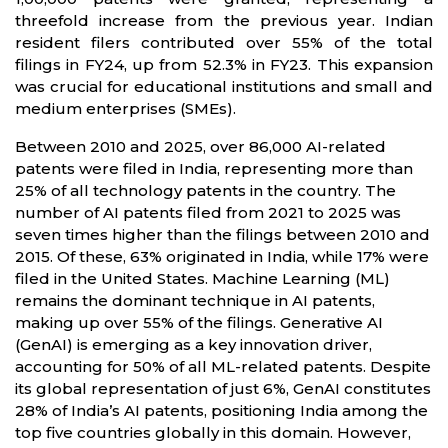
threefold increase from the previous year. Indian
resident filers contributed over 55% of the total
filings in FY24, up from 52.3% in FY23. This expansion
was crucial for educational institutions and small and
medium enterprises (SMEs).
Between 2010 and 2025, over 86,000 AI-related
patents were filed in India, representing more than
25% of all technology patents in the country. The
number of AI patents filed from 2021 to 2025 was
seven times higher than the filings between 2010 and
2015. Of these, 63% originated in India, while 17% were
filed in the United States. Machine Learning (ML)
remains the dominant technique in AI patents,
making up over 55% of the filings. Generative AI
(GenAI) is emerging as a key innovation driver,
accounting for 50% of all ML-related patents. Despite
its global representation of just 6%, GenAI constitutes
28% of India’s AI patents, positioning India among the
top five countries globally in this domain. However,