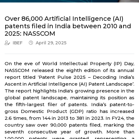
Over 86,000 Artificial Intelligence (AI)
patents filed in India between 2010 and
2025: NASSCOM
IBEF
April 29, 2025
On the eve of World Intellectual Property (IP) Day,
NASSCOM released the eighth edition of its annual
report titled ‘Patent Pulse 2025 – Decoding India’s
Ascent in Artificial Intelligence (AI) Patent Landscape’.
The report highlights India's growing presence in the
global patent landscape, maintaining its position as
the fifth-largest filer of patents. India’s patent-to-
gross Domestic Product (GDP) ratio has increased
2.6 times, from 144 in 2013 to 381 in 2023. In FY24, the
country saw over 90,000 patents filed, marking the
seventh consecutive year of growth. More than
1,00,000 patents were granted, representing a