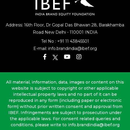
Address: 16th Floor, Dr Gopal Das Bhawan
28, Barakhamba
Road
New Delhi - 110001 INDIA
Tel No :
+91 11 43845501
E-mail:
info.brandindia@ibef.org
All material, information, data, images or content on this
website is subject to copyright or other applicable
intellectual property laws and no part of it can be
reproduced in any form (including paper or electronic
form) without prior written consent and approval from
IBEF. Infringements are subject to prosecution under
the applicable laws. For consent related queries and
conditions, please write to info.brandindia@ibef.org