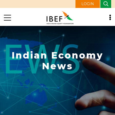
LOGIN
Indian Economy
News