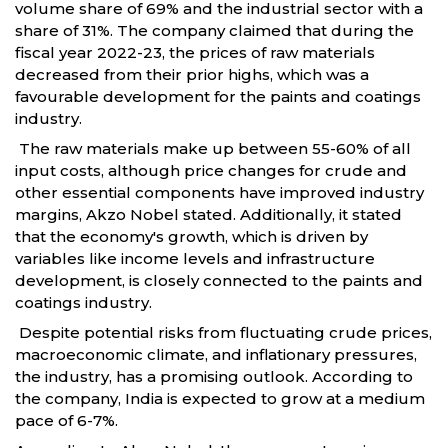
volume share of 69% and the industrial sector with a
share of 31%. The company claimed that during the
fiscal year 2022-23, the prices of raw materials
decreased from their prior highs, which was a
favourable development for the paints and coatings
industry.
The raw materials make up between 55-60% of all
input costs, although price changes for crude and
other essential components have improved industry
margins, Akzo Nobel stated. Additionally, it stated
that the economy's growth, which is driven by
variables like income levels and infrastructure
development, is closely connected to the paints and
coatings industry.
Despite potential risks from fluctuating crude prices,
macroeconomic climate, and inflationary pressures,
the industry, has a promising outlook. According to
the company, India is expected to grow at a medium
pace of 6-7%.