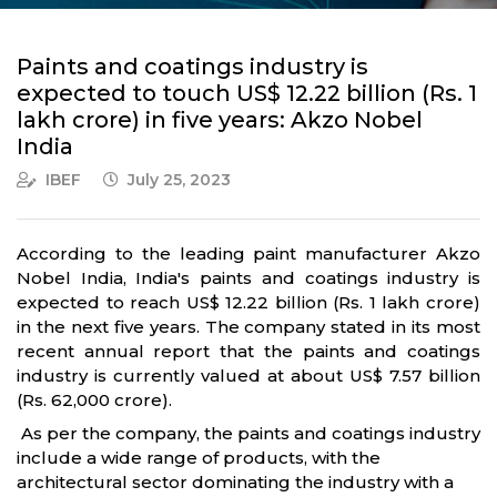
Paints and coatings industry is
expected to touch US$ 12.22 billion (Rs. 1
lakh crore) in five years: Akzo Nobel
India
IBEF
July 25, 2023
According to the leading paint manufacturer Akzo
Nobel India, India's paints and coatings industry is
expected to reach US$ 12.22 billion (Rs. 1 lakh crore)
in the next five years. The company stated in its most
recent annual report that the paints and coatings
industry is currently valued at about US$ 7.57 billion
(Rs. 62,000 crore).
As per the company, the paints and coatings industry
include a wide range of products, with the
architectural sector dominating the industry with a