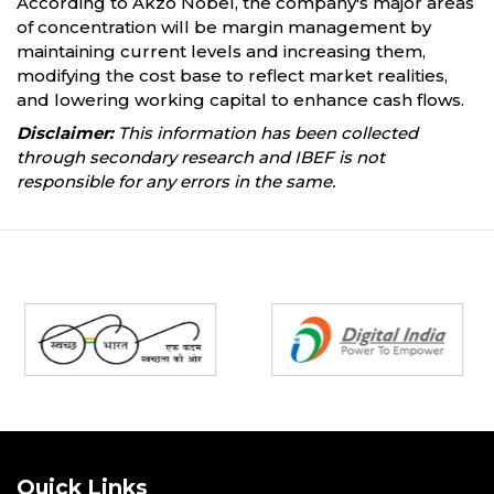
According to Akzo Nobel, the company's major areas
of concentration will be margin management by
maintaining current levels and increasing them,
modifying the cost base to reflect market realities,
and lowering working capital to enhance cash flows.
Disclaimer:
This information has been collected
through secondary research and IBEF is not
responsible for any errors in the same.
Partners
Quick Links