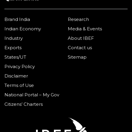
Brand India
Research
Indian Economy
Media & Events
Industry
About IBEF
Exports
Contact us
States/UT
Sitemap
Privacy Policy
Disclaimer
Terms of Use
National Portal – My Gov
Citizens’ Charters