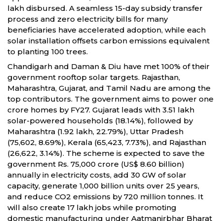
lakh disbursed. A seamless 15-day subsidy transfer
process and zero electricity bills for many
beneficiaries have accelerated adoption, while each
solar installation offsets carbon emissions equivalent
to planting 100 trees.
Chandigarh and Daman & Diu have met 100% of their
government rooftop solar targets. Rajasthan,
Maharashtra, Gujarat, and Tamil Nadu are among the
top contributors. The government aims to power one
crore homes by FY27. Gujarat leads with 3.51 lakh
solar-powered households (18.14%), followed by
Maharashtra (1.92 lakh, 22.79%), Uttar Pradesh
(75,602, 8.69%), Kerala (65,423, 7.73%), and Rajasthan
(26,622, 3.14%). The scheme is expected to save the
government Rs. 75,000 crore (US$ 8.60 billion)
annually in electricity costs, add 30 GW of solar
capacity, generate 1,000 billion units over 25 years,
and reduce CO2 emissions by 720 million tonnes. It
will also create 17 lakh jobs while promoting
domestic manufacturing under Aatmanirbhar Bharat