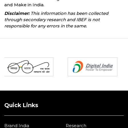
and Make in India.
Disclaimer:
This information has been collected
through secondary research and IBEF is not
responsible for any errors in the same.
Partners
Quick Links
Brand India
Research