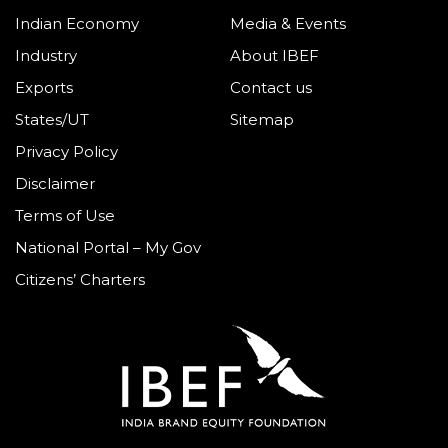
Indian Economy
Media & Events
Industry
About IBEF
Exports
Contact us
States/UT
Sitemap
Privacy Policy
Disclaimer
Terms of Use
National Portal – My Gov
Citizens’ Charters