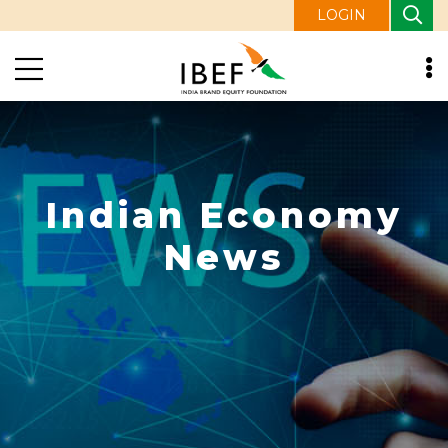
LOGIN
Indian Economy
News