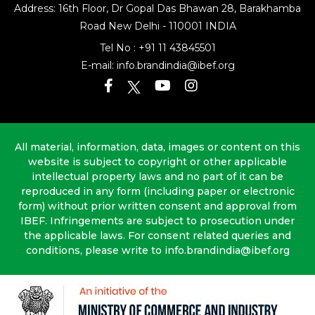
Address: 16th Floor, Dr Gopal Das Bhawan
28, Barakhamba
Road
New Delhi - 110001 INDIA
Tel No :
+91 11 43845501
E-mail:
info.brandindia@ibef.org
All material, information, data, images or content on this
website is subject to copyright or other applicable
intellectual property laws and no part of it can be
reproduced in any form (including paper or electronic
form) without prior written consent and approval from
IBEF. Infringements are subject to prosecution under
the applicable laws. For consent related queries and
conditions, please write to info.brandindia@ibef.org