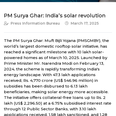
PM Surya Ghar: India’s solar revolution
Press Information Bureau
March 17, 2025
The PM Surya Ghar: Muft Bijli Yojana (PMSGMBY), the
world’s largest domestic rooftop solar initiative, has
reached a significant milestone with 10 lakh solar-
powered homes as of March 10, 2025. Launched by
Prime Minister Mr. Narendra Modi on February 13,
2024, the scheme is rapidly transforming India's
energy landscape. With 47.3 lakh applications
received, Rs. 4,770 crore (US$ 546.96 million) in
subsidies has been disbursed to 6.13 lakh
beneficiaries, making solar energy more accessible.
The initiative offers collateral-free loans up to Rs. 2
lakh (US$ 2,296.50) at a 6.75% subsidised interest rate
through 12 Public Sector Banks, with 3.10 lakh
applications received, 1.58 lakh sanctioned, and 1.28