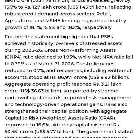
lakh crore (US$ 1.78 trillion). Gross advances grew by
15.7% to Rs. 127 lakh crore (US$ 1.45 trillion), reflecting
robust credit demand across sectors. Retail,
Agriculture, and MSME lending registered healthy
growth of 18.1%, 15.5% and 18.2%, respectively.
Further, the statement highlighted that PSBs
achieved historically low levels of stressed assets
during 2025-26. Gross Non-Performing Assets
(GNPA) ratio declined to 1.93%, while Net NPA ratio fell
to 0.39% as of March 31, 2026. Fresh slippages
reduced to 0.7%, and recoveries, including written-off
accounts, stood at Rs. 86,971 crore (US$ 9.92 billion).
Aggregate operating profit reached Rs. 3.21 lakh
crore (US$ 36.63 billion), supported by stronger
underwriting standards, improved risk management
and technology-driven operational gains. PSBs also
strengthened their capital position, with aggregate
Capital to Risk (Weighted) Assets Ratio (CRAR)
improving to 16.6%, aided by capital raising of Rs.
50,551 crore (US$ 5.77 billion). The government stated