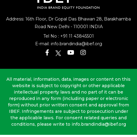
Address: 16th Floor, Dr Gopal Das Bhawan
28, Barakhamba
Road
New Delhi - 110001 INDIA
Tel No :
+91 11 43845501
E-mail:
info.brandindia@ibef.org
All material, information, data, images or content on this
website is subject to copyright or other applicable
intellectual property laws and no part of it can be
reproduced in any form (including paper or electronic
form) without prior written consent and approval from
IBEF. Infringements are subject to prosecution under
the applicable laws. For consent related queries and
conditions, please write to info.brandindia@ibef.org