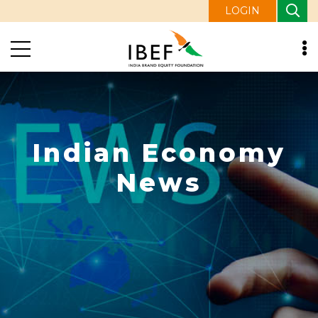
LOGIN
Indian Economy
News