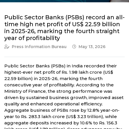
Public Sector Banks (PSBs) record an all-
time high net profit of US$ 22.59 billion
in 2025-26, marking the fourth straight
year of profitability
Press Information Bureau
May 13, 2026
Public Sector Banks (PSBs) in India recorded their
highest-ever net profit of Rs. 1.98 lakh crore (US$
22.59 billion) in 2025-26, marking the fourth
consecutive year of profitability. According to the
Ministry of Finance, the strong performance was
driven by sustained business growth, improved asset
quality and enhanced operational efficiency.
Aggregate business of PSBs rose by 12.8% year-on-
year to Rs. 283.3 lakh crore (US$ 3.23 trillion), while
aggregate deposits increased by 10.6% to Rs. 156.3