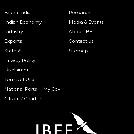
Brand India
Research
Indian Economy
Media & Events
Industry
About IBEF
Exports
Contact us
States/UT
Sitemap
Privacy Policy
Disclaimer
Terms of Use
National Portal – My Gov
Citizens’ Charters