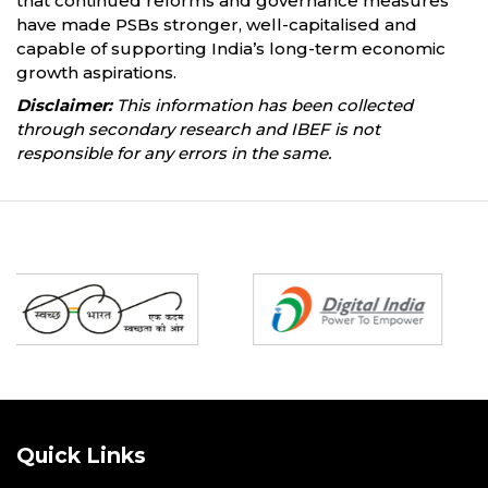
that continued reforms and governance measures
have made PSBs stronger, well-capitalised and
capable of supporting India’s long-term economic
growth aspirations.
Disclaimer:
This information has been collected
through secondary research and IBEF is not
responsible for any errors in the same.
Partners
Quick Links