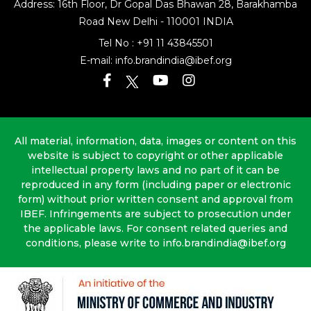
Address: 16th Floor, Dr Gopal Das Bhawan
28, Barakhamba
Road
New Delhi - 110001 INDIA
Tel No :
+91 11 43845501
E-mail:
info.brandindia@ibef.org
All material, information, data, images or content on this
website is subject to copyright or other applicable
intellectual property laws and no part of it can be
reproduced in any form (including paper or electronic
form) without prior written consent and approval from
IBEF. Infringements are subject to prosecution under
the applicable laws. For consent related queries and
conditions, please write to info.brandindia@ibef.org