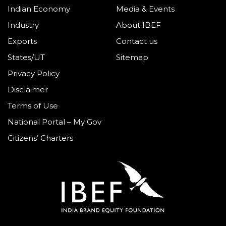
Indian Economy
Media & Events
Industry
About IBEF
Exports
Contact us
States/UT
Sitemap
Privacy Policy
Disclaimer
Terms of Use
National Portal – My Gov
Citizens’ Charters