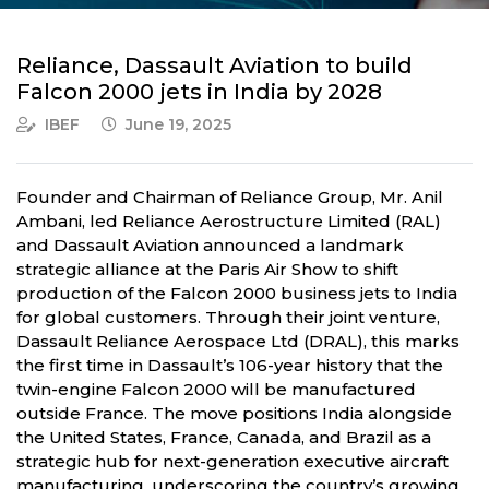
Reliance, Dassault Aviation to build
Falcon 2000 jets in India by 2028
IBEF
June 19, 2025
Founder and Chairman of Reliance Group, Mr. Anil
Ambani, led Reliance Aerostructure Limited (RAL)
and Dassault Aviation announced a landmark
strategic alliance at the Paris Air Show to shift
production of the Falcon 2000 business jets to India
for global customers. Through their joint venture,
Dassault Reliance Aerospace Ltd (DRAL), this marks
the first time in Dassault’s 106-year history that the
twin-engine Falcon 2000 will be manufactured
outside France. The move positions India alongside
the United States, France, Canada, and Brazil as a
strategic hub for next-generation executive aircraft
manufacturing, underscoring the country’s growing