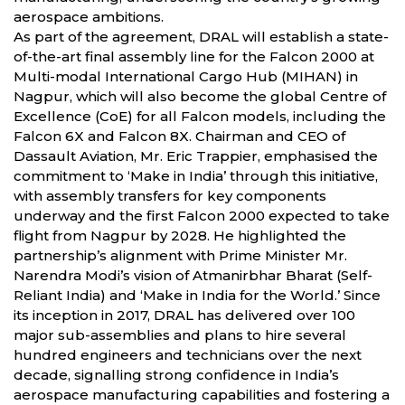
aerospace ambitions.
As part of the agreement, DRAL will establish a state-
of-the-art final assembly line for the Falcon 2000 at
Multi-modal International Cargo Hub (MIHAN) in
Nagpur, which will also become the global Centre of
Excellence (CoE) for all Falcon models, including the
Falcon 6X and Falcon 8X. Chairman and CEO of
Dassault Aviation, Mr. Eric Trappier, emphasised the
commitment to ‘Make in India’ through this initiative,
with assembly transfers for key components
underway and the first Falcon 2000 expected to take
flight from Nagpur by 2028. He highlighted the
partnership’s alignment with Prime Minister Mr.
Narendra Modi’s vision of Atmanirbhar Bharat (Self-
Reliant India) and ‘Make in India for the World.’ Since
its inception in 2017, DRAL has delivered over 100
major sub-assemblies and plans to hire several
hundred engineers and technicians over the next
decade, signalling strong confidence in India’s
aerospace manufacturing capabilities and fostering a