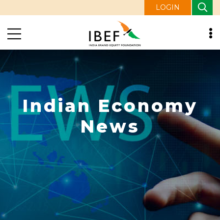
LOGIN
Indian Economy
News