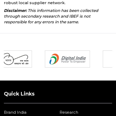
robust local supplier network.
Disclaimer:
This information has been collected
through secondary research and IBEF is not
responsible for any errors in the same.
Partners
Quick Links
Brand India
Research