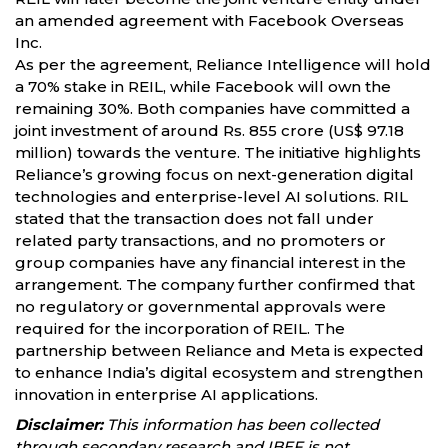
an amended agreement with Facebook Overseas
Inc.
As per the agreement, Reliance Intelligence will hold
a 70% stake in REIL, while Facebook will own the
remaining 30%. Both companies have committed a
joint investment of around Rs. 855 crore (US$ 97.18
million) towards the venture. The initiative highlights
Reliance’s growing focus on next-generation digital
technologies and enterprise-level AI solutions. RIL
stated that the transaction does not fall under
related party transactions, and no promoters or
group companies have any financial interest in the
arrangement. The company further confirmed that
no regulatory or governmental approvals were
required for the incorporation of REIL. The
partnership between Reliance and Meta is expected
to enhance India’s digital ecosystem and strengthen
innovation in enterprise AI applications.
Disclaimer:
This information has been collected
through secondary research and IBEF is not