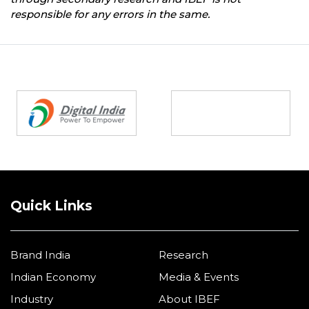
responsible for any errors in the same.
Partners
Quick Links
Brand India
Research
Indian Economy
Media & Events
Industry
About IBEF