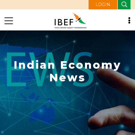
LOGIN
Indian Economy
News