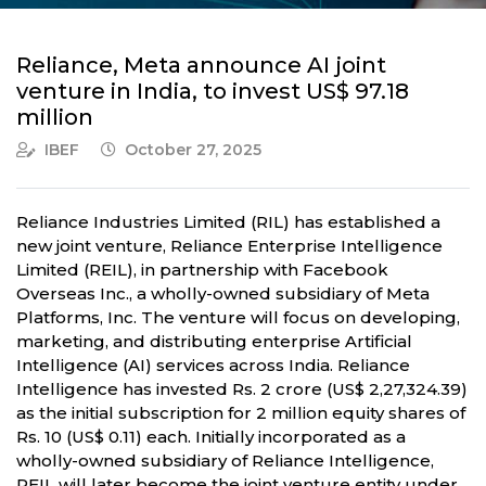
Reliance, Meta announce AI joint
venture in India, to invest US$ 97.18
million
IBEF
October 27, 2025
Reliance Industries Limited (RIL) has established a
new joint venture, Reliance Enterprise Intelligence
Limited (REIL), in partnership with Facebook
Overseas Inc., a wholly-owned subsidiary of Meta
Platforms, Inc. The venture will focus on developing,
marketing, and distributing enterprise Artificial
Intelligence (AI) services across India. Reliance
Intelligence has invested Rs. 2 crore (US$ 2,27,324.39)
as the initial subscription for 2 million equity shares of
Rs. 10 (US$ 0.11) each. Initially incorporated as a
wholly-owned subsidiary of Reliance Intelligence,
REIL will later become the joint venture entity under