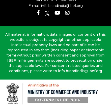
E-mail:
info.brandindia@ibef.org
All material, information, data, images or content on this
website is subject to copyright or other applicable
intellectual property laws and no part of it can be
reproduced in any form (including paper or electronic
form) without prior written consent and approval from
IBEF. Infringements are subject to prosecution under
the applicable laws. For consent related queries and
conditions, please write to info.brandindia@ibef.org