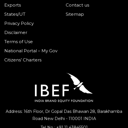
Exports
Contact us
States/UT
Sitemap
Privacy Policy
Disclaimer
Terms of Use
National Portal – My Gov
Citizens’ Charters
Address: 16th Floor, Dr Gopal Das Bhawan
28, Barakhamba
Road
New Delhi - 110001 INDIA
Tel No :
+91 11 43845501