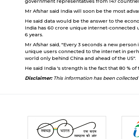
government representatives from 147 countries
Mr Afshar said India will soon be the most advan
He said data would be the answer to the economy 
India has 60 crore unique internet-connected u
6 years.
Mr Afshar said, "Every 3 seconds a new person in
unique users connected to the internet in perhap
world only behind China and ahead of the US".
He said India 's strength is the fact that 80 % 
Disclaimer:
This information has been collected 
Partners