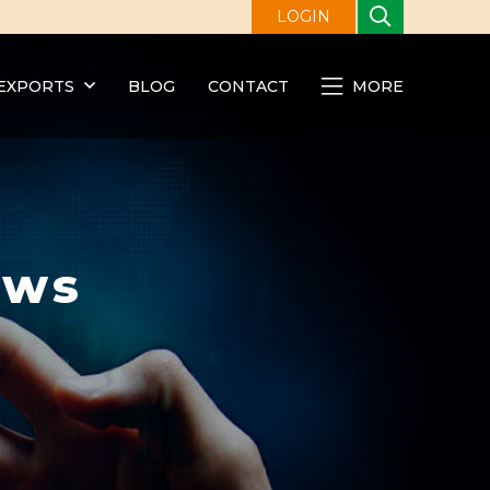
LOGIN
EXPORTS
BLOG
CONTACT
MORE
ews