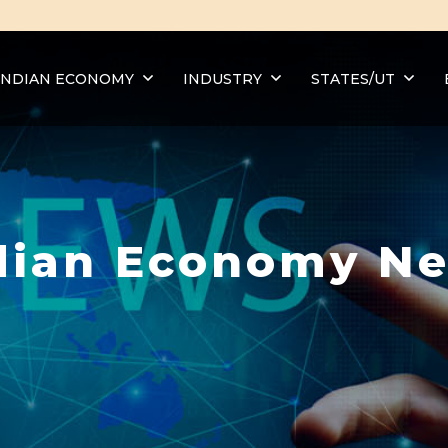
INDIAN ECONOMY
INDUSTRY
STATES/UT
dian Economy N