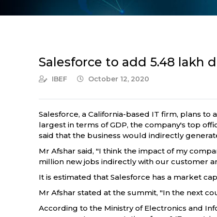
Salesforce to add 5.48 lakh di
IBEF
October 12, 2020
Salesforce, a California-based IT firm, plans t
largest in terms of GDP, the company's top offic
said that the business would indirectly generate 
Mr Afshar said, "I think the impact of my compan
million new jobs indirectly with our customer a
It is estimated that Salesforce has a market cap
Mr Afshar stated at the summit, "In the next cou
According to the Ministry of Electronics and 