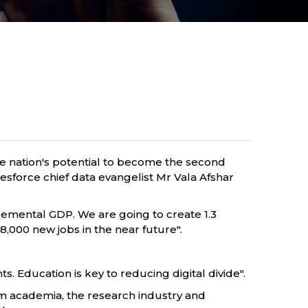
the nation's potential to become the second
lesforce chief data evangelist Mr Vala Afshar
ncremental GDP. We are going to create 1.3
,000 new jobs in the near future".
. Education is key to reducing digital divide".
om academia, the research industry and