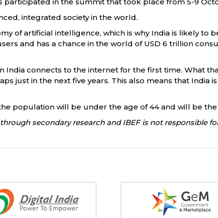
 participated in the summit that took place from 5-9 Oct
ced, integrated society in the world.
of artificial intelligence, which is why India is likely t
sers and has a chance in the world of USD 6 trillion cons
 India connects to the internet for the first time. What tha
s just in the next five years. This also means that India 
of the population will be under the age of 44 and will be 
through secondary research and IBEF is not responsible for