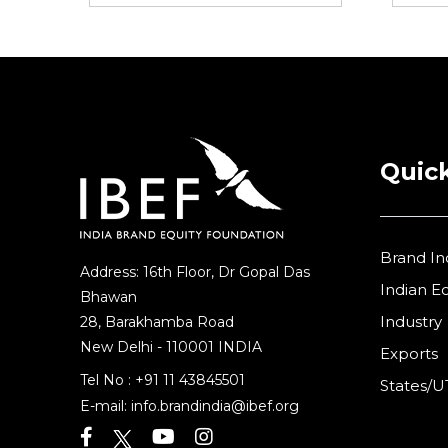
Quick
Brand In
Address: 16th Floor, Dr Gopal Das
Indian 
Bhawan
Industry
28, Barakhamba Road
New Delhi - 110001 INDIA
Exports
Tel No :
+91 11 43845501
States/U
E-mail:
info.brandindia@ibef.org