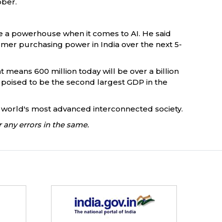
ober.
o be a powerhouse when it comes to AI. He said
umer purchasing power in India over the next 5-
t means 600 million today will be over a billion
is poised to be the second largest GDP in the
the world's most advanced interconnected society.
 any errors in the same.