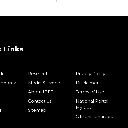
 Links
dia
Research
Privacy Policy
Economy
Media & Events
Disclaimer
About IBEF
Terms of Use
Contact us
National Portal –
My Gov
T
Sitemap
Citizens’ Charters