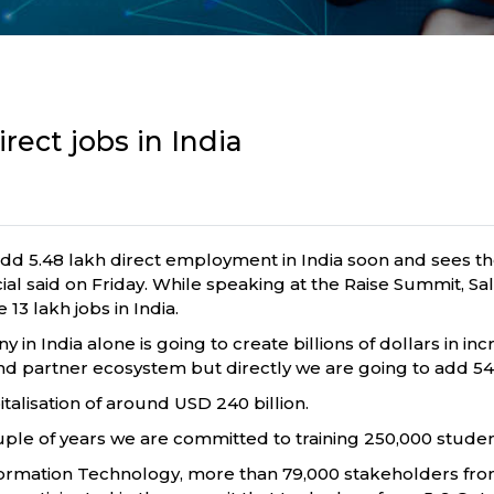
rect jobs in India
o add 5.48 lakh direct employment in India soon and sees 
ial said on Friday. While speaking at the Raise Summit, Sa
13 lakh jobs in India.
y in India alone is going to create billions of dollars in i
nd partner ecosystem but directly we are going to add 548
italisation of around USD 240 billion.
ple of years we are committed to training 250,000 students
Information Technology, more than 79,000 stakeholders fr