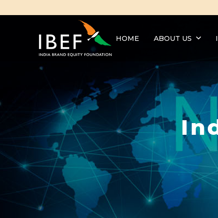
HOME
ABOUT US
In