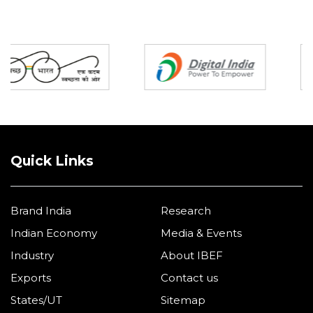
Partners
Quick Links
Brand India
Research
Indian Economy
Media & Events
Industry
About IBEF
Exports
Contact us
States/UT
Sitemap