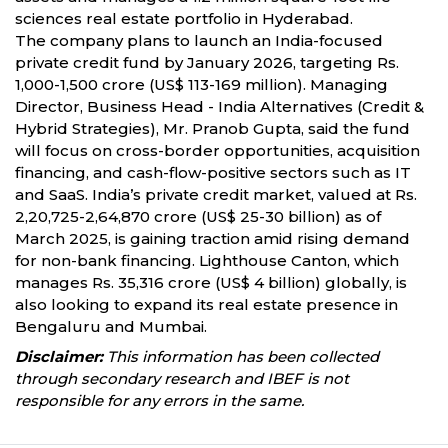
sciences real estate portfolio in Hyderabad.
The company plans to launch an India-focused
private credit fund by January 2026, targeting Rs.
1,000-1,500 crore (US$ 113-169 million). Managing
Director, Business Head - India Alternatives (Credit &
Hybrid Strategies), Mr. Pranob Gupta, said the fund
will focus on cross-border opportunities, acquisition
financing, and cash-flow-positive sectors such as IT
and SaaS. India’s private credit market, valued at Rs.
2,20,725-2,64,870 crore (US$ 25-30 billion) as of
March 2025, is gaining traction amid rising demand
for non-bank financing. Lighthouse Canton, which
manages Rs. 35,316 crore (US$ 4 billion) globally, is
also looking to expand its real estate presence in
Bengaluru and Mumbai.
Disclaimer:
This information has been collected
through secondary research and IBEF is not
responsible for any errors in the same.