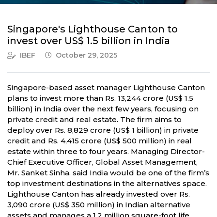
Singapore's Lighthouse Canton to
invest over US$ 1.5 billion in India
IBEF
October 29, 2025
Singapore-based asset manager Lighthouse Canton
plans to invest more than Rs. 13,244 crore (US$ 1.5
billion) in India over the next few years, focusing on
private credit and real estate. The firm aims to
deploy over Rs. 8,829 crore (US$ 1 billion) in private
credit and Rs. 4,415 crore (US$ 500 million) in real
estate within three to four years. Managing Director-
Chief Executive Officer, Global Asset Management,
Mr. Sanket Sinha, said India would be one of the firm’s
top investment destinations in the alternatives space.
Lighthouse Canton has already invested over Rs.
3,090 crore (US$ 350 million) in Indian alternative
assets and manages a 1.2 million square-foot life