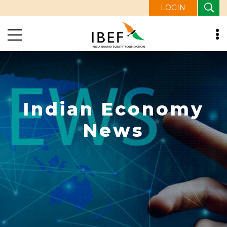
LOGIN
Indian Economy
News