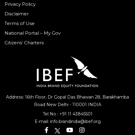
Privacy Policy
Disclaimer
Terms of Use
National Portal – My Gov
Citizens’ Charters
Address: 16th Floor, Dr Gopal Das Bhawan
28, Barakhamba
Road
New Delhi - 110001 INDIA
Tel No :
+91 11 43845501
E-mail:
info.brandindia@ibef.org