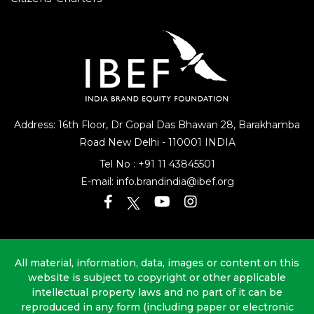
Address: 16th Floor, Dr Gopal Das Bhawan
28, Barakhamba
Road
New Delhi - 110001 INDIA
Tel No :
+91 11 43845501
E-mail:
info.brandindia@ibef.org
All material, information, data, images or content on this
website is subject to copyright or other applicable
intellectual property laws and no part of it can be
reproduced in any form (including paper or electronic