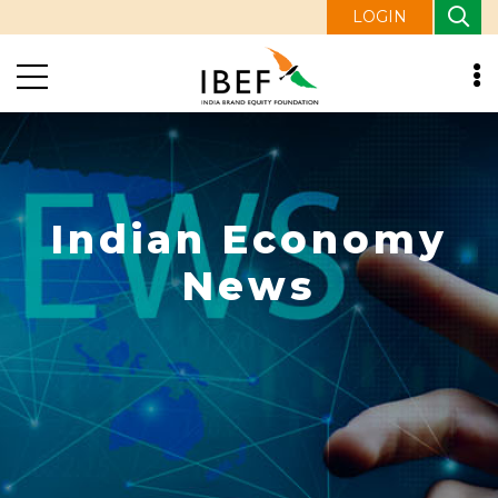
LOGIN
Indian Economy
News