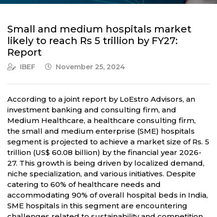
Small and medium hospitals market
likely to reach Rs 5 trillion by FY27:
Report
IBEF
November 25, 2024
According to a joint report by LoEstro Advisors, an
investment banking and consulting firm, and
Medium Healthcare, a healthcare consulting firm,
the small and medium enterprise (SME) hospitals
segment is projected to achieve a market size of Rs. 5
trillion (US$ 60.08 billion) by the financial year 2026-
27. This growth is being driven by localized demand,
niche specialization, and various initiatives. Despite
catering to 60% of healthcare needs and
accommodating 90% of overall hospital beds in India,
SME hospitals in this segment are encountering
challenges related to sustainability and competition