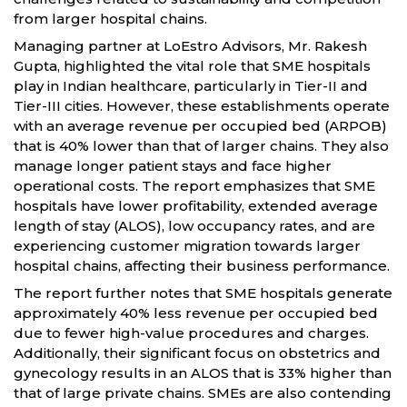
from larger hospital chains.
Managing partner at LoEstro Advisors, Mr. Rakesh
Gupta, highlighted the vital role that SME hospitals
play in Indian healthcare, particularly in Tier-II and
Tier-III cities. However, these establishments operate
with an average revenue per occupied bed (ARPOB)
that is 40% lower than that of larger chains. They also
manage longer patient stays and face higher
operational costs. The report emphasizes that SME
hospitals have lower profitability, extended average
length of stay (ALOS), low occupancy rates, and are
experiencing customer migration towards larger
hospital chains, affecting their business performance.
The report further notes that SME hospitals generate
approximately 40% less revenue per occupied bed
due to fewer high-value procedures and charges.
Additionally, their significant focus on obstetrics and
gynecology results in an ALOS that is 33% higher than
that of large private chains. SMEs are also contending