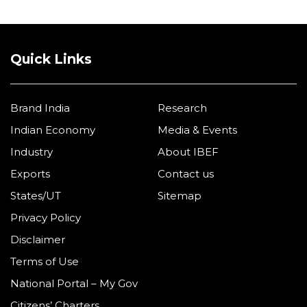
Quick Links
Brand India
Research
Indian Economy
Media & Events
Industry
About IBEF
Exports
Contact us
States/UT
Sitemap
Privacy Policy
Disclaimer
Terms of Use
National Portal – My Gov
Citizens’ Charters