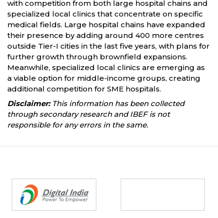
with competition from both large hospital chains and
specialized local clinics that concentrate on specific
medical fields. Large hospital chains have expanded
their presence by adding around 400 more centres
outside Tier-I cities in the last five years, with plans for
further growth through brownfield expansions.
Meanwhile, specialized local clinics are emerging as
a viable option for middle-income groups, creating
additional competition for SME hospitals.
Disclaimer:
This information has been collected
through secondary research and IBEF is not
responsible for any errors in the same.
Partners