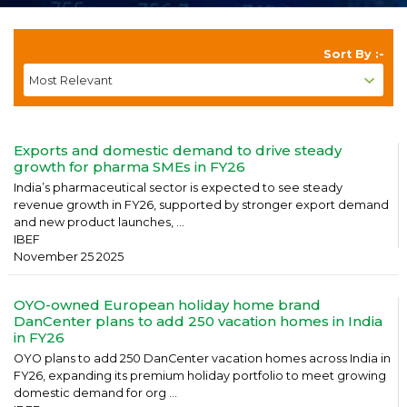
Sort By :-
Exports and domestic demand to drive steady
growth for pharma SMEs in FY26
India’s pharmaceutical sector is expected to see steady
revenue growth in FY26, supported by stronger export demand
and new product launches, ...
IBEF
November 25 2025
OYO-owned European holiday home brand
DanCenter plans to add 250 vacation homes in India
in FY26
OYO plans to add 250 DanCenter vacation homes across India in
FY26, expanding its premium holiday portfolio to meet growing
domestic demand for org ...