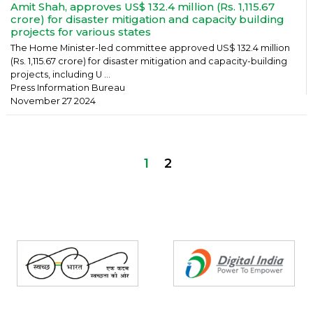
Amit Shah, approves US$ 132.4 million (Rs. 1,115.67
crore) for disaster mitigation and capacity building
projects for various states
The Home Minister-led committee approved US$ 132.4 million
(Rs. 1,115.67 crore) for disaster mitigation and capacity-building
projects, including U ...
Press Information Bureau
November 27 2024
1
2
Partners