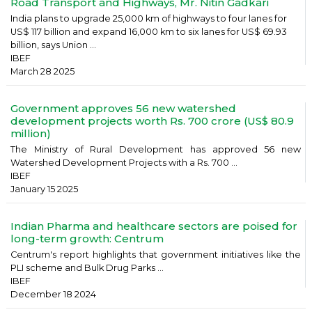
Road Transport and Highways, Mr. Nitin Gadkari
India plans to upgrade 25,000 km of highways to four lanes for
US$ 117 billion and expand 16,000 km to six lanes for US$ 69.93
billion, says Union ...
IBEF
March 28 2025
Government approves 56 new watershed
development projects worth Rs. 700 crore (US$ 80.9
million)
The Ministry of Rural Development has approved 56 new
Watershed Development Projects with a Rs. 700 ...
IBEF
January 15 2025
Indian Pharma and healthcare sectors are poised for
long-term growth: Centrum
Centrum's report highlights that government initiatives like the
PLI scheme and Bulk Drug Parks ...
IBEF
December 18 2024