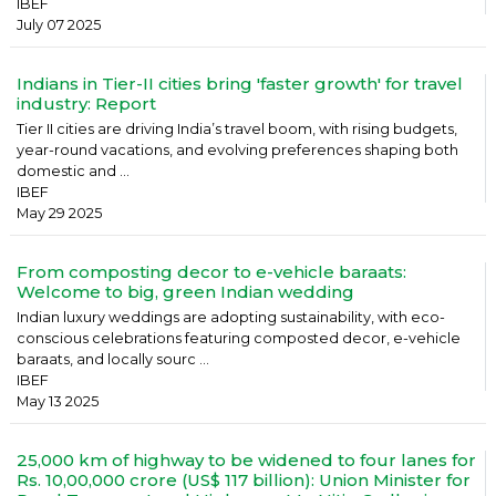
IBEF
July 07 2025
Indians in Tier-II cities bring 'faster growth' for travel
industry: Report
Tier II cities are driving India’s travel boom, with rising budgets,
year-round vacations, and evolving preferences shaping both
domestic and ...
IBEF
May 29 2025
From composting decor to e-vehicle baraats:
Welcome to big, green Indian wedding
Indian luxury weddings are adopting sustainability, with eco-
conscious celebrations featuring composted decor, e-vehicle
baraats, and locally sourc ...
IBEF
May 13 2025
25,000 km of highway to be widened to four lanes for
Rs. 10,00,000 crore (US$ 117 billion): Union Minister for