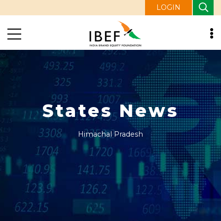
LOGIN
States News
Himachal Pradesh