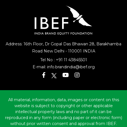
Address: 16th Floor, Dr Gopal Das Bhawan
28, Barakhamba
Road
New Delhi - 110001 INDIA
Tel No :
+91 11 43845501
E-mail:
info.brandindia@ibef.org
All material, information, data, images or content on this
website is subject to copyright or other applicable
intellectual property laws and no part of it can be
reproduced in any form (including paper or electronic form)
without prior written consent and approval from IBEF.