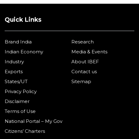
Quick Links
Brand India
Research
Indian Economy
Media & Events
Industry
About IBEF
Exports
Contact us
States/UT
Sitemap
Privacy Policy
Disclaimer
Terms of Use
National Portal – My Gov
Citizens’ Charters