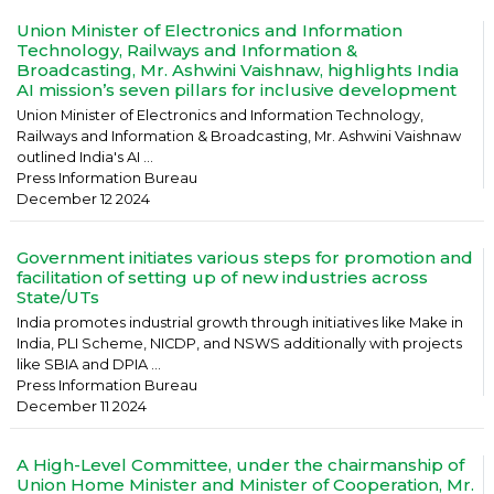
Union Minister of Electronics and Information
Technology, Railways and Information &
Broadcasting, Mr. Ashwini Vaishnaw, highlights India
AI mission’s seven pillars for inclusive development
Union Minister of Electronics and Information Technology,
Railways and Information & Broadcasting, Mr. Ashwini Vaishnaw
outlined India's AI ...
Press Information Bureau
December 12 2024
Government initiates various steps for promotion and
facilitation of setting up of new industries across
State/UTs
India promotes industrial growth through initiatives like Make in
India, PLI Scheme, NICDP, and NSWS additionally with projects
like SBIA and DPIA ...
Press Information Bureau
December 11 2024
A High-Level Committee, under the chairmanship of
Union Home Minister and Minister of Cooperation, Mr.