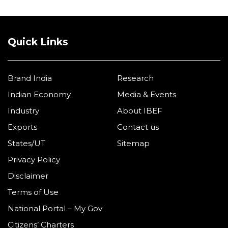
Quick Links
Brand India
Research
Indian Economy
Media & Events
Industry
About IBEF
Exports
Contact us
States/UT
Sitemap
Privacy Policy
Disclaimer
Terms of Use
National Portal – My Gov
Citizens’ Charters