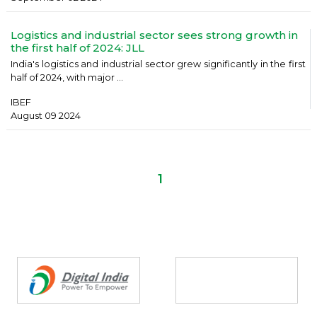
Logistics and industrial sector sees strong growth in
the first half of 2024: JLL
India's logistics and industrial sector grew significantly in the first
half of 2024, with major ...
IBEF
August 09 2024
1
Partners