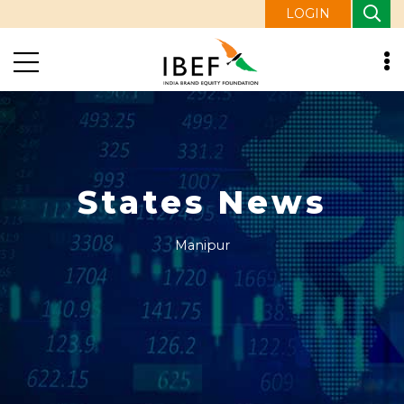
LOGIN
States News
Manipur