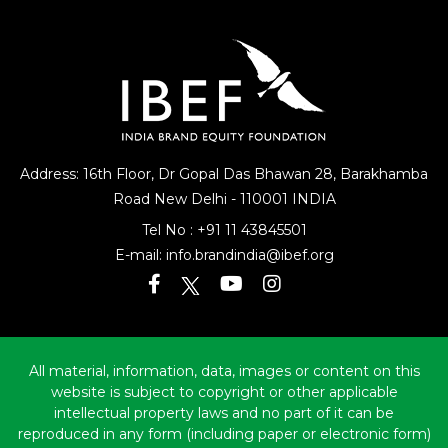
Address: 16th Floor, Dr Gopal Das Bhawan
28, Barakhamba
Road
New Delhi - 110001 INDIA
Tel No :
+91 11 43845501
E-mail:
info.brandindia@ibef.org
All material, information, data, images or content on this
website is subject to copyright or other applicable
intellectual property laws and no part of it can be
reproduced in any form (including paper or electronic form)