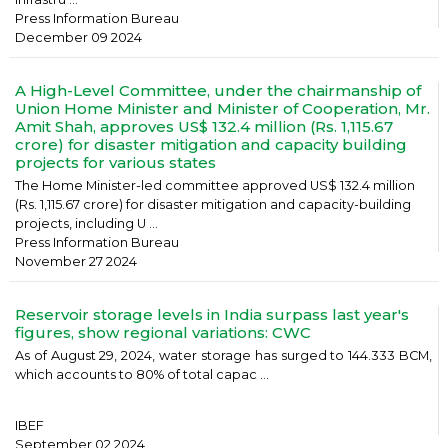
Press Information Bureau
December 09 2024
A High-Level Committee, under the chairmanship of
Union Home Minister and Minister of Cooperation, Mr.
Amit Shah, approves US$ 132.4 million (Rs. 1,115.67
crore) for disaster mitigation and capacity building
projects for various states
The Home Minister-led committee approved US$ 132.4 million
(Rs. 1,115.67 crore) for disaster mitigation and capacity-building
projects, including U ...
Press Information Bureau
November 27 2024
Reservoir storage levels in India surpass last year's
figures, show regional variations: CWC
As of August 29, 2024, water storage has surged to 144.333 BCM,
which accounts to 80% of total capac ...
IBEF
September 02 2024