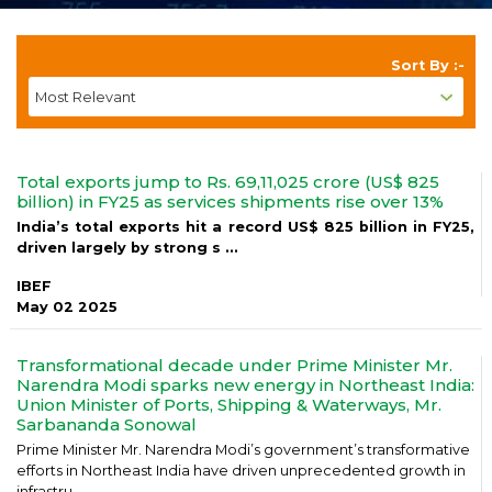
Sort By :-
Total exports jump to Rs. 69,11,025 crore (US$ 825
billion) in FY25 as services shipments rise over 13%
India’s total exports hit a record US$ 825 billion in FY25,
driven largely by strong s ...
IBEF
May 02 2025
Transformational decade under Prime Minister Mr.
Narendra Modi sparks new energy in Northeast India:
Union Minister of Ports, Shipping & Waterways, Mr.
Sarbananda Sonowal
Prime Minister Mr. Narendra Modi’s government’s transformative
efforts in Northeast India have driven unprecedented growth in
infrastru ...