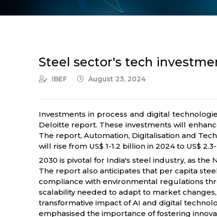
Steel sector's tech investment
IBEF
August 23, 2024
Investments in process and digital technologie
Deloitte report. These investments will enhance
The report, Automation, Digitalisation and Tech
will rise from US$ 1-1.2 billion in 2024 to US$ 2
2030 is pivotal for India's steel industry, as th
The report also anticipates that per capita st
compliance with environmental regulations thro
scalability needed to adapt to market changes, d
transformative impact of AI and digital technolo
emphasised the importance of fostering innovati