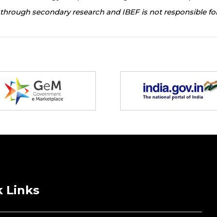
through secondary research and IBEF is not responsible for
 Links