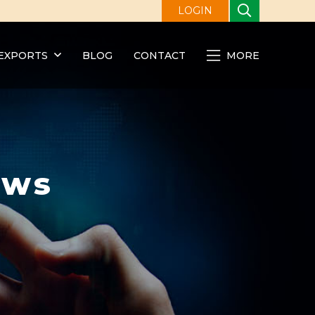
LOGIN
EXPORTS
BLOG
CONTACT
MORE
ews