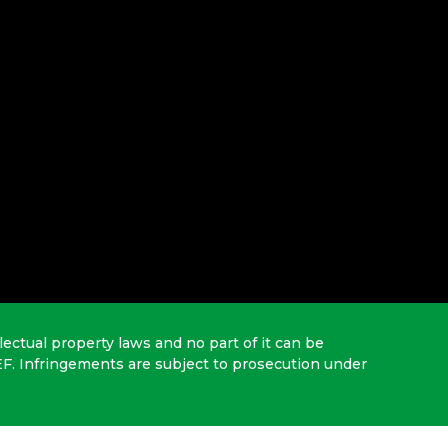
lectual property laws and no part of it can be
EF. Infringements are subject to prosecution under