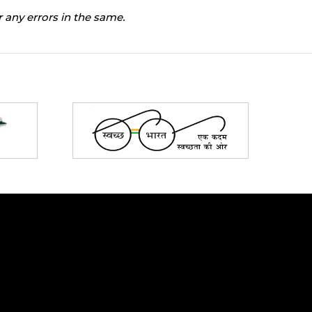
 any errors in the same.