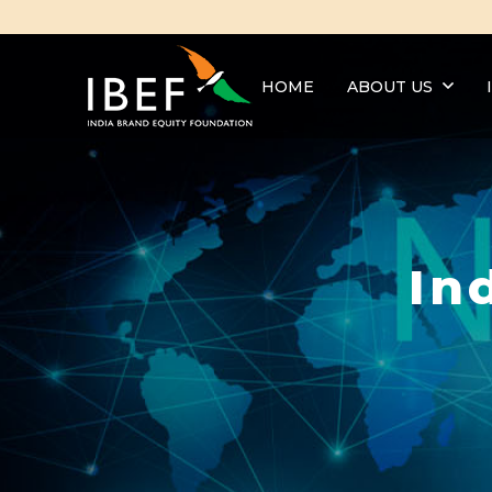
HOME
ABOUT US
In