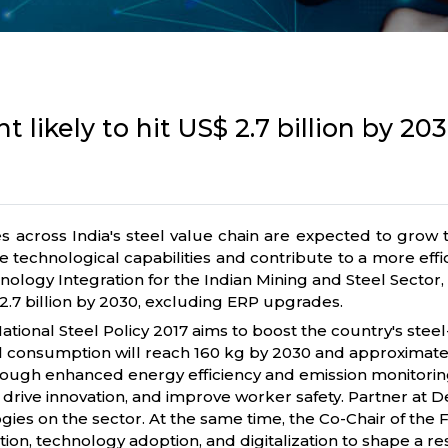
 likely to hit US$ 2.7 billion by 20
s across India's steel value chain are expected to grow to
 technological capabilities and contribute to a more effi
nology Integration for the Indian Mining and Steel Sector,
.3-2.7 billion by 2030, excluding ERP upgrades.
e National Steel Policy 2017 aims to boost the country's ste
eel consumption will reach 160 kg by 2030 and approximatel
ugh enhanced energy efficiency and emission monitoring wh
rive innovation, and improve worker safety. Partner at Delo
gies on the sector. At the same time, the Co-Chair of the 
on, technology adoption, and digitalization to shape a res