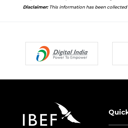
Disclaimer:
This information has been collected 
Partners
Quick