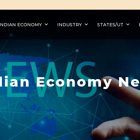
INDIAN ECONOMY
INDUSTRY
STATES/UT
dian Economy N