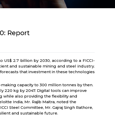
30: Report
 US$ 2.7 billion by 2030, according to a FICCI-
cient and sustainable mining and steel industry.
 forecasts that investment in these technologies
el-making capacity to 300 million tonnes by then.
y 220 kg by 2047. Digital tools can improve
ile also providing the flexibility and
itte India, Mr. Rajib Maitra, noted the
FICCI Steel Committee, Mr. Gajraj Singh Rathore,
ilient and sustainable future.