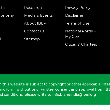
dia
Research
Privacy Policy
Economy
Media & Events
Disclaimer
About IBEF
Terms of Use
Contact us
National Portal –
My Gov
T
Sitemap
Citizens’ Charters
n this website is subject to copyright or other applicable intel
onic form) without prior written consent and approval from IB
nd conditions, please write to info.brandindia@ibef.org