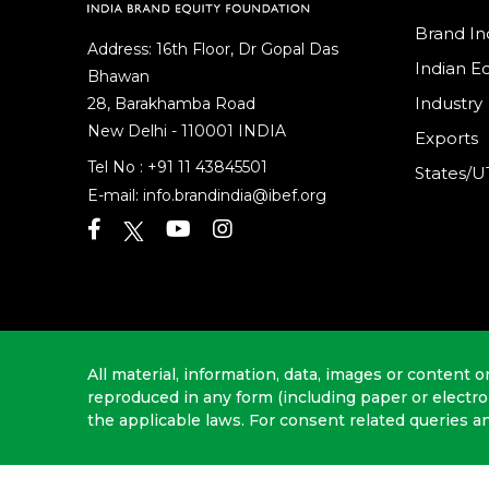
Brand In
Address: 16th Floor, Dr Gopal Das
Indian 
Bhawan
Industry
28, Barakhamba Road
New Delhi - 110001 INDIA
Exports
Tel No :
+91 11 43845501
States/U
E-mail:
info.brandindia@ibef.org
All material, information, data, images or content o
reproduced in any form (including paper or electr
the applicable laws. For consent related queries a