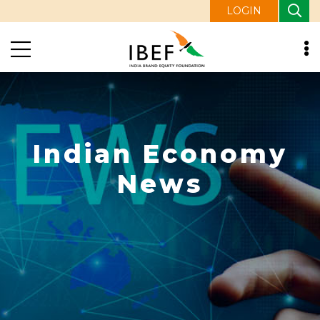
LOGIN
Indian Economy
News