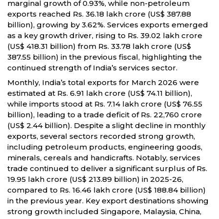
marginal growth of 0.93%, while non-petroleum
exports reached Rs. 36.18 lakh crore (US$ 387.88
billion), growing by 3.62%. Services exports emerged
as a key growth driver, rising to Rs. 39.02 lakh crore
(US$ 418.31 billion) from Rs. 33.78 lakh crore (US$
387.55 billion) in the previous fiscal, highlighting the
continued strength of India’s services sector.
Monthly, India’s total exports for March 2026 were
estimated at Rs. 6.91 lakh crore (US$ 74.11 billion),
while imports stood at Rs. 7.14 lakh crore (US$ 76.55
billion), leading to a trade deficit of Rs. 22,760 crore
(US$ 2.44 billion). Despite a slight decline in monthly
exports, several sectors recorded strong growth,
including petroleum products, engineering goods,
minerals, cereals and handicrafts. Notably, services
trade continued to deliver a significant surplus of Rs.
19.95 lakh crore (US$ 213.89 billion) in 2025-26,
compared to Rs. 16.46 lakh crore (US$ 188.84 billion)
in the previous year. Key export destinations showing
strong growth included Singapore, Malaysia, China,