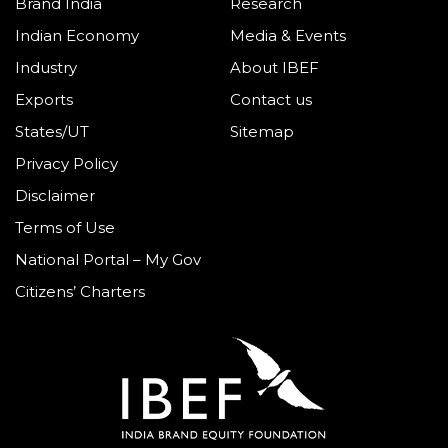
Brand India
Research
Indian Economy
Media & Events
Industry
About IBEF
Exports
Contact us
States/UT
Sitemap
Privacy Policy
Disclaimer
Terms of Use
National Portal – My Gov
Citizens’ Charters