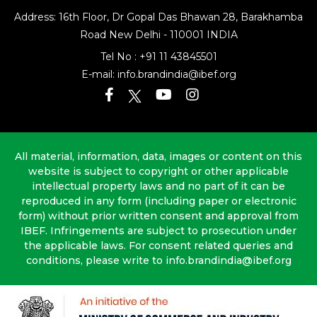
Address: 16th Floor, Dr Gopal Das Bhawan
28, Barakhamba
Road
New Delhi - 110001 INDIA
Tel No :
+91 11 43845501
E-mail:
info.brandindia@ibef.org
All material, information, data, images or content on this
website is subject to copyright or other applicable
intellectual property laws and no part of it can be
reproduced in any form (including paper or electronic
form) without prior written consent and approval from
IBEF. Infringements are subject to prosecution under
the applicable laws. For consent related queries and
conditions, please write to info.brandindia@ibef.org