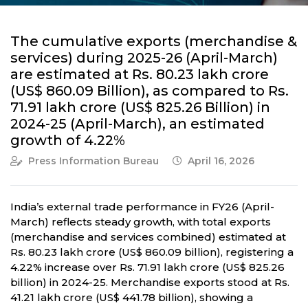
The cumulative exports (merchandise &
services) during 2025-26 (April-March)
are estimated at Rs. 80.23 lakh crore
(US$ 860.09 Billion), as compared to Rs.
71.91 lakh crore (US$ 825.26 Billion) in
2024-25 (April-March), an estimated
growth of 4.22%
Press Information Bureau
April 16, 2026
India’s external trade performance in FY26 (April-
March) reflects steady growth, with total exports
(merchandise and services combined) estimated at
Rs. 80.23 lakh crore (US$ 860.09 billion), registering a
4.22% increase over Rs. 71.91 lakh crore (US$ 825.26
billion) in 2024-25. Merchandise exports stood at Rs.
41.21 lakh crore (US$ 441.78 billion), showing a