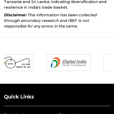
Tanzania and Sri Lanka, indicating diversification and
resilience in India’s trade basket.
Disclaimer:
This information has been collected
through secondary research and IBEF is not
responsible for any errors in the same.
Partners
Quick Links