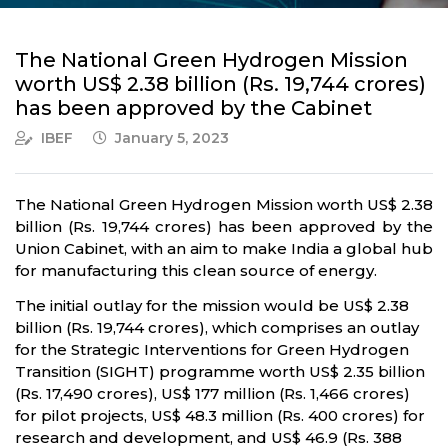
The National Green Hydrogen Mission
worth US$ 2.38 billion (Rs. 19,744 crores)
has been approved by the Cabinet
IBEF
January 5, 2023
The National Green Hydrogen Mission worth US$ 2.38
billion (Rs. 19,744 crores) has been approved by the
Union Cabinet, with an aim to make India a global hub
for manufacturing this clean source of energy.
The initial outlay for the mission would be US$ 2.38
billion (Rs. 19,744 crores), which comprises an outlay
for the Strategic Interventions for Green Hydrogen
Transition (SIGHT) programme worth US$ 2.35 billion
(Rs. 17,490 crores), US$ 177 million (Rs. 1,466 crores)
for pilot projects, US$ 48.3 million (Rs. 400 crores) for
research and development, and US$ 46.9 (Rs. 388