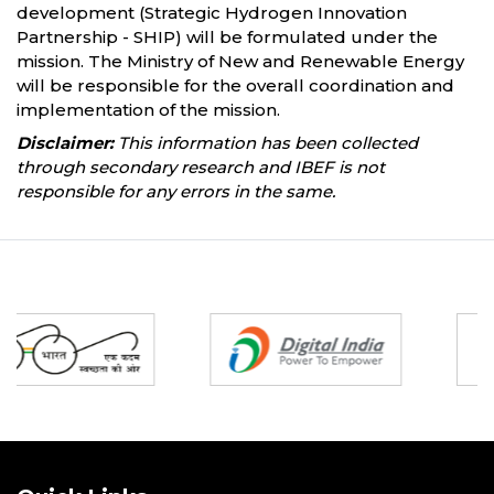
development (Strategic Hydrogen Innovation
Partnership - SHIP) will be formulated under the
mission. The Ministry of New and Renewable Energy
will be responsible for the overall coordination and
implementation of the mission.
Disclaimer:
This information has been collected
through secondary research and IBEF is not
responsible for any errors in the same.
Partners