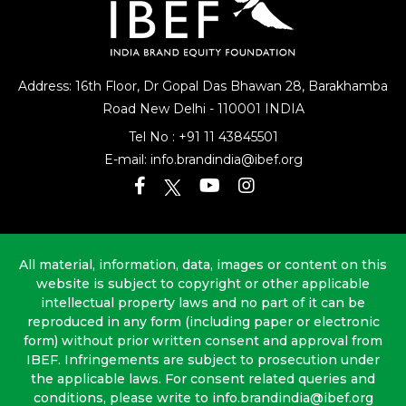
Address: 16th Floor, Dr Gopal Das Bhawan
28, Barakhamba
Road
New Delhi - 110001 INDIA
Tel No :
+91 11 43845501
E-mail:
info.brandindia@ibef.org
All material, information, data, images or content on this
website is subject to copyright or other applicable
intellectual property laws and no part of it can be
reproduced in any form (including paper or electronic
form) without prior written consent and approval from
IBEF. Infringements are subject to prosecution under
the applicable laws. For consent related queries and
conditions, please write to info.brandindia@ibef.org