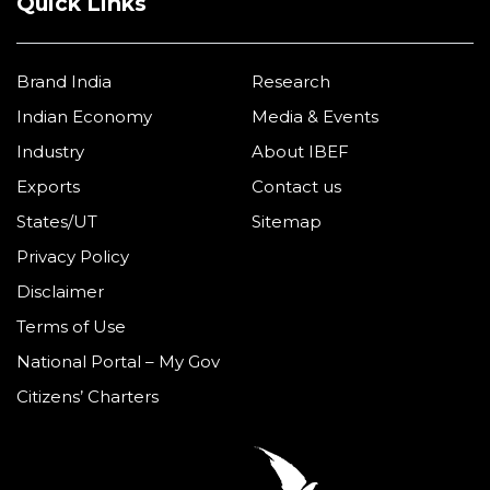
Quick Links
Brand India
Research
Indian Economy
Media & Events
Industry
About IBEF
Exports
Contact us
States/UT
Sitemap
Privacy Policy
Disclaimer
Terms of Use
National Portal – My Gov
Citizens’ Charters