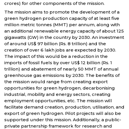
crores) for other components of the mission.
The mission aims to promote the development of a
green hydrogen production capacity of at least five
million metric tonnes (MMT) per annum, along with
an additional renewable energy capacity of about 125
gigawatts (GW) in the country by 2030. An investment
of around US$ 97 billion (Rs. 8 trillion) and the
creation of over 6 lakh jobs are expected by 2030.
The impact of this would be a reduction in the
imports of fossil fuels by over US$ 12 billion (Rs. 1
trillion) and abatement of nearly 50 MMT of annual
greenhouse gas emissions by 2030. The benefits of
the mission would range from creating export
opportunities for green hydrogen, decarbonising
industrial, mobility and energy sectors, creating
employment opportunities, etc. The mission will
facilitate demand creation, production, utilisation, and
export of green hydrogen. Pilot projects will also be
supported under this mission. Additionally, a public-
private partnership framework for research and