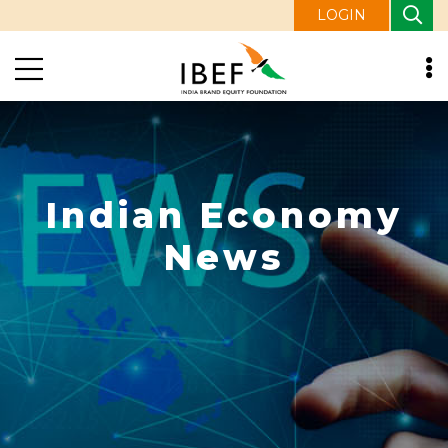
LOGIN
Indian Economy
News