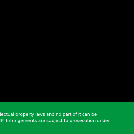
lectual property laws and no part of it can be
EF. Infringements are subject to prosecution under