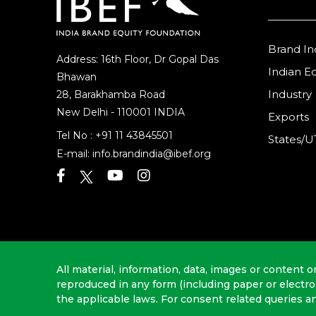
Brand In
Address: 16th Floor, Dr Gopal Das
Indian 
Bhawan
Industry
28, Barakhamba Road
New Delhi - 110001 INDIA
Exports
Tel No :
+91 11 43845501
States/U
E-mail:
info.brandindia@ibef.org
All material, information, data, images or content o
reproduced in any form (including paper or electr
the applicable laws. For consent related queries a