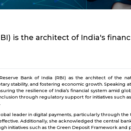
I) is the architect of India's financ
ve Bank of India (RBI) as the architect of the nation’
tary stability, and fostering economic growth. Speaking a
nsuring the resilience of India’s financial system amid glo
 inclusion through regulatory support for initiatives such
.
global leader in digital payments, particularly through the
ffective. Additionally, she acknowledged the central ban
gh initiatives such as the Green Deposit Framework and pri