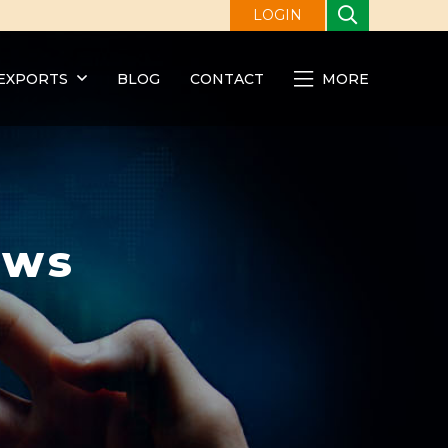
LOGIN
EXPORTS
BLOG
CONTACT
MORE
ews