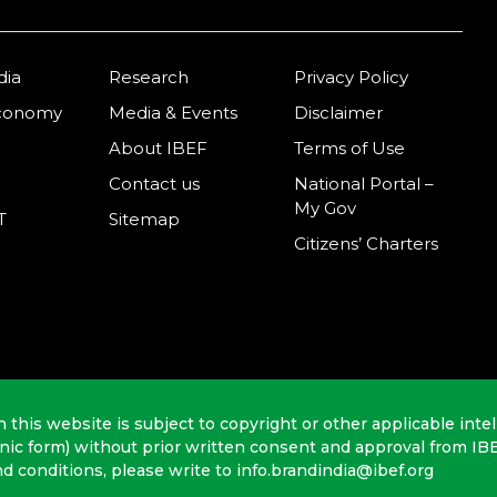
dia
Research
Privacy Policy
Economy
Media & Events
Disclaimer
About IBEF
Terms of Use
Contact us
National Portal –
My Gov
T
Sitemap
Citizens’ Charters
n this website is subject to copyright or other applicable intel
onic form) without prior written consent and approval from IB
nd conditions, please write to info.brandindia@ibef.org