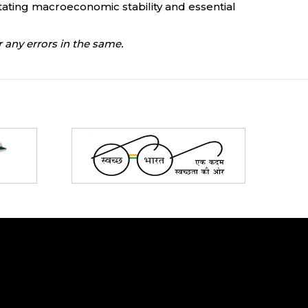
tating macroeconomic stability and essential
 any errors in the same.