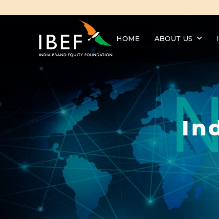
HOME
ABOUT US
In