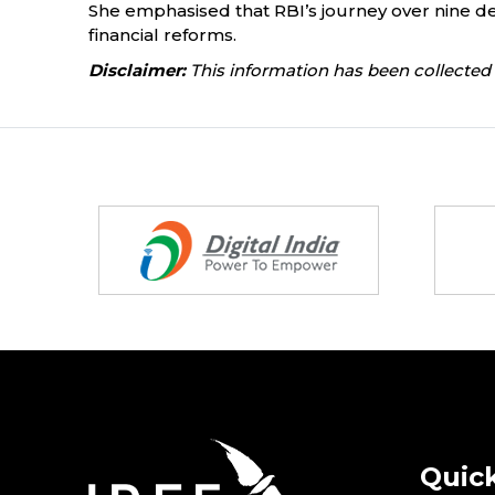
She emphasised that RBI’s journey over nine dec
financial reforms.
Disclaimer:
This information has been collected 
Partners
Quick