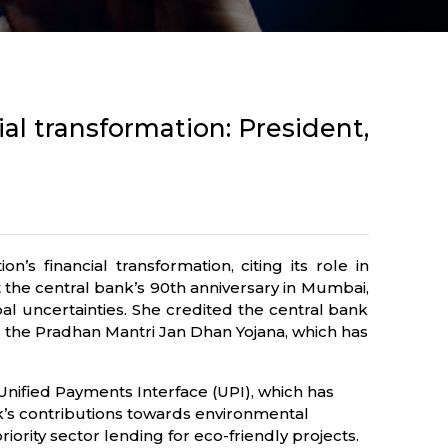
ial transformation: President,
s financial transformation, citing its role in
t the central bank’s 90th anniversary in Mumbai,
bal uncertainties. She credited the central bank
 as the Pradhan Mantri Jan Dhan Yojana, which has
 Unified Payments Interface (UPI), which has
k’s contributions towards environmental
ority sector lending for eco-friendly projects.