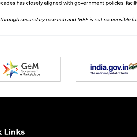
ades has closely aligned with government policies, facili
through secondary research and IBEF is not responsible for
 Links