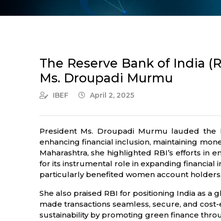
The Reserve Bank of India (RB
Ms. Droupadi Murmu
IBEF
April 2, 2025
President Ms. Droupadi Murmu lauded the Reser
enhancing financial inclusion, maintaining mone
Maharashtra, she highlighted RBI’s efforts in e
for its instrumental role in expanding financial
particularly benefited women account holders
She also praised RBI for positioning India as a 
made transactions seamless, secure, and cost-e
sustainability by promoting green finance throu