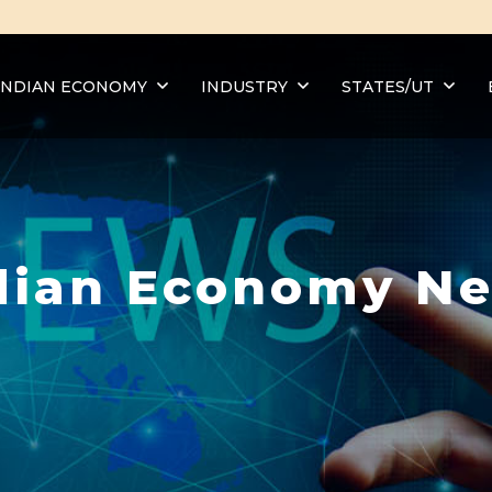
INDIAN ECONOMY
INDUSTRY
STATES/UT
dian Economy N