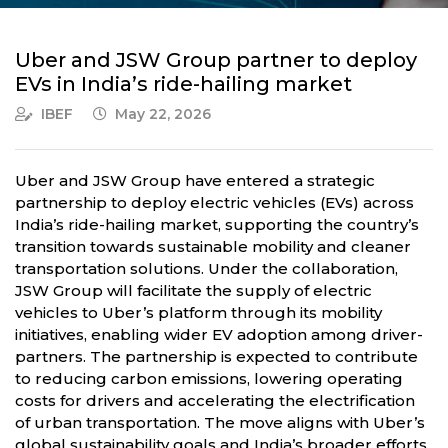
Uber and JSW Group partner to deploy
EVs in India’s ride-hailing market
IBEF
May 22, 2026
Uber and JSW Group have entered a strategic
partnership to deploy electric vehicles (EVs) across
India’s ride-hailing market, supporting the country’s
transition towards sustainable mobility and cleaner
transportation solutions. Under the collaboration,
JSW Group will facilitate the supply of electric
vehicles to Uber’s platform through its mobility
initiatives, enabling wider EV adoption among driver-
partners. The partnership is expected to contribute
to reducing carbon emissions, lowering operating
costs for drivers and accelerating the electrification
of urban transportation. The move aligns with Uber’s
global sustainability goals and India’s broader efforts