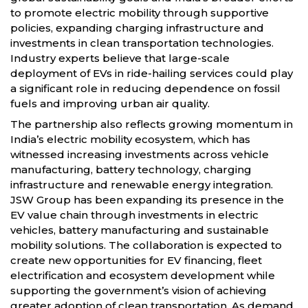
to promote electric mobility through supportive
policies, expanding charging infrastructure and
investments in clean transportation technologies.
Industry experts believe that large-scale
deployment of EVs in ride-hailing services could play
a significant role in reducing dependence on fossil
fuels and improving urban air quality.
The partnership also reflects growing momentum in
India’s electric mobility ecosystem, which has
witnessed increasing investments across vehicle
manufacturing, battery technology, charging
infrastructure and renewable energy integration.
JSW Group has been expanding its presence in the
EV value chain through investments in electric
vehicles, battery manufacturing and sustainable
mobility solutions. The collaboration is expected to
create new opportunities for EV financing, fleet
electrification and ecosystem development while
supporting the government’s vision of achieving
greater adoption of clean transportation. As demand