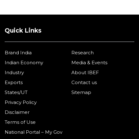
Quick Links
Brand India
Research
Indian Economy
Media & Events
Industry
About IBEF
Exports
Contact us
States/UT
Sitemap
Privacy Policy
Disclaimer
Terms of Use
National Portal – My Gov