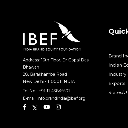
Quick
Brand In
Address: 16th Floor, Dr Gopal Das
Indian 
Bhawan
Industry
28, Barakhamba Road
New Delhi - 110001 INDIA
Exports
Tel No :
+91 11 43845501
States/U
E-mail:
info.brandindia@ibef.org