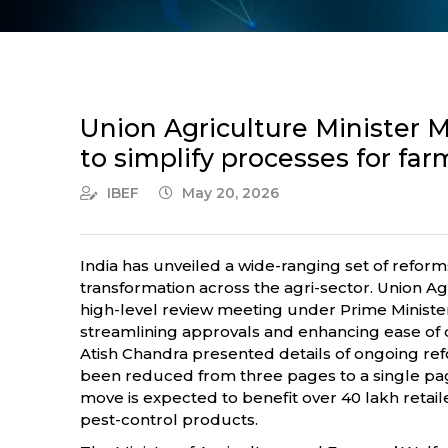
Union Agriculture Minister 
to simplify processes for far
IBEF
May 20, 2026
India has unveiled a wide-ranging set of reform
transformation across the agri-sector. Union 
high-level review meeting under Prime Minister
streamlining approvals and enhancing ease of do
Atish Chandra presented details of ongoing refo
been reduced from three pages to a single page
move is expected to benefit over 40 lakh retai
pest-control products.