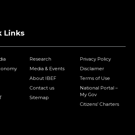
 Links
dia
Research
Privacy Policy
Economy
Media & Events
Disclaimer
About IBEF
Terms of Use
Contact us
National Portal –
My Gov
T
Sitemap
Citizens’ Charters