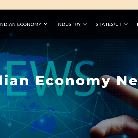
INDIAN ECONOMY
INDUSTRY
STATES/UT
dian Economy N