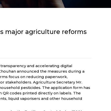
s major agriculture reforms
 transparency and accelerating digital
ngh Chouhan announced the measures during a
eforms focus on reducing paperwork,
tor stakeholders. Agriculture Secretary Mr.
 household pesticides. The application form has
 QR codes printed directly on labels. The
nts, liquid vaporisers and other household