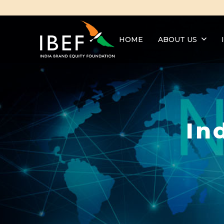
HOME
ABOUT US
In