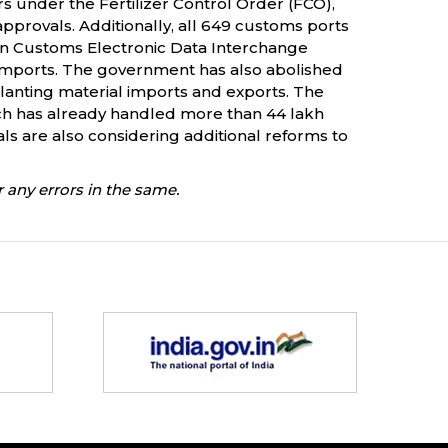
rs under the Fertilizer Control Order (FCO),
pprovals. Additionally, all 649 customs ports
n Customs Electronic Data Interchange
 imports. The government has also abolished
nting material imports and exports. The
ch has already handled more than 44 lakh
ials are also considering additional reforms to
 any errors in the same.