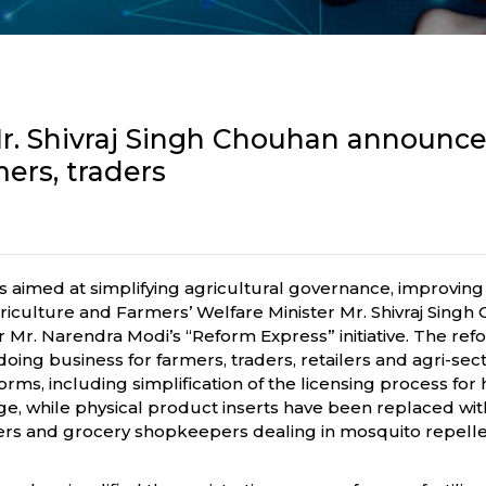
Mr. Shivraj Singh Chouhan announce
mers, traders
s aimed at simplifying agricultural governance, improving
Agriculture and Farmers’ Welfare Minister Mr. Shivraj Si
 Mr. Narendra Modi’s “Reform Express” initiative. The r
ing business for farmers, traders, retailers and agri-sec
rms, including simplification of the licensing process for
, while physical product inserts have been replaced with
lers and grocery shopkeepers dealing in mosquito repelle