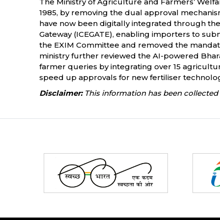
The Ministry of Agriculture and Farmers’ Welfare
1985, by removing the dual approval mechanism 
have now been digitally integrated through t
Gateway (ICEGATE), enabling importers to submi
the EXIM Committee and removed the mandator
ministry further reviewed the AI-powered Bhar
farmer queries by integrating over 15 agricultura
speed up approvals for new fertiliser technolog
Disclaimer:
This information has been collected 
Partners