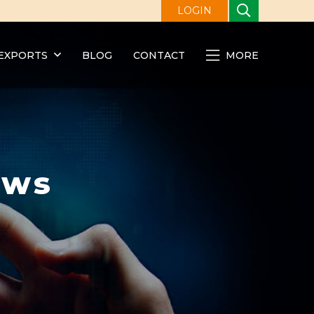
LOGIN
EXPORTS
BLOG
CONTACT
MORE
ews