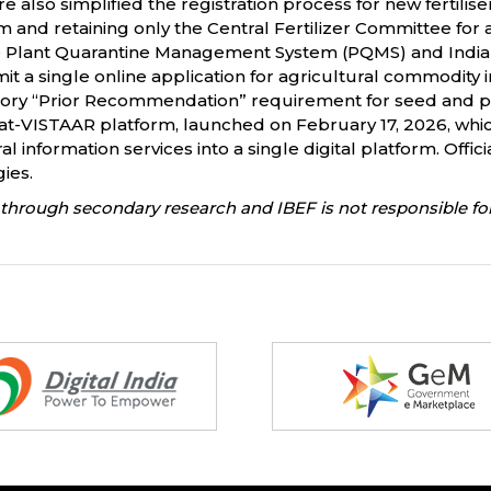
 also simplified the registration process for new fertilise
and retaining only the Central Fertilizer Committee for a
he Plant Quarantine Management System (PQMS) and India
t a single online application for agricultural commodity
y “Prior Recommendation” requirement for seed and pla
at-VISTAAR platform, launched on February 17, 2026, whi
l information services into a single digital platform. Offic
ies.
through secondary research and IBEF is not responsible for