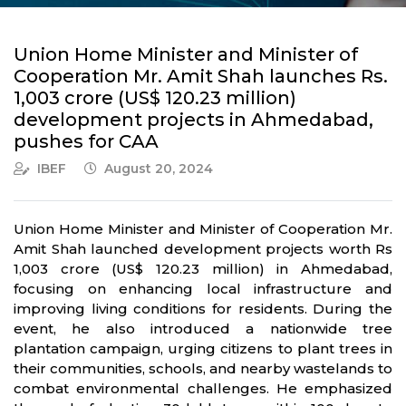
Union Home Minister and Minister of
Cooperation Mr. Amit Shah launches Rs.
1,003 crore (US$ 120.23 million)
development projects in Ahmedabad,
pushes for CAA
IBEF
August 20, 2024
Union Home Minister and Minister of Cooperation Mr.
Amit Shah launched development projects worth Rs
1,003 crore (US$ 120.23 million) in Ahmedabad,
focusing on enhancing local infrastructure and
improving living conditions for residents. During the
event, he also introduced a nationwide tree
plantation campaign, urging citizens to plant trees in
their communities, schools, and nearby wastelands to
combat environmental challenges. He emphasized