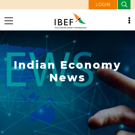
LOGIN
Indian Economy
News