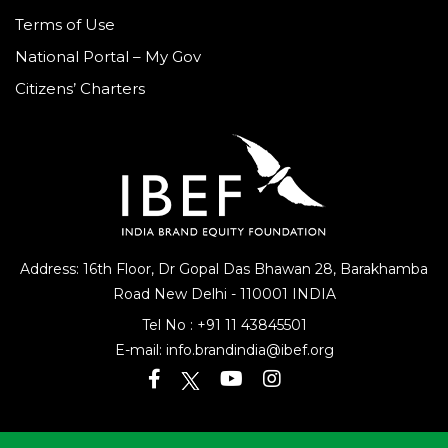
Terms of Use
National Portal – My Gov
Citizens’ Charters
Address: 16th Floor, Dr Gopal Das Bhawan
28, Barakhamba
Road
New Delhi - 110001 INDIA
Tel No :
+91 11 43845501
E-mail:
info.brandindia@ibef.org