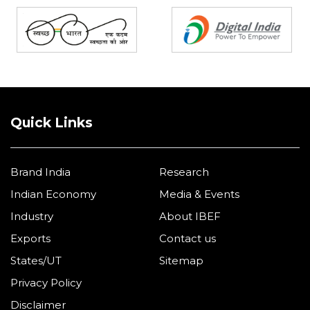
Quick Links
Brand India
Research
Indian Economy
Media & Events
Industry
About IBEF
Exports
Contact us
States/UT
Sitemap
Privacy Policy
Disclaimer