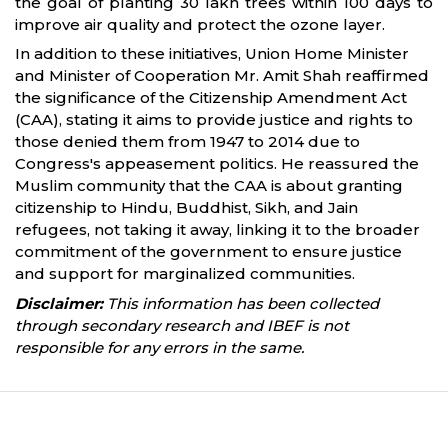
the goal of planting 30 lakh trees within 100 days to
improve air quality and protect the ozone layer.
In addition to these initiatives, Union Home Minister
and Minister of Cooperation Mr. Amit Shah reaffirmed
the significance of the Citizenship Amendment Act
(CAA), stating it aims to provide justice and rights to
those denied them from 1947 to 2014 due to
Congress's appeasement politics. He reassured the
Muslim community that the CAA is about granting
citizenship to Hindu, Buddhist, Sikh, and Jain
refugees, not taking it away, linking it to the broader
commitment of the government to ensure justice
and support for marginalized communities.
Disclaimer:
This information has been collected
through secondary research and IBEF is not
responsible for any errors in the same.
Partners