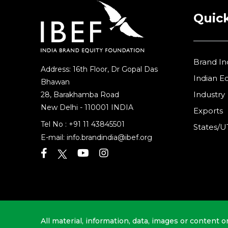
Quick
Brand In
Address: 16th Floor, Dr Gopal Das
Indian 
Bhawan
Industry
28, Barakhamba Road
New Delhi - 110001 INDIA
Exports
Tel No :
+91 11 43845501
States/U
E-mail:
info.brandindia@ibef.org
All material, information, data, images or content o