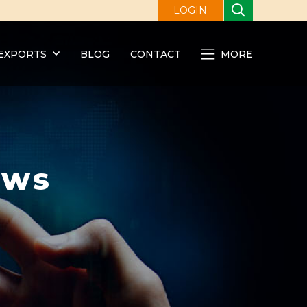
LOGIN
EXPORTS
BLOG
CONTACT
MORE
ews