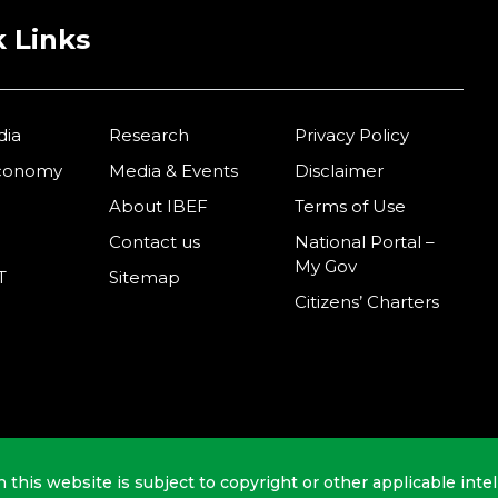
 Links
dia
Research
Privacy Policy
Economy
Media & Events
Disclaimer
About IBEF
Terms of Use
Contact us
National Portal –
My Gov
T
Sitemap
Citizens’ Charters
n this website is subject to copyright or other applicable intel