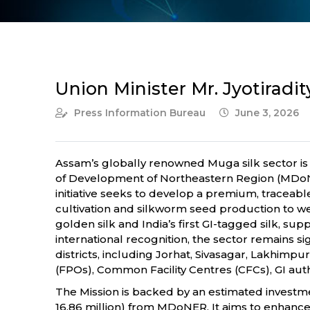
Union Minister Mr. Jyotiradi
Press Information Bureau
June 3, 2026
Assam’s globally renowned Muga silk sector is s
of Development of Northeastern Region (MDoNER
initiative seeks to develop a premium, traceab
cultivation and silkworm seed production to we
golden silk and India’s first GI-tagged silk, su
international recognition, the sector remains
districts, including Jorhat, Sivasagar, Lakhimp
(FPOs), Common Facility Centres (CFCs), GI aut
The Mission is backed by an estimated investment
16.86 million) from MDoNER. It aims to enhance