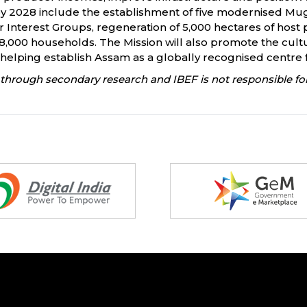
 by 2028 include the establishment of five modernised Mug
Interest Groups, regeneration of 5,000 hectares of host p
n 8,000 households. The Mission will also promote the cult
helping establish Assam as a globally recognised centre f
through secondary research and IBEF is not responsible for