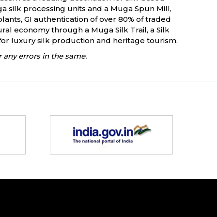
a silk processing units and a Muga Spun Mill,
lants, GI authentication of over 80% of traded
ural economy through a Muga Silk Trail, a Silk
or luxury silk production and heritage tourism.
 any errors in the same.