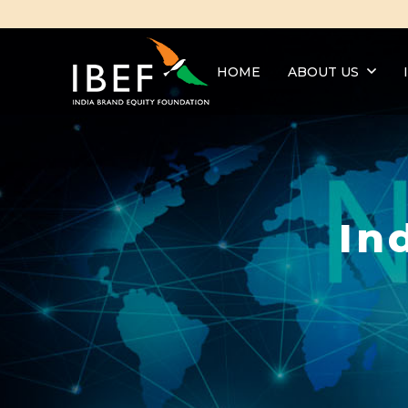
HOME
ABOUT US
In