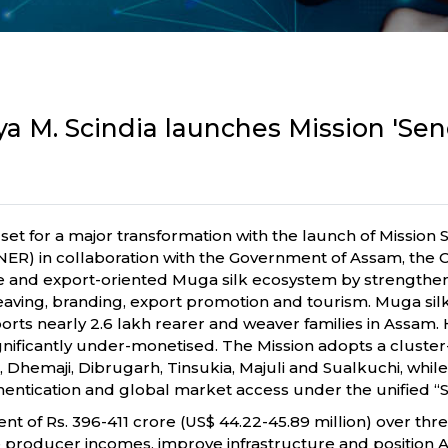
tya M. Scindia launches Mission 'Sen
et for a major transformation with the launch of Mission 
) in collaboration with the Government of Assam, the Ce
le and export-oriented Muga silk ecosystem by strengtheni
aving, branding, export promotion and tourism. Muga silk,
pports nearly 2.6 lakh rearer and weaver families in Assam. 
 significantly under-monetised. The Mission adopts a clu
ur, Dhemaji, Dibrugarh, Tinsukia, Majuli and Sualkuchi, w
hentication and global market access under the unified “S
 of Rs. 396-411 crore (US$ 44.22-45.89 million) over three 
 producer incomes, improve infrastructure and position As