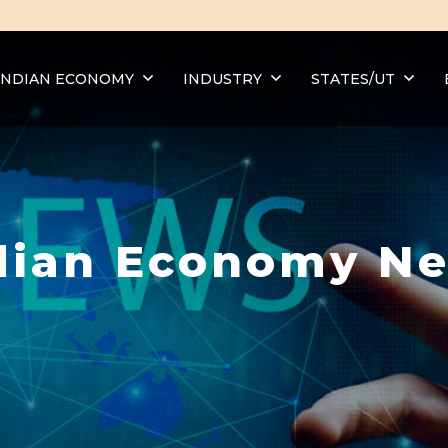
INDIAN ECONOMY
INDUSTRY
STATES/UT
dian Economy N