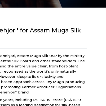
ehjori' for Assam Muga Silk
Senehjori, Assam Muga Silk USP by the Ministry
ntral Silk Board and other stakeholders. The
ng the entire value chain, from host-plant
 recognised as the world’s only naturally
However, despite its exclusivity and
ster-based approach across key Muga-producing
hile promoting Farmer Producer Organisations
enehjori” brand.
years, including Rs. 136-151 crore (US$ 15.19-
sam as a leading destination for silk-based