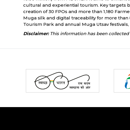
cultural and experiential tourism. Key targets
creation of 30 FPOs and more than 1,180 Farmer 
Muga silk and digital traceability for more tha
Tourism Park and annual Muga Utsav festivals, 
Disclaimer:
This information has been collected 
Partners