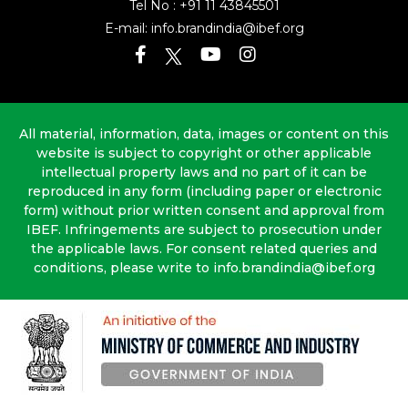
Tel No :
+91 11 43845501
E-mail:
info.brandindia@ibef.org
All material, information, data, images or content on this
website is subject to copyright or other applicable
intellectual property laws and no part of it can be
reproduced in any form (including paper or electronic
form) without prior written consent and approval from
IBEF. Infringements are subject to prosecution under
the applicable laws. For consent related queries and
conditions, please write to info.brandindia@ibef.org