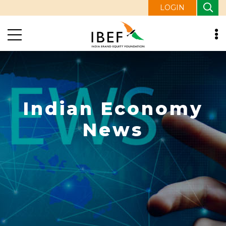
LOGIN
Indian Economy
News