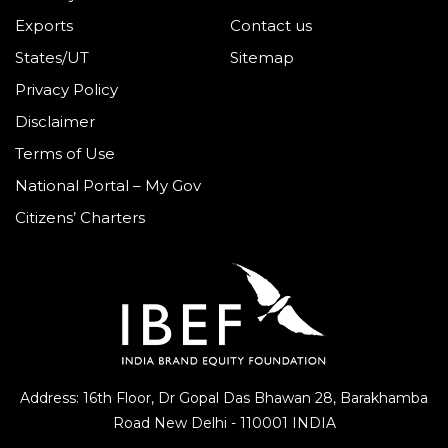
Exports
Contact us
States/UT
Sitemap
Privacy Policy
Disclaimer
Terms of Use
National Portal – My Gov
Citizens’ Charters
Address: 16th Floor, Dr Gopal Das Bhawan
28, Barakhamba
Road
New Delhi - 110001 INDIA