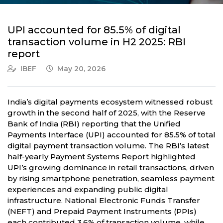
UPI accounted for 85.5% of digital
transaction volume in H2 2025: RBI
report
IBEF
May 20, 2026
India’s digital payments ecosystem witnessed robust
growth in the second half of 2025, with the Reserve
Bank of India (RBI) reporting that the Unified
Payments Interface (UPI) accounted for 85.5% of total
digital payment transaction volume. The RBI’s latest
half-yearly Payment Systems Report highlighted
UPI’s growing dominance in retail transactions, driven
by rising smartphone penetration, seamless payment
experiences and expanding public digital
infrastructure. National Electronic Funds Transfer
(NEFT) and Prepaid Payment Instruments (PPIs)
each contributed 3.6% of transaction volume, while