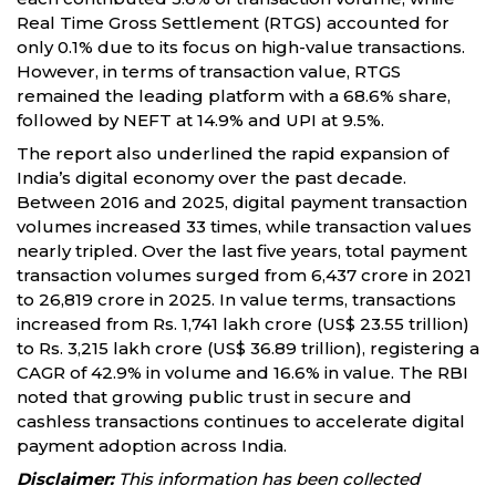
Real Time Gross Settlement (RTGS) accounted for
only 0.1% due to its focus on high-value transactions.
However, in terms of transaction value, RTGS
remained the leading platform with a 68.6% share,
followed by NEFT at 14.9% and UPI at 9.5%.
The report also underlined the rapid expansion of
India’s digital economy over the past decade.
Between 2016 and 2025, digital payment transaction
volumes increased 33 times, while transaction values
nearly tripled. Over the last five years, total payment
transaction volumes surged from 6,437 crore in 2021
to 26,819 crore in 2025. In value terms, transactions
increased from Rs. 1,741 lakh crore (US$ 23.55 trillion)
to Rs. 3,215 lakh crore (US$ 36.89 trillion), registering a
CAGR of 42.9% in volume and 16.6% in value. The RBI
noted that growing public trust in secure and
cashless transactions continues to accelerate digital
payment adoption across India.
Disclaimer:
This information has been collected