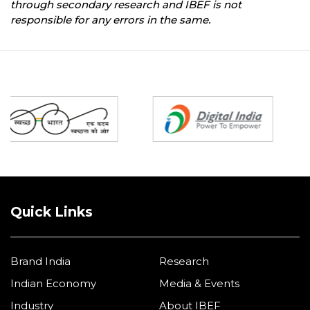
through secondary research and IBEF is not
responsible for any errors in the same.
Partners
Quick Links
Brand India
Research
Indian Economy
Media & Events
Industry
About IBEF