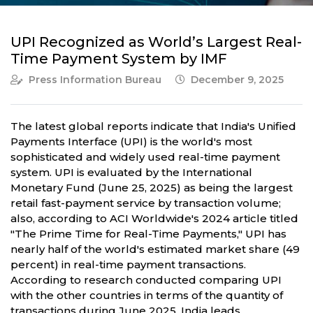
UPI Recognized as World’s Largest Real-
Time Payment System by IMF
Press Information Bureau
December 9, 2025
The latest global reports indicate that India's Unified
Payments Interface (UPI) is the world's most
sophisticated and widely used real-time payment
system. UPI is evaluated by the International
Monetary Fund (June 25, 2025) as being the largest
retail fast-payment service by transaction volume;
also, according to ACI Worldwide's 2024 article titled
"The Prime Time for Real-Time Payments," UPI has
nearly half of the world's estimated market share (49
percent) in real-time payment transactions.
According to research conducted comparing UPI
with the other countries in terms of the quantity of
transactions during June 2025, India leads