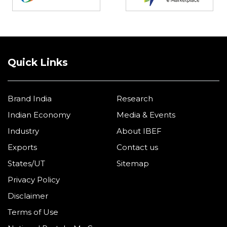
Quick Links
Brand India
Research
Indian Economy
Media & Events
Industry
About IBEF
Exports
Contact us
States/UT
Sitemap
Privacy Policy
Disclaimer
Terms of Use