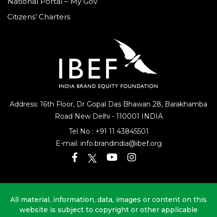
National Portal – My Gov
Citizens’ Charters
Address: 16th Floor, Dr Gopal Das Bhawan
28, Barakhamba
Road
New Delhi - 110001 INDIA
Tel No :
+91 11 43845501
E-mail:
info.brandindia@ibef.org
All material, information, data, images or content on this
website is subject to copyright or other applicable