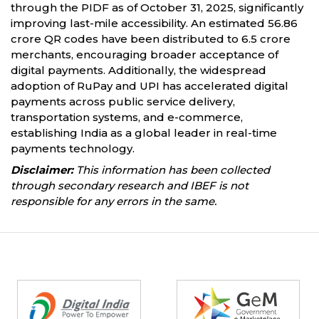
through the PIDF as of October 31, 2025, significantly
improving last-mile accessibility. An estimated 56.86
crore QR codes have been distributed to 6.5 crore
merchants, encouraging broader acceptance of
digital payments. Additionally, the widespread
adoption of RuPay and UPI has accelerated digital
payments across public service delivery,
transportation systems, and e-commerce,
establishing India as a global leader in real-time
payments technology.
Disclaimer:
This information has been collected
through secondary research and IBEF is not
responsible for any errors in the same.
Partners