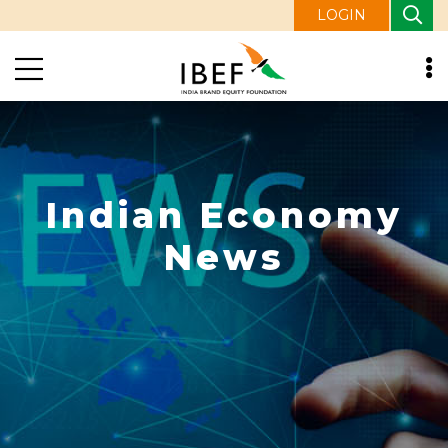
LOGIN
Indian Economy
News