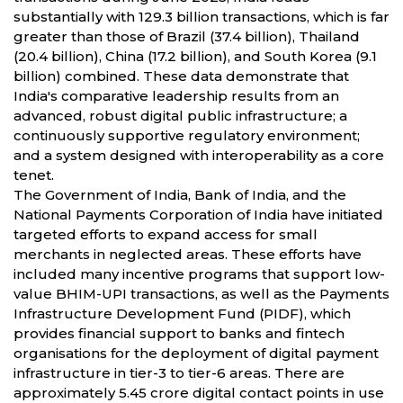
substantially with 129.3 billion transactions, which is far
greater than those of Brazil (37.4 billion), Thailand
(20.4 billion), China (17.2 billion), and South Korea (9.1
billion) combined. These data demonstrate that
India's comparative leadership results from an
advanced, robust digital public infrastructure; a
continuously supportive regulatory environment;
and a system designed with interoperability as a core
tenet.
The Government of India, Bank of India, and the
National Payments Corporation of India have initiated
targeted efforts to expand access for small
merchants in neglected areas. These efforts have
included many incentive programs that support low-
value BHIM-UPI transactions, as well as the Payments
Infrastructure Development Fund (PIDF), which
provides financial support to banks and fintech
organisations for the deployment of digital payment
infrastructure in tier-3 to tier-6 areas. There are
approximately 5.45 crore digital contact points in use