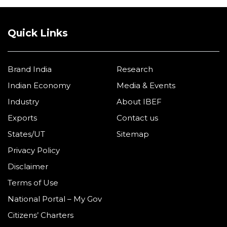
Quick Links
Brand India
Research
Indian Economy
Media & Events
Industry
About IBEF
Exports
Contact us
States/UT
Sitemap
Privacy Policy
Disclaimer
Terms of Use
National Portal – My Gov
Citizens’ Charters