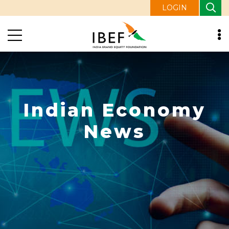
LOGIN
Indian Economy
News