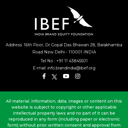
Address: 16th Floor, Dr Gopal Das Bhawan
28, Barakhamba
Road
New Delhi - 110001 INDIA
Tel No :
+91 11 43845501
E-mail:
info.brandindia@ibef.org
All material, information, data, images or content on this
website is subject to copyright or other applicable
intellectual property laws and no part of it can be
reproduced in any form (including paper or electronic
form) without prior written consent and approval from