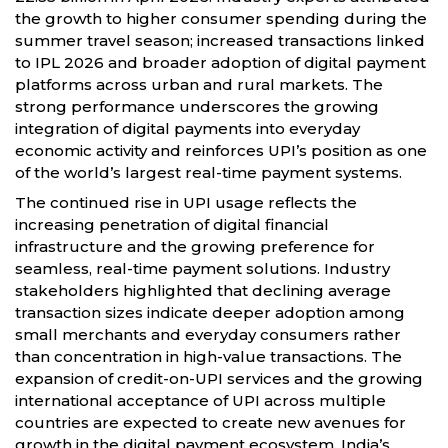
the growth to higher consumer spending during the
summer travel season; increased transactions linked
to IPL 2026 and broader adoption of digital payment
platforms across urban and rural markets. The
strong performance underscores the growing
integration of digital payments into everyday
economic activity and reinforces UPI’s position as one
of the world’s largest real-time payment systems.
The continued rise in UPI usage reflects the
increasing penetration of digital financial
infrastructure and the growing preference for
seamless, real-time payment solutions. Industry
stakeholders highlighted that declining average
transaction sizes indicate deeper adoption among
small merchants and everyday consumers rather
than concentration in high-value transactions. The
expansion of credit-on-UPI services and the growing
international acceptance of UPI across multiple
countries are expected to create new avenues for
growth in the digital payment ecosystem. India’s