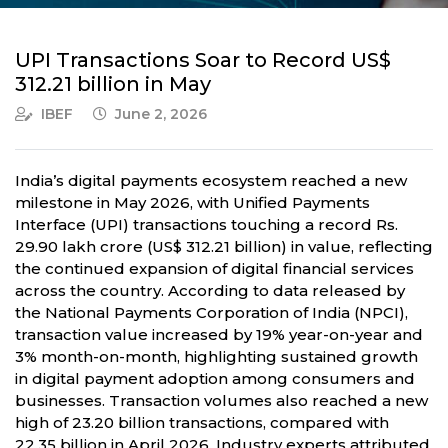
UPI Transactions Soar to Record US$
312.21 billion in May
IBEF
June 2, 2026
India’s digital payments ecosystem reached a new
milestone in May 2026, with Unified Payments
Interface (UPI) transactions touching a record Rs.
29.90 lakh crore (US$ 312.21 billion) in value, reflecting
the continued expansion of digital financial services
across the country. According to data released by
the National Payments Corporation of India (NPCI),
transaction value increased by 19% year-on-year and
3% month-on-month, highlighting sustained growth
in digital payment adoption among consumers and
businesses. Transaction volumes also reached a new
high of 23.20 billion transactions, compared with
22.35 billion in April 2026. Industry experts attributed