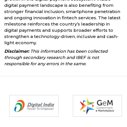
digital payment landscape is also benefiting from
stronger financial inclusion, smartphone penetration
and ongoing innovation in fintech services. The latest
milestone reinforces the country’s leadership in
digital payments and supports broader efforts to
strengthen a technology-driven, inclusive and cash-
light economy.
Disclaimer:
This information has been collected
through secondary research and IBEF is not
responsible for any errors in the same.
Partners