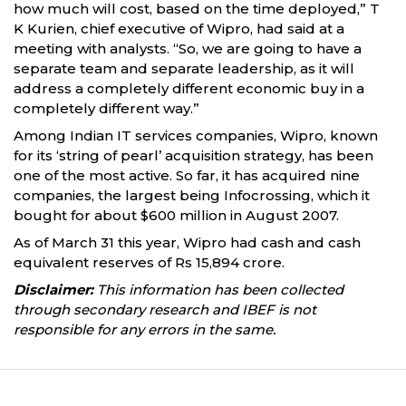
how much will cost, based on the time deployed,” T
K Kurien, chief executive of Wipro, had said at a
meeting with analysts. “So, we are going to have a
separate team and separate leadership, as it will
address a completely different economic buy in a
completely different way.”
Among Indian IT services companies, Wipro, known
for its ‘string of pearl’ acquisition strategy, has been
one of the most active. So far, it has acquired nine
companies, the largest being Infocrossing, which it
bought for about $600 million in August 2007.
As of March 31 this year, Wipro had cash and cash
equivalent reserves of Rs 15,894 crore.
Disclaimer:
This information has been collected
through secondary research and IBEF is not
responsible for any errors in the same.