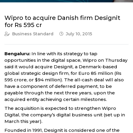
Wipro to acquire Danish firm Designit
for Rs 595 cr
Business Standard
July 10, 2015
Bengaluru:
In line with its strategy to tap
opportunities in the digital space, Wipro on Thursday
said it would acquire Designit, a Denmark-based
global strategic design firm, for Euro 85 million (Rs
595 crore, or $94 million). The all-cash deal will also
have a component of deferred payment, to be
payable through the next three years, upon the
acquired entity achieving certain milestones.
The acquisition is expected to strengthen Wipro
Digital, the company’s digital business unit (set up in
March this year).
Founded in 1991, Designit is considered one of the