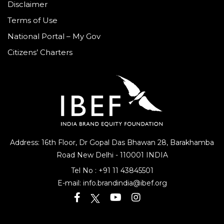
Disclaimer
Terms of Use
National Portal – My Gov
Citizens’ Charters
Address: 16th Floor, Dr Gopal Das Bhawan
28, Barakhamba
Road
New Delhi - 110001 INDIA
Tel No :
+91 11 43845501
E-mail:
info.brandindia@ibef.org