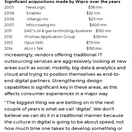
Significant acquisitions made by Wipro over the years
2005 NewLogic $56 mn
2006 Enabler $52 mn
2006 cMango Inc $20 mn
2007 Infocrossing Inc $600 mn
2011 SAIC's oil & gas technology business $150 mn
2012 Promax Application Group $36 mn
2013 Opus CMC $75 mn
2014 Atco I-Tek $195 mn
Increasingly, vendors offering traditional IT
outsourcing services are aggressively looking at new
areas such as social, mobility, big data & analytics and
cloud and trying to position themselves as end-to-
end digital partners. Strengthening design
capabilities is significant key in these areas, as this
affects consumer experiences in a major way.
“The biggest thing we are betting on in the next
couple of years is what we call ‘digital’. We don’t
believe we can do it in a traditional manner because
the culture in digital is going to be about speed, not
how much time one takes to develop something or