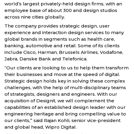
world’s largest privately-held design firms, with an
employee base of about 300 and design studios
across nine cities globally.
The company provides strategic design, user
experience and interaction design services to many
global brands in segments such as health care,
banking, automotive and retail. Some of its clients
include Cisco, Harman, Brussels Airlines, Vodafone,
Jabra, Danske Bank and Telefonica.
“Our clients are looking to us to help them transform
their businesses and move at the speed of digital.
Strategic design holds key in solving these complex
challenges, with the help of multi-disciplinary teams
of strategists, designers and engineers. With our
acquisition of Designit, we will complement the
capabilities of an established design leader with our
engineering heritage and bring compelling value to
our clients,” said Rajan Kohli, senior vice-president
and global head, Wipro Digital.