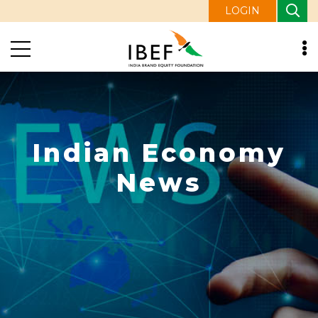
LOGIN
Indian Economy
News