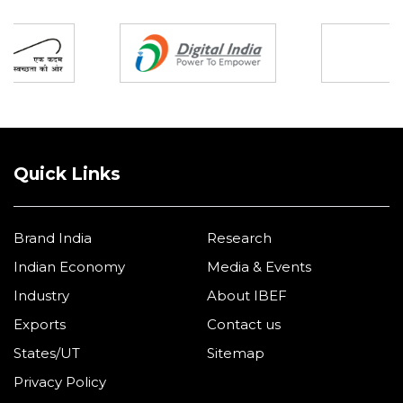
Partners
Quick Links
Brand India
Research
Indian Economy
Media & Events
Industry
About IBEF
Exports
Contact us
States/UT
Sitemap
Privacy Policy