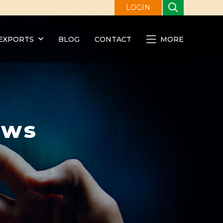
LOGIN
EXPORTS
BLOG
CONTACT
MORE
ews