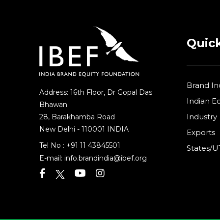
Quick
Brand In
Address: 16th Floor, Dr Gopal Das
Indian 
Bhawan
Industry
28, Barakhamba Road
New Delhi - 110001 INDIA
Exports
Tel No :
+91 11 43845501
States/U
E-mail:
info.brandindia@ibef.org