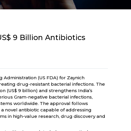
$ 9 Billion Antibiotics
Administration (US FDA) for Zaynich
eating drug-resistant bacterial infections. The
n (US$ 9 billion) and strengthens India’s
ious Gram-negative bacterial infections,
ystems worldwide. The approval follows
a novel antibiotic capable of addressing
irms in high-value research, drug discovery and