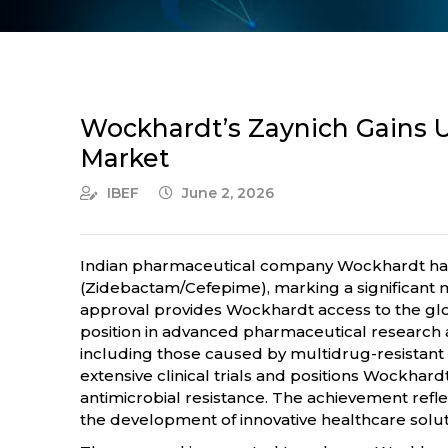
Wockhardt’s Zaynich Gains U
Market
IBEF
June 2, 2026
Indian pharmaceutical company Wockhardt has 
(Zidebactam/Cefepime), marking a significant mi
approval provides Wockhardt access to the globa
position in advanced pharmaceutical research a
including those caused by multidrug-resistant
extensive clinical trials and positions Wockhar
antimicrobial resistance. The achievement refle
the development of innovative healthcare solut