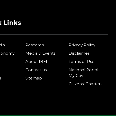
 Links
dia
Research
Privacy Policy
Economy
Media & Events
Disclaimer
About IBEF
Terms of Use
Contact us
National Portal –
My Gov
T
Sitemap
Citizens’ Charters