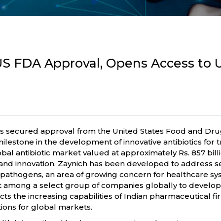
S FDA Approval, Opens Access to US
secured approval from the United States Food and Drug 
lestone in the development of innovative antibiotics for tr
l antibiotic market valued at approximately Rs. 857 billio
nd innovation. Zaynich has been developed to address ser
 pathogens, an area of growing concern for healthcare s
dt among a select group of companies globally to develop 
cts the increasing capabilities of Indian pharmaceutical f
ions for global markets.