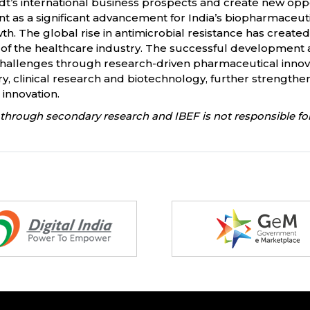
’s international business prospects and create new oppo
 as a significant advancement for India’s biopharmaceuti
h. The global rise in antimicrobial resistance has create
 of the healthcare industry. The successful development 
challenges through research-driven pharmaceutical innova
 clinical research and biotechnology, further strengtheni
innovation.
through secondary research and IBEF is not responsible for