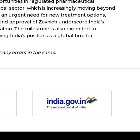
rtunities in regulated pharmaceutical
cal sector, which is increasingly moving beyond
d an urgent need for new treatment options,
and approval of Zaynich underscore India’s
tion. The milestone is also expected to
ng India’s position as a global hub for
 any errors in the same.