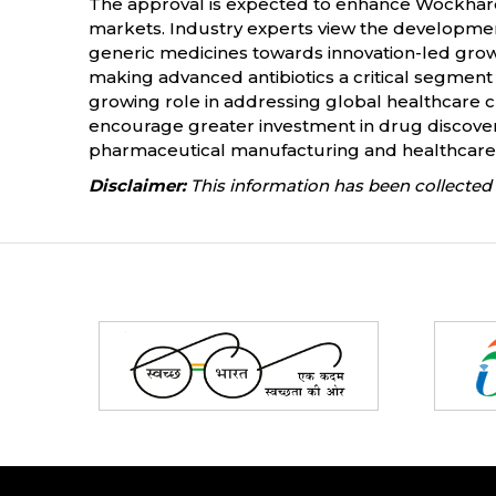
The approval is expected to enhance Wockhardt
markets. Industry experts view the development
generic medicines towards innovation-led growt
making advanced antibiotics a critical segment
growing role in addressing global healthcare 
encourage greater investment in drug discovery,
pharmaceutical manufacturing and healthcare 
Disclaimer:
This information has been collected 
Partners