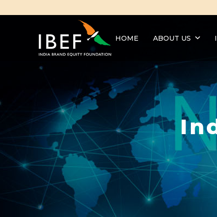
HOME
ABOUT US
In