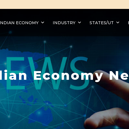
INDIAN ECONOMY
INDUSTRY
STATES/UT
dian Economy N