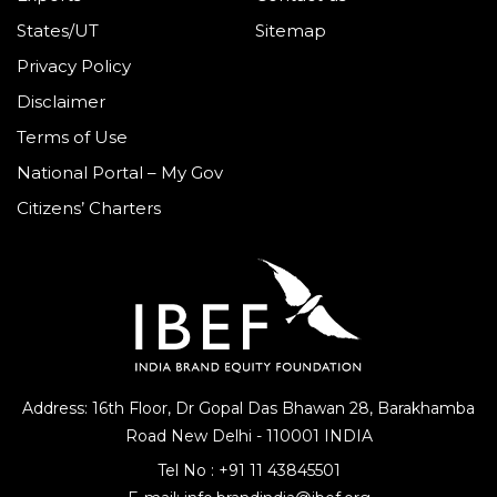
States/UT
Sitemap
Privacy Policy
Disclaimer
Terms of Use
National Portal – My Gov
Citizens’ Charters
Address: 16th Floor, Dr Gopal Das Bhawan
28, Barakhamba
Road
New Delhi - 110001 INDIA
Tel No :
+91 11 43845501