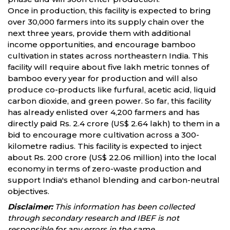
Once in production, this facility is expected to bring
over 30,000 farmers into its supply chain over the
next three years, provide them with additional
income opportunities, and encourage bamboo
cultivation in states across northeastern India. This
facility will require about five lakh metric tonnes of
bamboo every year for production and will also
produce co-products like furfural, acetic acid, liquid
carbon dioxide, and green power. So far, this facility
has already enlisted over 4,200 farmers and has
directly paid Rs. 2.4 crore (US$ 2.64 lakh) to them in a
bid to encourage more cultivation across a 300-
kilometre radius. This facility is expected to inject
about Rs. 200 crore (US$ 22.06 million) into the local
economy in terms of zero-waste production and
support India's ethanol blending and carbon-neutral
objectives.
Disclaimer:
This information has been collected
through secondary research and IBEF is not
responsible for any errors in the same.