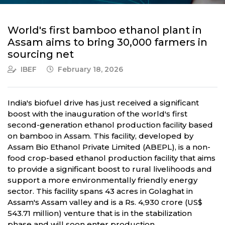
World's first bamboo ethanol plant in
Assam aims to bring 30,000 farmers in
sourcing net
IBEF
February 18, 2026
India's biofuel drive has just received a significant
boost with the inauguration of the world's first
second-generation ethanol production facility based
on bamboo in Assam. This facility, developed by
Assam Bio Ethanol Private Limited (ABEPL), is a non-
food crop-based ethanol production facility that aims
to provide a significant boost to rural livelihoods and
support a more environmentally friendly energy
sector. This facility spans 43 acres in Golaghat in
Assam's Assam valley and is a Rs. 4,930 crore (US$
543.71 million) venture that is in the stabilization
phase and will soon enter production.