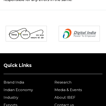
Partners
Quick Links
Brand India
Research
Indian Economy
Media & Events
Industry
About IBEF
Exports
Contact us