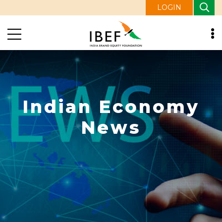
LOGIN
Indian Economy
News