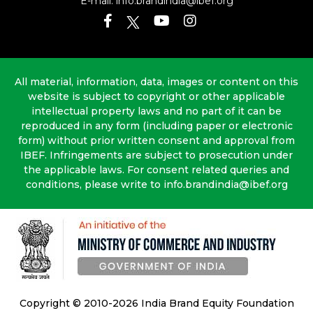
E-mail:
info.brandindia@ibef.org
All material, information, data, images or content on this
website is subject to copyright or other applicable
intellectual property laws and no part of it can be
reproduced in any form (including paper or electronic
form) without prior written consent and approval from
IBEF. Infringements are subject to prosecution under
the applicable laws. For consent related queries and
conditions, please write to info.brandindia@ibef.org
Copyright © 2010-2026 India Brand Equity Foundation