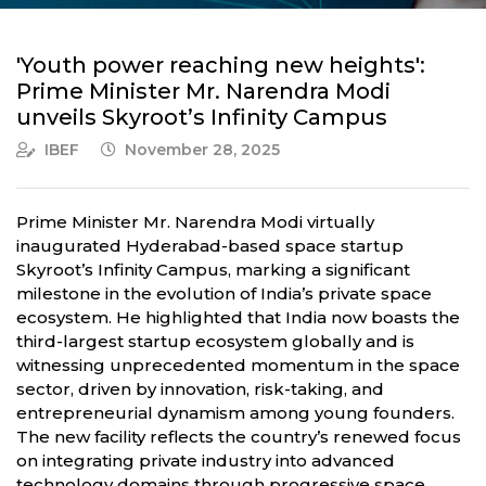
'Youth power reaching new heights':
Prime Minister Mr. Narendra Modi
unveils Skyroot’s Infinity Campus
IBEF
November 28, 2025
Prime Minister Mr. Narendra Modi virtually
inaugurated Hyderabad-based space startup
Skyroot’s Infinity Campus, marking a significant
milestone in the evolution of India’s private space
ecosystem. He highlighted that India now boasts the
third-largest startup ecosystem globally and is
witnessing unprecedented momentum in the space
sector, driven by innovation, risk-taking, and
entrepreneurial dynamism among young founders.
The new facility reflects the country’s renewed focus
on integrating private industry into advanced
technology domains through progressive space