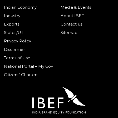
Indian Economy
Media & Events
Industry
About IBEF
Exports
Contact us
States/UT
Sitemap
Privacy Policy
Disclaimer
Terms of Use
National Portal – My Gov
Citizens’ Charters