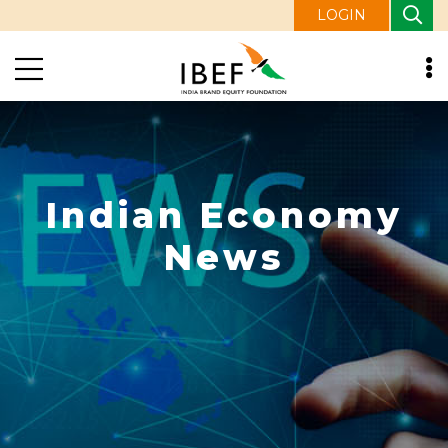
LOGIN
Indian Economy
News