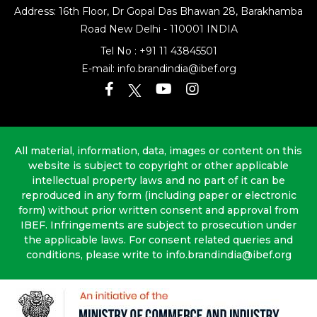
Address: 16th Floor, Dr Gopal Das Bhawan
28, Barakhamba
Road
New Delhi - 110001 INDIA
Tel No :
+91 11 43845501
E-mail:
info.brandindia@ibef.org
All material, information, data, images or content on this
website is subject to copyright or other applicable
intellectual property laws and no part of it can be
reproduced in any form (including paper or electronic
form) without prior written consent and approval from
IBEF. Infringements are subject to prosecution under
the applicable laws. For consent related queries and
conditions, please write to info.brandindia@ibef.org