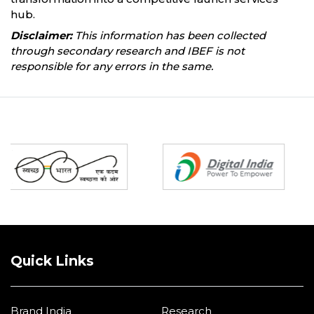
hub.
Disclaimer:
This information has been collected
through secondary research and IBEF is not
responsible for any errors in the same.
Partners
Quick Links
Brand India
Research