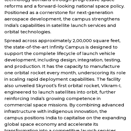
reforms and a forward-looking national space policy.
Positioned as a cornerstone for next-generation
aerospace development, the campus strengthens
India’s capabilities in satellite launch services and
orbital technologies.
Spread across approximately 2,00,000 square feet,
the state-of-the-art Infinity Campus is designed to
support the complete lifecycle of launch vehicle
development, including design, integration, testing,
and production. It has the capacity to manufacture
one orbital rocket every month, underscoring its role
in scaling rapid deployment capabilities. The facility
also unveiled Skyroot’s first orbital rocket, Vikram-I,
engineered to launch satellites into orbit, further
reinforcing India’s growing competence in
commercial space missions. By combining advanced
infrastructure with indigenous innovation, the
campus positions India to capitalise on the expanding
global space economy and accelerate its
transformation into a competitive launch services