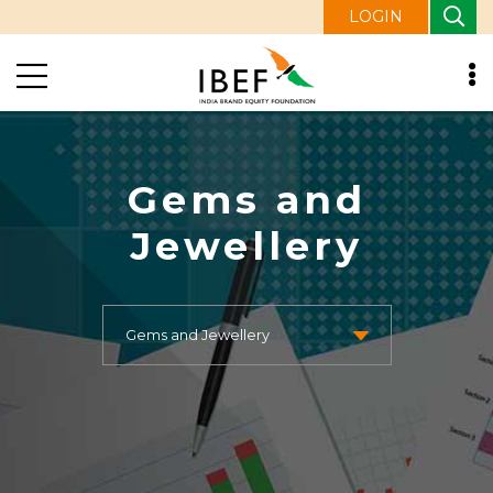
LOGIN
Gems and
Jewellery