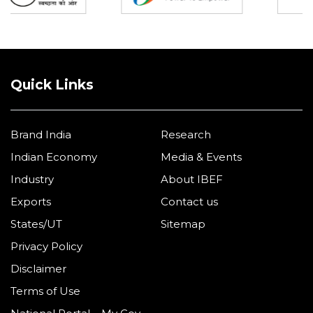
Quick Links
Brand India
Research
Indian Economy
Media & Events
Industry
About IBEF
Exports
Contact us
States/UT
Sitemap
Privacy Policy
Disclaimer
Terms of Use