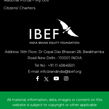
National Portal – My Gov
Citizens’ Charters
Address: 16th Floor, Dr Gopal Das Bhawan
28, Barakhamba
Road
New Delhi - 110001 INDIA
Tel No :
+91 11 43845501
E-mail:
info.brandindia@ibef.org
All material, information, data, images or content on this
website is subject to copyright or other applicable