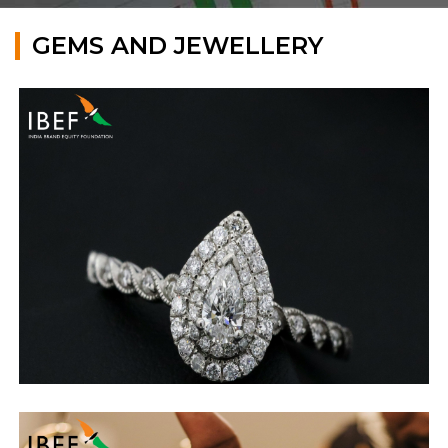
GEMS AND JEWELLERY