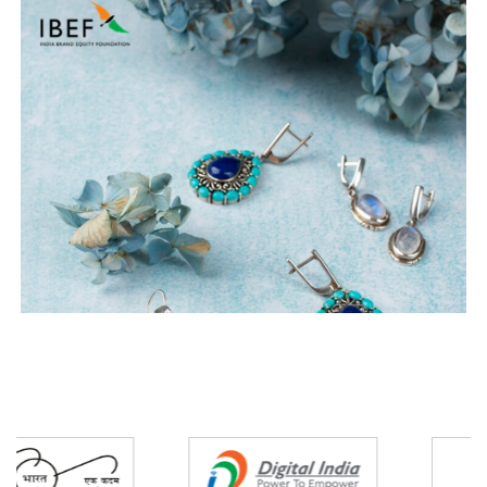
Partners