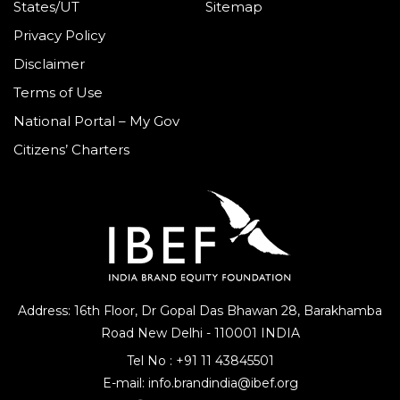
States/UT
Sitemap
Privacy Policy
Disclaimer
Terms of Use
National Portal – My Gov
Citizens’ Charters
Address: 16th Floor, Dr Gopal Das Bhawan
28, Barakhamba
Road
New Delhi - 110001 INDIA
Tel No :
+91 11 43845501
E-mail:
info.brandindia@ibef.org