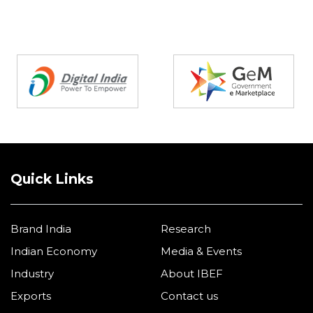
Partners
Quick Links
Brand India
Research
Indian Economy
Media & Events
Industry
About IBEF
Exports
Contact us