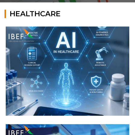
HEALTHCARE