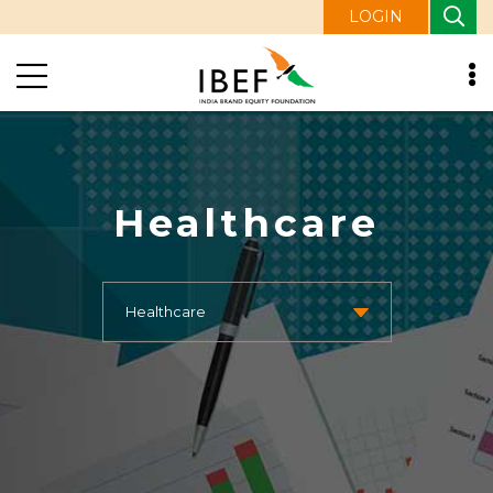
LOGIN
Healthcare