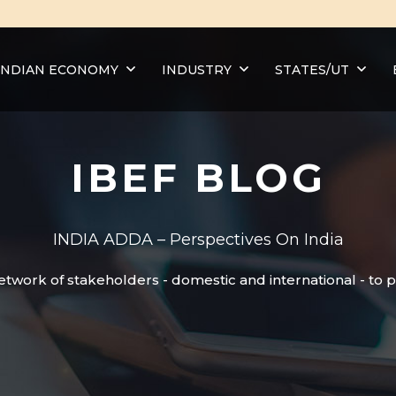
INDIAN ECONOMY
INDUSTRY
STATES/UT
IBEF BLOG
INDIA ADDA – Perspectives On India
etwork of stakeholders - domestic and international - to 