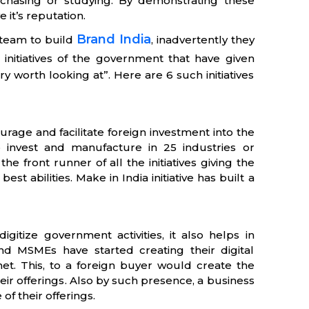
purchasing or studying. By demonstrating these
 it’s reputation.
Brand India
steam to build
, inadvertently they
initiatives of the government that have given
y worth looking at”. Here are 6 such initiatives
courage and facilitate foreign investment into the
 to invest and manufacture in 25 industries or
he front runner of all the initiatives giving the
st abilities. Make in India initiative has built a
digitize government activities, it also helps in
and MSMEs have started creating their digital
net. This, to a foreign buyer would create the
ir offerings. Also by such presence, a business
of their offerings.