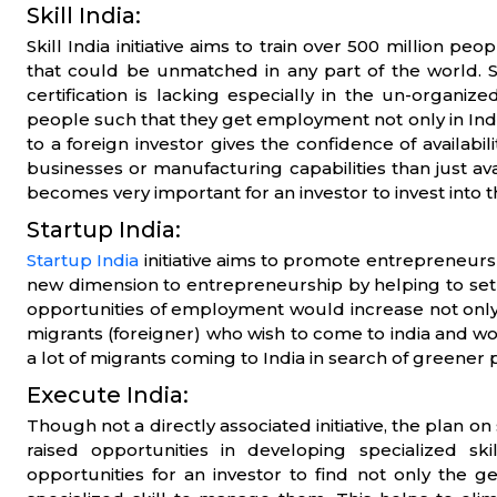
Skill India:
Skill India initiative aims to train over 500 million peo
that could be unmatched in any part of the world. S
certification is lacking especially in the un-organize
people such that they get employment not only in Ind
to a foreign investor gives the confidence of availabi
businesses or manufacturing capabilities than just avail
becomes very important for an investor to invest into t
Startup India:
Startup India
initiative aims to promote entrepreneurship
new dimension to entrepreneurship by helping to setu
opportunities of employment would increase not only f
migrants (foreigner) who wish to come to india and work/
a lot of migrants coming to India in search of greener 
Execute India:
Though not a directly associated initiative, the plan on
raised opportunities in developing specialized sk
opportunities for an investor to find not only the ge