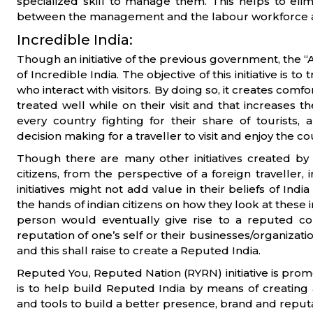
specialized skill to manage them. This helps to eli
between the management and the labour workforce an
Incredible India:
Though an initiative of the previous government, the “A
of Incredible India. The objective of this initiative is t
who interact with visitors. By doing so, it creates com
treated well while on their visit and that increases th
every country fighting for their share of tourist
decision making for a traveller to visit and enjoy the co
Though there are many other initiatives created by
citizens, from the perspective of a foreign traveller,
initiatives might not add value in their beliefs of Ind
the hands of indian citizens on how they look at these i
person would eventually give rise to a reputed c
reputation of one’s self or their businesses/organizat
and this shall raise to create a Reputed India.
Reputed You, Reputed Nation (RYRN) initiative is pro
is to help build Reputed India by means of creatin
and tools to build a better presence, brand and reputat