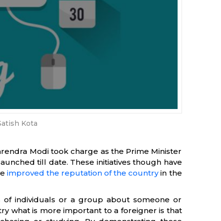
Satish Kota
Narendra Modi took charge as the Prime Minister
launched till date. These initiatives though have
ve
improved the reputation of the country
in the
ns of individuals or a group about someone or
y what is more important to a foreigner is that