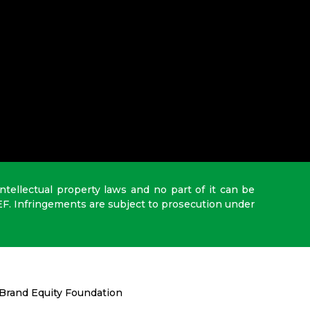
intellectual property laws and no part of it can be
EF. Infringements are subject to prosecution under
Brand Equity Foundation