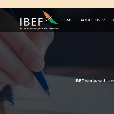
HOME
ABOUT US
IBEF works with a n