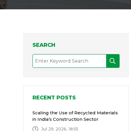
SEARCH
RECENT POSTS
Scaling the Use of Recycled Materials
in India’s Construction Sector
Jul 29, 2026, 18:55