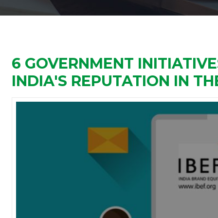
6 GOVERNMENT INITIATIV
INDIA'S REPUTATION IN T