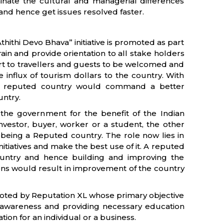
minate the cultural and managerial differences
d hence get issues resolved faster.
thithi Devo Bhava” initiative is promoted as part
o train and provide orientation to all stake holders
fort to travellers and guests to be welcomed and
e influx of tourism dollars to the country. With
s, a reputed country would command a better
untry.
 the government for the benefit of the Indian
 investor, buyer, worker or a student, the other
ia being a Reputed country. The role now lies in
nitiatives and make the best use of it. A reputed
ountry and hence building and improving the
ions would result in improvement of the country
moted by Reputation XL whose primary objective
g awareness and providing necessary education
ion for an individual or a business.