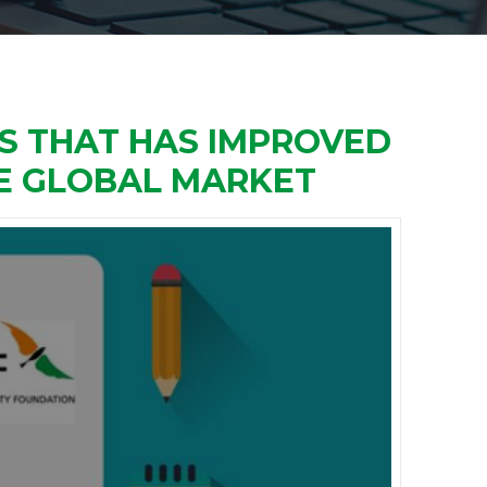
ES THAT HAS IMPROVED
HE GLOBAL MARKET