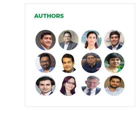
Manufacturing
(31)
AUTHORS
Media and Entertainment
(16)
Micro, Small & Medium Enterprises
(15)
(MSMEs)
Miscellaneous
(31)
Perspectives from India
(36)
Pharmaceuticals
(5)
Railways
(4)
Real Estate
(18)
Renewable Energy
(19)
Research and Development
(12)