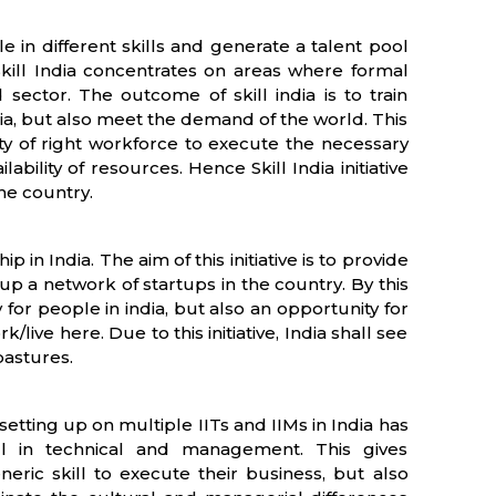
ple in different skills and generate a talent pool
kill India concentrates on areas where formal
d sector. The outcome of skill india is to train
ia, but also meet the demand of the world. This
lity of right workforce to execute the necessary
ability of resources. Hence Skill India initiative
he country.
 in India. The aim of this initiative is to provide
p a network of startups in the country. By this
or people in india, but also an opportunity for
live here. Due to this initiative, India shall see
pastures.
 setting up on multiple IITs and IIMs in India has
ill in technical and management. This gives
neric skill to execute their business, but also