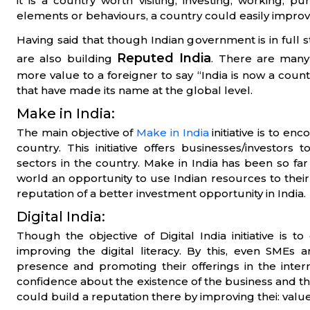
it is a country worth visiting, investing, working, 
elements or behaviours, a country could easily improve
Having said that though Indian government is in full 
Reputed India
are also building
. There are many 
more value to a foreigner to say “India is now a countr
that have made its name at the global level.
Make in India:
The main objective of
Make in India
initiative is to en
country. This initiative offers businesses/investors
sectors in the country. Make in India has been so far t
world an opportunity to use Indian resources to their be
reputation of a better investment opportunity in India.
Digital India:
Though the objective of Digital India initiative is to 
improving the digital literacy. By this, even SMEs 
presence and promoting their offerings in the inter
confidence about the existence of the business and the
could build a reputation there by improving thei: value 