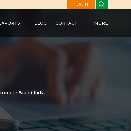
LOGIN
EXPORTS
BLOG
CONTACT
MORE
promote Brand India.