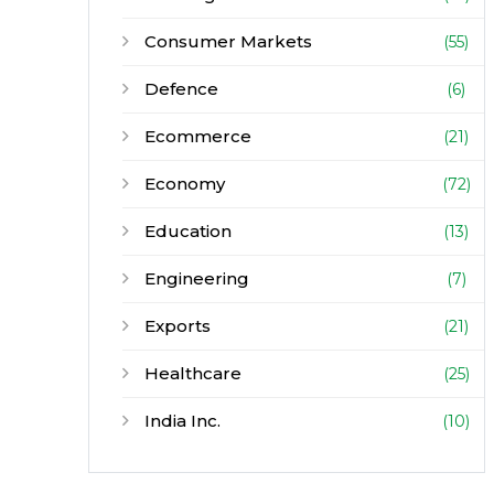
Consumer Markets
(55)
Defence
(6)
Ecommerce
(21)
Economy
(72)
Education
(13)
Engineering
(7)
Exports
(21)
Healthcare
(25)
India Inc.
(10)
Infrastructure
(30)