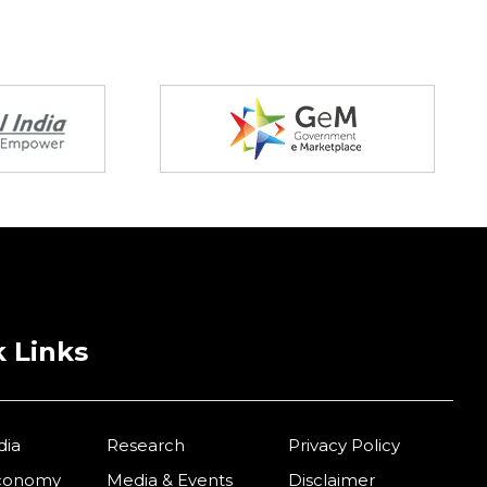
 Links
dia
Research
Privacy Policy
Economy
Media & Events
Disclaimer