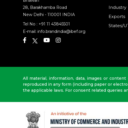
Bhawan
Industry
28, Barakhamba Road
New Delhi - 110001 INDIA
Exports
Tel No :
+91 11 43845501
States/U
E-mail:
info.brandindia@ibef.org
All material, information, data, images or content
reproduced in any form (including paper or electr
the applicable laws. For consent related queries a