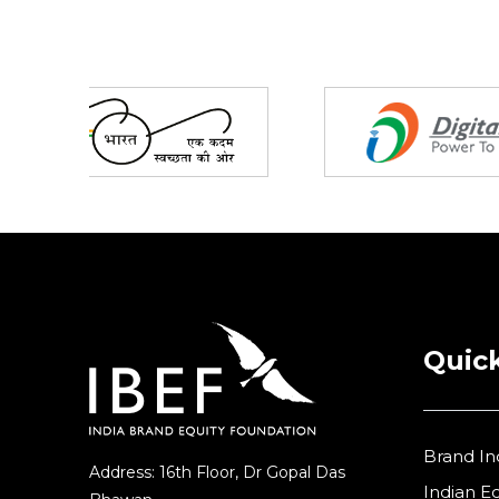
Partners
Quick
Brand In
Address: 16th Floor, Dr Gopal Das
Indian 