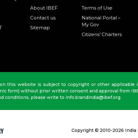
About IBEF
Terms of Use
Contact us
National Portal –
My Gov
T
Sitemap
Citizens’ Charters
 on this website is subject to copyright or other applicable 
onic form) without prior written consent and approval from IB
nd conditions, please write to info.brandindia@ibef.org
Copyright © 2010-2026 India 