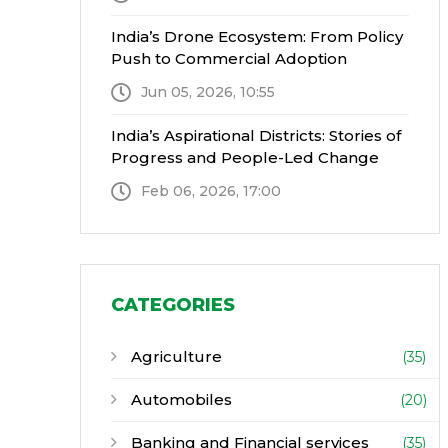
India’s Drone Ecosystem: From Policy
Push to Commercial Adoption
Jun 05, 2026, 10:55
India’s Aspirational Districts: Stories of
Progress and People-Led Change
Feb 06, 2026, 17:00
CATEGORIES
Agriculture
(35)
Automobiles
(20)
Banking and Financial services
(35)