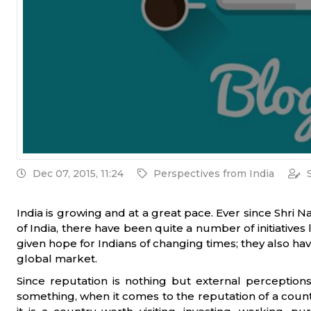
Dec 07, 2015, 11:24
Perspectives from India
India is growing and at a great pace. Ever since Shri 
of India, there have been quite a number of initiatives 
given hope for Indians of changing times; they also ha
global market.
Since reputation is nothing but external perceptio
something, when it comes to the reputation of a countr