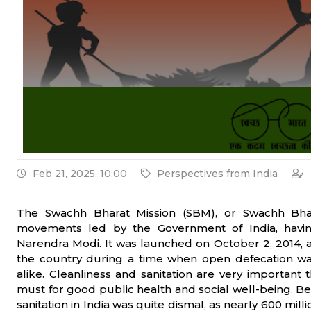
Feb 21, 2025, 10:00
Perspectives from India
The Swachh Bharat Mission (SBM), or Swachh Bhara
movements led by the Government of India, havi
Narendra Modi. It was launched on October 2, 2014, a
the country during a time when open defecation was
alike. Cleanliness and sanitation are very important th
must for good public health and social well-being. Be
sanitation in India was quite dismal, as nearly 600 mil