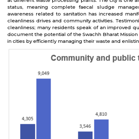
at different waste processing plants. The city is on
status, meaning complete faecal sludge manageme
awareness related to sanitation has increased mani
cleanliness drives and community activities. Testimoni
cleanliness; many residents speak of an improved quali
document the potential of the Swachh Bharat Mission 
in cities by efficiently managing their waste and enlist