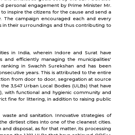
ired personal engagement by Prime Minister Mr.
 inspire the citizens for the cause and send a
lity. The campaign encouraged each and every
s in their surroundings and thus contributing to
ies in India, wherein Indore and Surat have
 and efficiently managing the municipalities'
he ranking in Swachh Surekshan and has been
nsecutive years. This is attributed to the entire
tion from door to door, segregation at source
the 3,547 Urban Local Bodies (ULBs) that have
, with functional and hygienic community and
t fine for littering, in addition to raising public
 waste and sanitation. Innovative strategies of
irtiest cities into one of the cleanest cities.
and disposal, as for that matter, its processing