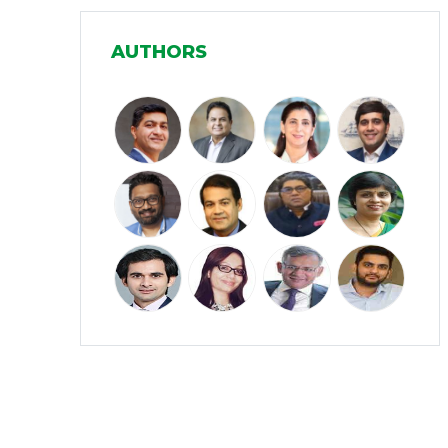
Manufacturing
(31)
AUTHORS
Media and Entertainment
(16)
Micro, Small & Medium Enterprises
(15)
(MSMEs)
Miscellaneous
(31)
Perspectives from India
(36)
Pharmaceuticals
(5)
Railways
(4)
Real Estate
(18)
Renewable Energy
(19)
Research and Development
(12)