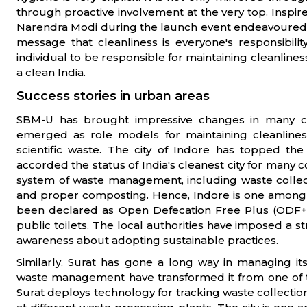
through proactive involvement at the very top. Insp
Narendra Modi during the launch event endeavoured to
message that cleanliness is everyone's responsibi
individual to be responsible for maintaining cleanlines
a clean India.
Success stories in urban areas
SBM-U has brought impressive changes in many cit
emerged as role models for maintaining cleanliness
scientific waste. The city of Indore has topped t
accorded the status of India's cleanest city for many co
system of waste management, including waste collec
and proper composting. Hence, Indore is one among 
been declared as Open Defecation Free Plus (ODF+)
public toilets. The local authorities have imposed a stric
awareness about adopting sustainable practices.
Similarly, Surat has gone a long way in managing its
waste management have transformed it from one of the d
Surat deploys technology for tracking waste collection 