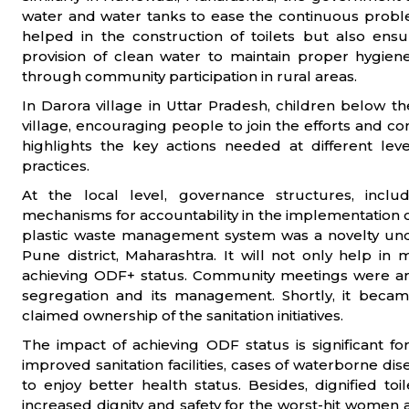
water and water tanks to ease the continuous probl
helped in the construction of toilets but also ens
provision of clean water to maintain proper hygie
through community participation in rural areas.
In Darora village in Uttar Pradesh, children below t
village, encouraging people to join the efforts and 
highlights the key actions needed at different lev
practices.
At the local level, governance structures, incl
mechanisms for accountability in the implementation of 
plastic waste management system was a novelty und
Pune district, Maharashtra. It will not only help in
achieving ODF+ status. Community meetings were arr
segregation and its management. Shortly, it bec
claimed ownership of the sanitation initiatives.
The impact of achieving ODF status is significant for 
improved sanitation facilities, cases of waterborne di
to enjoy better health status. Besides, dignified t
increased dignity and safety for the worst-hit women a