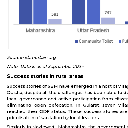
Source- sbmurban.org
Note- Data is as of September 2024
Success stories in rural areas
Success stories of SBM have emerged in a host of villag
Odisha, despite all the challenges, has been able to d
local governance and active participation from citi
eliminating open defecation. In Gujarat, seven vil
reached their ODF status. These success stories ar
prioritisation of sanitation by local leaders.
Similarly in Navlewadi, Maharashtra, the government as