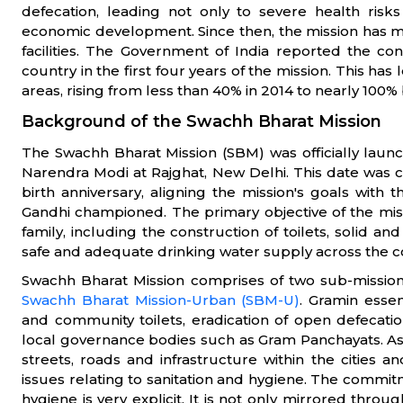
defecation, leading not only to severe health ris
economic development. Since then, the mission has m
facilities. The Government of India reported the con
country in the first four years of the mission. This has 
areas, rising from less than 40% in 2014 to nearly 100%
Background of the Swachh Bharat Mission
The Swachh Bharat Mission (SBM) was officially laun
Narendra Modi at Rajghat, New Delhi. This date was
birth anniversary, aligning the mission's goals with t
Gandhi championed. The primary objective of the missio
family, including the construction of toilets, solid a
safe and adequate drinking water supply across the c
Swachh Bharat Mission comprises of two sub-missio
Swachh Bharat Mission-Urban (SBM-U)
. Gramin essen
and community toilets, eradication of open defecat
local governance bodies such as Gram Panchayats. As fo
streets, roads and infrastructure within the cities
issues relating to sanitation and hygiene. The commi
hygiene is very explicit. It is not only mirrored thro