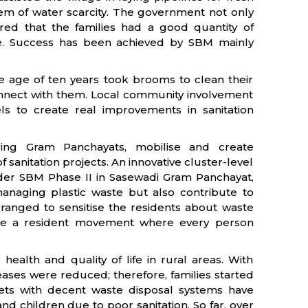
em of water scarcity. The government not only
ured that the families had a good quantity of
ne. Success has been achieved by SBM mainly
he age of ten years took brooms to clean their
connect with them. Local community involvement
els to create real improvements in sanitation
uding Gram Panchayats, mobilise and create
sanitation projects. An innovative cluster-level
er SBM Phase II in Sasewadi Gram Panchayat,
 managing plastic waste but also contribute to
anged to sensitise the residents about waste
ame a resident movement where every person
health and quality of life in rural areas. With
seases were reduced; therefore, families started
oilets with decent waste disposal systems have
nd children due to poor sanitation. So far, over