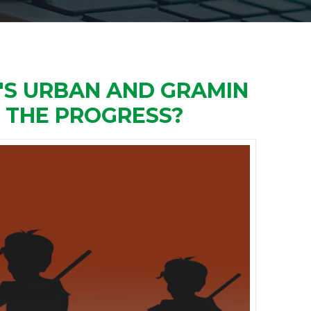
'S URBAN AND GRAMIN
G THE PROGRESS?