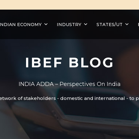
INDIAN ECONOMY
INDUSTRY
STATES/UT
IBEF BLOG
INDIA ADDA – Perspectives On India
etwork of stakeholders - domestic and international - to 