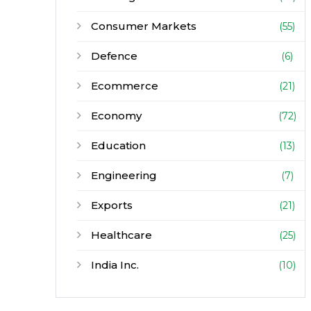
Consumer Markets
(55)
Defence
(6)
Ecommerce
(21)
Economy
(72)
Education
(13)
Engineering
(7)
Exports
(21)
Healthcare
(25)
India Inc.
(10)
Infrastructure
(30)