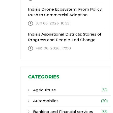
India’s Drone Ecosystem: From Policy
Push to Commercial Adoption
Jun 05, 2026, 10:55
India’s Aspirational Districts: Stories of
Progress and People-Led Change
Feb 06, 2026, 17:00
CATEGORIES
Agriculture
(35)
Automobiles
(20)
Banking and Financial services
(35)