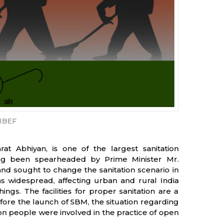
IBEF
t Abhiyan, is one of the largest sanitation
ng been spearheaded by Prime Minister Mr.
nd sought to change the sanitation scenario in
 widespread, affecting urban and rural India
ings. The facilities for proper sanitation are a
fore the launch of SBM, the situation regarding
lion people were involved in the practice of open