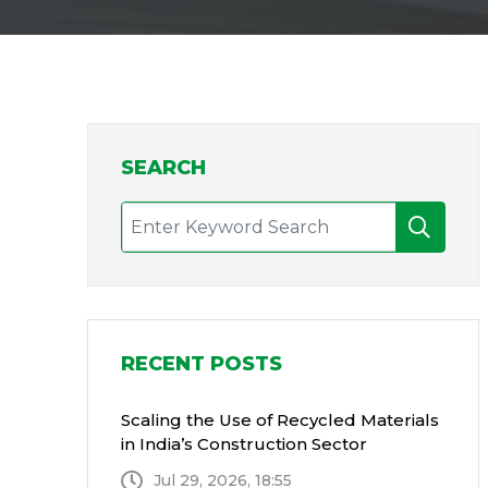
SEARCH
RECENT POSTS
Scaling the Use of Recycled Materials
in India’s Construction Sector
Jul 29, 2026, 18:55