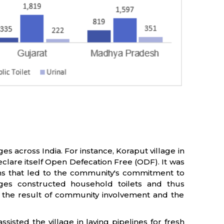
es across India. For instance, Koraput village in
eclare itself Open Defecation Free (ODF). It was
zens that led to the community's commitment to
lages constructed household toilets and thus
e the result of community involvement and the
sisted the village in laying pipelines for fresh