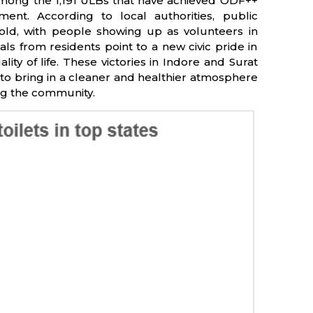
e among the 1,191 ULBs that have achieved ODF++
nt. According to local authorities, public
fold, with people showing up as volunteers in
als from residents point to a new civic pride in
ty of life. These victories in Indore and Surat
to bring in a cleaner and healthier atmosphere
ing the community.