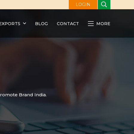
LOGIN
EXPORTS
BLOG
CONTACT
MORE
promote Brand India.