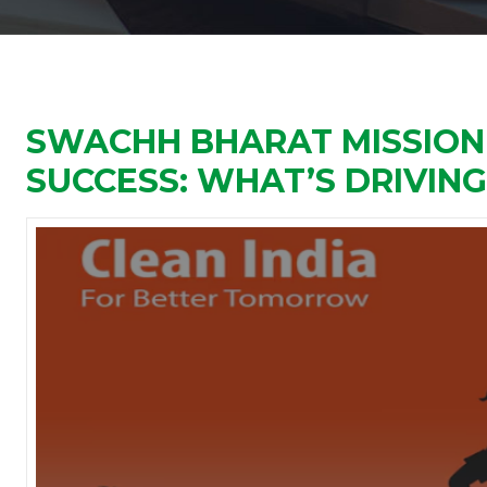
SWACHH BHARAT MISSION
SUCCESS: WHAT’S DRIVIN