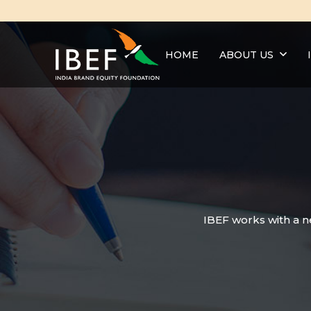
HOME
ABOUT US
IBEF works with a n