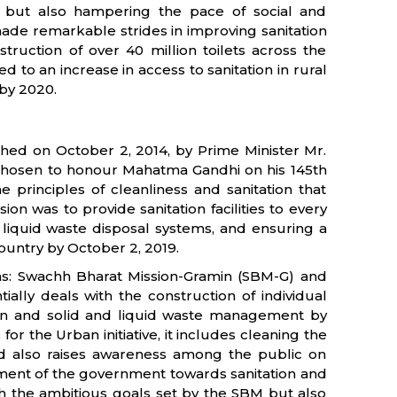
ks but also hampering the pace of social and
ade remarkable strides in improving sanitation
struction of over 40 million toilets across the
led to an increase in access to sanitation in rural
 by 2020.
ched on October 2, 2014, by Prime Minister Mr.
 chosen to honour Mahatma Gandhi on his 145th
he principles of cleanliness and sanitation that
n was to provide sanitation facilities to every
nd liquid waste disposal systems, and ensuring a
ountry by October 2, 2019.
ns: Swachh Bharat Mission-Gramin (SBM-G) and
tially deals with the construction of individual
ion and solid and liquid waste management by
r the Urban initiative, it includes cleaning the
 and also raises awareness among the public on
tment of the government towards sanitation and
ugh the ambitious goals set by the SBM but also