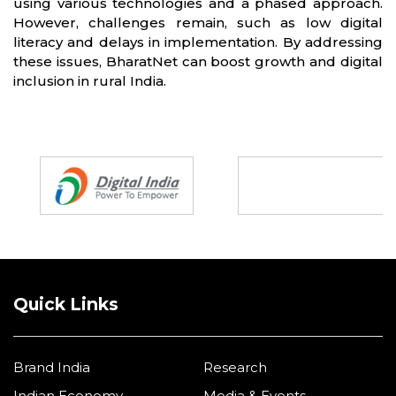
using various technologies and a phased approach.
However, challenges remain, such as low digital
literacy and delays in implementation. By addressing
these issues, BharatNet can boost growth and digital
inclusion in rural India.
Partners
Quick Links
Brand India
Research