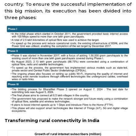
country. To ensure the successful implementation of
this big mission, its execution has been divided into
three phases:
Transforming rural connectivity in India