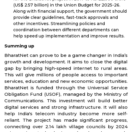
(US$ 2.57 billion) in the Union Budget for 2025-26.
Along with financial support, the government should
provide clear guidelines, fast-track approvals and
other incentives. Streamlining policies and
coordination between different departments can
help speed up implementation and improve results.
Summing up
BharatNet can prove to be a game changer in India’s
growth and development. It aims to close the digital
gap by bringing high-speed internet to rural areas.
This will give millions of people access to important
services, education and new economic opportunities.
BharatNet is funded through the Universal Service
Obligation Fund (USOF), managed by the Ministry of
Communications. This investment will build better
digital services and strong infrastructure. It will also
help India's telecom industry become more self-
reliant. The project has made significant progress,
connecting over 2.14 lakh village councils by 2024