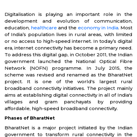
Digitalisation is playing an important role in the
development and evolution of communication,
education,
healthcare
and the
economy in India
. Most
of India’s population lives in rural areas, with limited
or no access to high-speed internet. In today’s digital
era, internet connectivity has become a primary need.
To address this digital gap, in October 2011, the Indian
government launched the National Optical Fibre
Network (NOFN) programme. In July 2015, the
scheme was revised and renamed as the BharatNet
project. It is one of the world's largest rural
broadband connectivity initiatives. The project mainly
aims at establishing digital connectivity in all of India's
villages and gram panchayats by providing
affordable, high-speed broadband connectivity.
Phases of BharatNet
BharatNet is a major project initiated by the Indian
government to transform rural connectivity in the