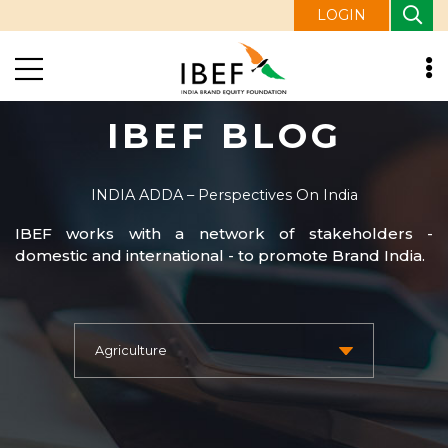
LOGIN
IBEF BLOG
INDIA ADDA – Perspectives On India
IBEF works with a network of stakeholders -
domestic and international - to promote Brand India.