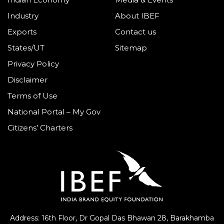
Indian Economy
Media & Events
Industry
About IBEF
Exports
Contact us
States/UT
Sitemap
Privacy Policy
Disclaimer
Terms of Use
National Portal – My Gov
Citizens’ Charters
Address: 16th Floor, Dr Gopal Das Bhawan
28, Barakhamba