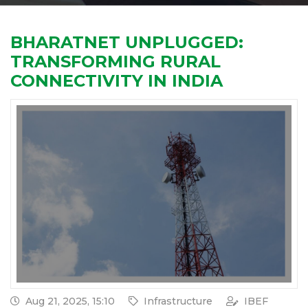
BHARATNET UNPLUGGED:
TRANSFORMING RURAL
CONNECTIVITY IN INDIA
Aug 21, 2025, 15:10
Infrastructure
IBEF