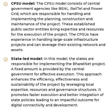
CPSU model:
The CPSU model consists of central
government agencies like BSNL, RailTel and Power
Grid, which are responsible for handling and
implementing the planning, construction and
maintenance of the project. These established
public sector entities bring expertise and resources
for the execution of the project. The CPSUs have
experience in handling large-scale infrastructure
projects and can leverage their existing network and
assets.
State-led model:
In this model, the states are
responsible for implementing the BharatNet project.
A fixed amount is provided by the central
government for effective execution. This approach
enhances the efficiency, effectiveness and
sustainability of the project by leveraging local
expertise, resources and governance structures. It
promotes faster execution and better integration of
state policies leading to an impactful outcome for
digital connectivity and development.