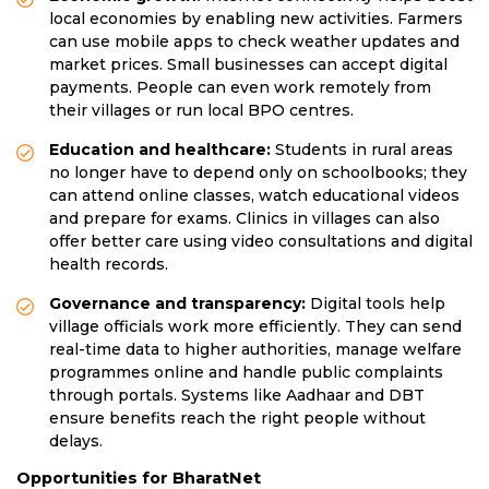
local economies by enabling new activities. Farmers
can use mobile apps to check weather updates and
market prices. Small businesses can accept digital
payments. People can even work remotely from
their villages or run local BPO centres.
Education and healthcare:
Students in rural areas
no longer have to depend only on schoolbooks; they
can attend online classes, watch educational videos
and prepare for exams. Clinics in villages can also
offer better care using video consultations and digital
health records.
Governance and transparency:
Digital tools help
village officials work more efficiently. They can send
real-time data to higher authorities, manage welfare
programmes online and handle public complaints
through portals. Systems like Aadhaar and DBT
ensure benefits reach the right people without
delays.
Opportunities for BharatNet