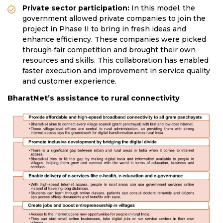
Private sector participation:
In this model, the
government allowed private companies to join the
project in Phase II to bring in fresh ideas and
enhance efficiency. These companies were picked
through fair competition and brought their own
resources and skills. This collaboration has enabled
faster execution and improvement in service quality
and customer experience.
BharatNet’s assistance to rural connectivity