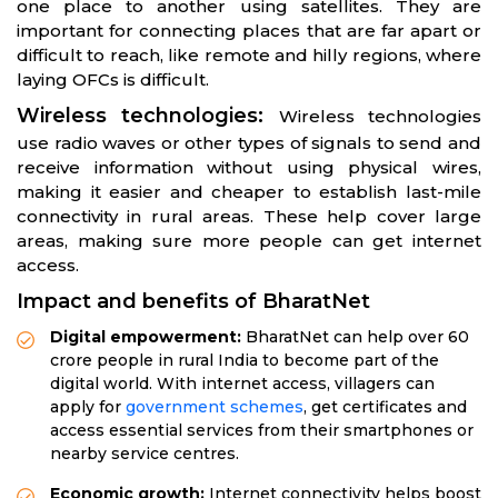
one place to another using satellites. They are
important for connecting places that are far apart or
difficult to reach, like remote and hilly regions, where
laying OFCs is difficult.
Wireless technologies:
Wireless technologies
use radio waves or other types of signals to send and
receive information without using physical wires,
making it easier and cheaper to establish last-mile
connectivity in rural areas. These help cover large
areas, making sure more people can get internet
access.
Impact and benefits of BharatNet
Digital empowerment:
BharatNet can help over 60
crore people in rural India to become part of the
digital world. With internet access, villagers can
apply for
government schemes
, get certificates and
access essential services from their smartphones or
nearby service centres.
Economic growth:
Internet connectivity helps boost