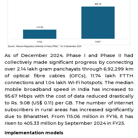
As of December 2024, Phase I and Phase II had
collectively made significant progress by connecting
over 2.14 lakh gram panchayats through 6,92,299 km
of optical fibre cables (OFCs), 11.74 lakh FTTH
connections and 1.04 lakh Wi-Fi hotspots. The median
mobile broadband speed in India has increased to
95.67 Mbps with the cost of data reduced drastically
to Rs. 9.08 (US$ 0.11) per GB. The number of internet
subscribers in rural areas has increased significantly
due to BharatNet. From 115.06 million in FY16, it has
risen to 405.33 million by September 2024 in FY25.
Implementation models