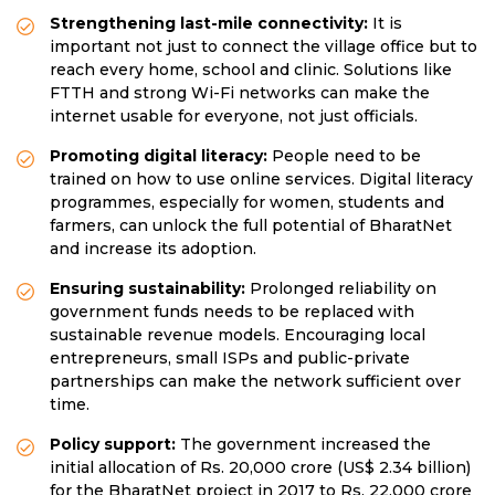
Strengthening last-mile connectivity:
It is
important not just to connect the village office but to
reach every home, school and clinic. Solutions like
FTTH and strong Wi-Fi networks can make the
internet usable for everyone, not just officials.
Promoting digital literacy:
People need to be
trained on how to use online services. Digital literacy
programmes, especially for women, students and
farmers, can unlock the full potential of BharatNet
and increase its adoption.
Ensuring sustainability:
Prolonged reliability on
government funds needs to be replaced with
sustainable revenue models. Encouraging local
entrepreneurs, small ISPs and public-private
partnerships can make the network sufficient over
time.
Policy support:
The government increased the
initial allocation of Rs. 20,000 crore (US$ 2.34 billion)
for the BharatNet project in 2017 to Rs. 22,000 crore