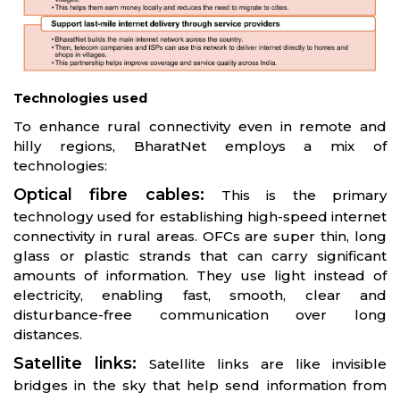
Technologies used
To enhance rural connectivity even in remote and
hilly regions, BharatNet employs a mix of
technologies:
Optical fibre cables:
This is the primary
technology used for establishing high-speed internet
connectivity in rural areas. OFCs are super thin, long
glass or plastic strands that can carry significant
amounts of information. They use light instead of
electricity, enabling fast, smooth, clear and
disturbance-free communication over long
distances.
Satellite links:
Satellite links are like invisible
bridges in the sky that help send information from