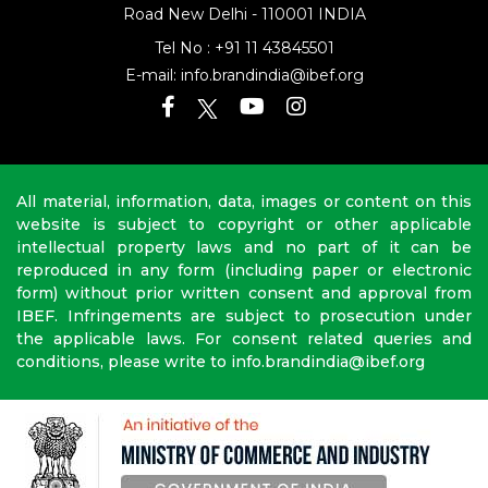
Road
New Delhi - 110001 INDIA
Tel No :
+91 11 43845501
E-mail:
info.brandindia@ibef.org
All material, information, data, images or content on this
website is subject to copyright or other applicable
intellectual property laws and no part of it can be
reproduced in any form (including paper or electronic
form) without prior written consent and approval from
IBEF. Infringements are subject to prosecution under
the applicable laws. For consent related queries and
conditions, please write to info.brandindia@ibef.org