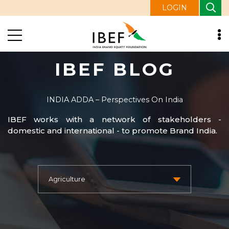
LOGIN
IBEF BLOG
INDIA ADDA – Perspectives On India
IBEF works with a network of stakeholders -
domestic and international - to promote Brand India.