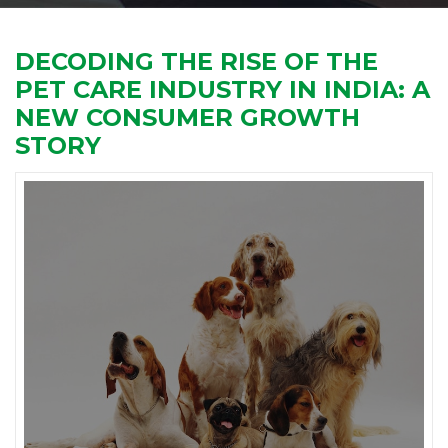
DECODING THE RISE OF THE
PET CARE INDUSTRY IN INDIA: A
NEW CONSUMER GROWTH
STORY