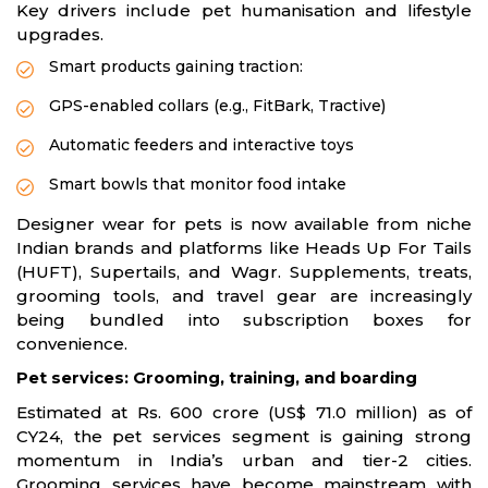
Key drivers include pet humanisation and lifestyle
upgrades.
Smart products gaining traction:
GPS-enabled collars (e.g., FitBark, Tractive)
Automatic feeders and interactive toys
Smart bowls that monitor food intake
Designer wear for pets is now available from niche
Indian brands and platforms like Heads Up For Tails
(HUFT), Supertails, and Wagr. Supplements, treats,
grooming tools, and travel gear are increasingly
being bundled into subscription boxes for
convenience.
Pet services: Grooming, training, and boarding
Estimated at Rs. 600 crore (US$ 71.0 million) as of
CY24, the pet services segment is gaining strong
momentum in India’s urban and tier-2 cities.
Grooming services have become mainstream with