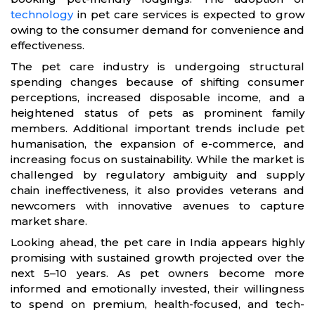
technology
in pet care services is expected to grow
owing to the consumer demand for convenience and
effectiveness.
The pet care industry is undergoing structural
spending changes because of shifting consumer
perceptions, increased disposable income, and a
heightened status of pets as prominent family
members. Additional important trends include pet
humanisation, the expansion of e-commerce, and
increasing focus on sustainability. While the market is
challenged by regulatory ambiguity and supply
chain ineffectiveness, it also provides veterans and
newcomers with innovative avenues to capture
market share.
Looking ahead, the pet care in India appears highly
promising with sustained growth projected over the
next 5–10 years. As pet owners become more
informed and emotionally invested, their willingness
to spend on premium, health-focused, and tech-