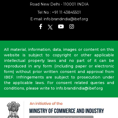
Address: 16th Floor, Dr Gopal Das Bhawan
28, Barakhamba
Road
New Delhi - 110001 INDIA
Tel No :
+91 11 43845501
E-mail:
info.brandindia@ibef.org
All material, information, data, images or content on this
website is subject to copyright or other applicable
intellectual property laws and no part of it can be
reproduced in any form (including paper or electronic
form) without prior written consent and approval from
IBEF. Infringements are subject to prosecution under
the applicable laws. For consent related queries and
conditions, please write to info.brandindia@ibef.org