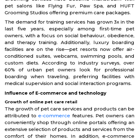
pet salons like Flying Fur, Paw Spa, and HUFT
Grooming Studios offering premium care packages.
The demand for training services has grown 3x in the
last five years, especially among first-time pet
owners, with a focus on social behaviour, obedience,
and therapy training. Additionally, luxury boarding
facilities are on the rise—pet resorts now offer air-
conditioned suites, webcams, swimming pools, and
custom diets. According to industry surveys, over
60% of urban pet owners look for professional
boarding when traveling, preferring facilities with
medical supervision and social interaction programs.
Influence of E-commerce and technology
Growth of online pet care retail
The growth of pet care services and products can be
attributed to
e-commerce
features. Pet owners can
conveniently shop through online portals offering an
extensive selection of products and services from the
comfort of their homes. In addition, e-commerce