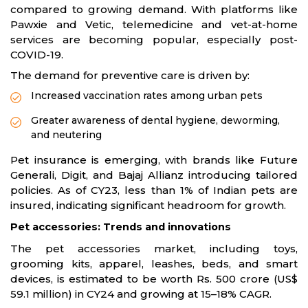
compared to growing demand. With platforms like
Pawxie and Vetic, telemedicine and vet-at-home
services are becoming popular, especially post-
COVID-19.
The demand for preventive care is driven by:
Increased vaccination rates among urban pets
Greater awareness of dental hygiene, deworming,
and neutering
Pet insurance is emerging, with brands like Future
Generali, Digit, and Bajaj Allianz introducing tailored
policies. As of CY23, less than 1% of Indian pets are
insured, indicating significant headroom for growth.
Pet accessories: Trends and innovations
The pet accessories market, including toys,
grooming kits, apparel, leashes, beds, and smart
devices, is estimated to be worth Rs. 500 crore (US$
59.1 million) in CY24 and growing at 15–18% CAGR.