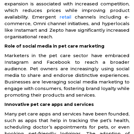
expansion is associated with increased competition,
which reduces prices while improving product
availability. Emergent
retail
channels including e-
commerce, Omni channel initiatives, and hyperlocals
like Instamart and Zepto have significantly increased
organisational reach.
Role of social media in pet care marketing
Marketers in the pet care sector have embraced
Instagram and Facebook to reach a broader
audience. Pet owners are increasingly using social
media to share and endorse distinctive experiences.
Businesses are leveraging social media marketing to
engage with consumers, fostering brand loyalty while
promoting their products and services.
Innovative pet care apps and services
Many pet care apps and services have been founded,
such as apps that help in tracking the pet’s health,
scheduling doctor’s appointments for pets, or even
booking pet-friendly lodgings. The adoption of