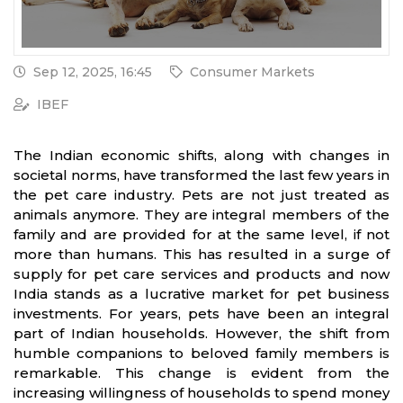
Sep 12, 2025, 16:45
Consumer Markets
IBEF
The Indian economic shifts, along with changes in
societal norms, have transformed the last few years in
the pet care industry. Pets are not just treated as
animals anymore. They are integral members of the
family and are provided for at the same level, if not
more than humans. This has resulted in a surge of
supply for pet care services and products and now
India stands as a lucrative market for pet business
investments. For years, pets have been an integral
part of Indian households. However, the shift from
humble companions to beloved family members is
remarkable. This change is evident from the
increasing willingness of households to spend money