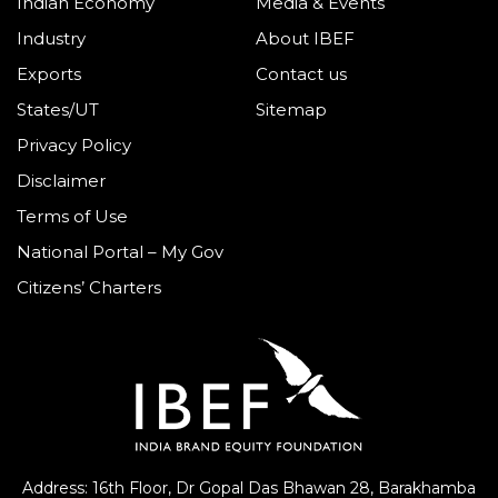
Indian Economy
Media & Events
Industry
About IBEF
Exports
Contact us
States/UT
Sitemap
Privacy Policy
Disclaimer
Terms of Use
National Portal – My Gov
Citizens’ Charters