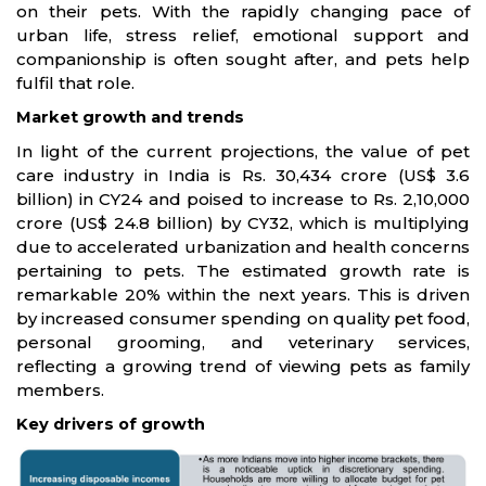
on their pets. With the rapidly changing pace of
urban life, stress relief, emotional support and
companionship is often sought after, and pets help
fulfil that role.
Market growth and trends
In light of the current projections, the value of pet
care industry in India is Rs. 30,434 crore (US$ 3.6
billion) in CY24 and poised to increase to Rs. 2,10,000
crore (US$ 24.8 billion) by CY32, which is multiplying
due to accelerated urbanization and health concerns
pertaining to pets. The estimated growth rate is
remarkable 20% within the next years. This is driven
by increased consumer spending on quality pet food,
personal grooming, and veterinary services,
reflecting a growing trend of viewing pets as family
members.
Key drivers of growth