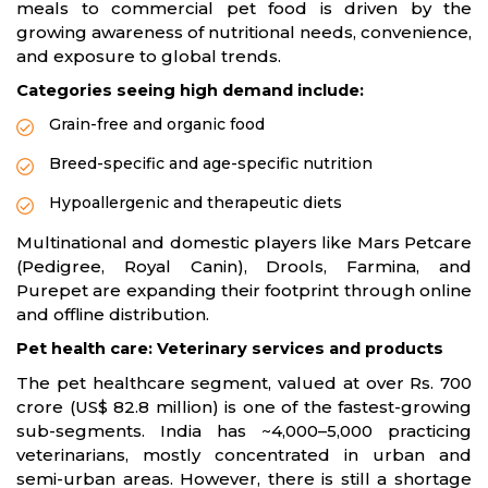
meals to commercial pet food is driven by the
growing awareness of nutritional needs, convenience,
and exposure to global trends.
Categories seeing high demand include:
Grain-free and organic food
Breed-specific and age-specific nutrition
Hypoallergenic and therapeutic diets
Multinational and domestic players like Mars Petcare
(Pedigree, Royal Canin), Drools, Farmina, and
Purepet are expanding their footprint through online
and offline distribution.
Pet health care: Veterinary services and products
The pet healthcare segment, valued at over Rs. 700
crore (US$ 82.8 million) is one of the fastest-growing
sub-segments. India has ~4,000–5,000 practicing
veterinarians, mostly concentrated in urban and
semi-urban areas. However, there is still a shortage