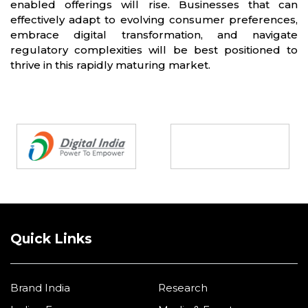
enabled offerings will rise. Businesses that can
effectively adapt to evolving consumer preferences,
embrace digital transformation, and navigate
regulatory complexities will be best positioned to
thrive in this rapidly maturing market.
Partners
Quick Links
Brand India
Research