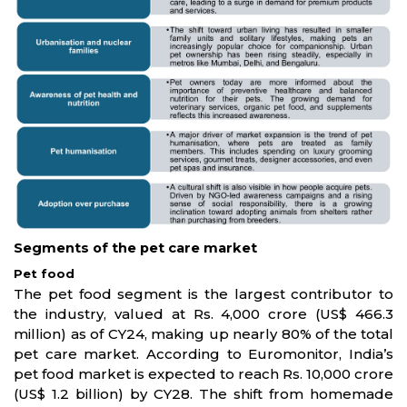
Segments of the pet care market
Pet food
The pet food segment is the largest contributor to
the industry, valued at Rs. 4,000 crore (US$ 466.3
million) as of CY24, making up nearly 80% of the total
pet care market. According to Euromonitor, India’s
pet food market is expected to reach Rs. 10,000 crore
(US$ 1.2 billion) by CY28. The shift from homemade