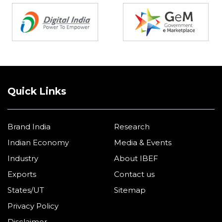
Quick Links
Brand India
Research
Indian Economy
Media & Events
Industry
About IBEF
Exports
Contact us
States/UT
Sitemap
Privacy Policy
Disclaimer