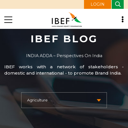
LOGIN
IBEF BLOG
INDIA ADDA – Perspectives On India
IBEF works with a network of stakeholders -
domestic and international - to promote Brand India.