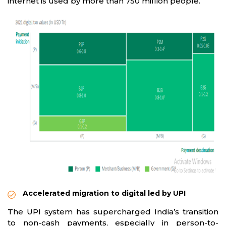
internet is used by more than 750 million people.
Accelerated migration to digital led by UPI
The UPI system has supercharged India’s transition
to non-cash payments, especially in person-to-