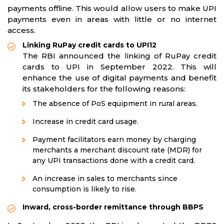
payments offline. This would allow users to make UPI
payments even in areas with little or no internet
access.​​​​
Linking RuPay credit cards to UPI12
The RBI announced the linking of RuPay credit
cards to UPI in September 2022. This will
enhance the use of digital payments and benefit
its stakeholders for the following reasons:
The absence of PoS equipment in rural areas.
Increase in credit card usage.
Payment facilitators earn money by charging
merchants a merchant discount rate (MDR) for
any UPI transactions done with a credit card.
An increase in sales to merchants since
consumption is likely to rise.
Inward, cross-border remittance through BBPS