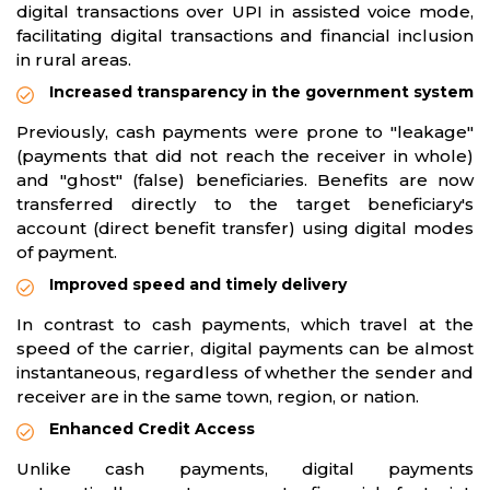
digital transactions over UPI in assisted voice mode,
facilitating digital transactions and financial inclusion
in rural areas.
Increased transparency in the government system
Previously, cash payments were prone to "leakage"
(payments that did not reach the receiver in whole)
and "ghost" (false) beneficiaries. Benefits are now
transferred directly to the target beneficiary's
account (direct benefit transfer) using digital modes
of payment.
Improved speed and timely delivery
In contrast to cash payments, which travel at the
speed of the carrier, digital payments can be almost
instantaneous, regardless of whether the sender and
receiver are in the same town, region, or nation.
Enhanced Credit Access
Unlike cash payments, digital payments