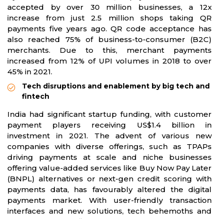
accepted by over 30 million businesses, a 12x
increase from just 2.5 million shops taking QR
payments five years ago. QR code acceptance has
also reached 75% of business-to-consumer (B2C)
merchants. Due to this, merchant payments
increased from 12% of UPI volumes in 2018 to over
45% in 2021.
Tech disruptions and enablement by big tech and
fintech
India had significant startup funding, with customer
payment players receiving US$1.4 billion in
investment in 2021. The advent of various new
companies with diverse offerings, such as TPAPs
driving payments at scale and niche businesses
offering value-added services like Buy Now Pay Later
(BNPL) alternatives or next-gen credit scoring with
payments data, has favourably altered the digital
payments market. With user-friendly transaction
interfaces and new solutions, tech behemoths and