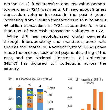
person (P2P) fund transfers and low-value person-
to-merchant (P2M) payments. UPI saw about 9 times
transaction volume increase in the past 3 years,
increasing from 5 billion transactions in FY19 to about
46 billion transactions in FY22, accounting for more
than 60% of non-cash transaction volumes in FY22.
While UPI has revolutionised digital payments
through interoperability and mandates, other rails
such as the Bharat Bill Payment System (BBPS) have
made the onerous task of bill payments a thing of the
past, and the National Electronic Toll Collection
(NETC) has digitised toll collections across the
country.