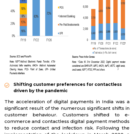
Shifting customer preferences for contactless
driven by the pandemic
The acceleration of digital payments in India was a
significant result of the numerous significant shifts in
customer behaviour. Customers shifted to e-
commerce and contactless digital payment methods
to reduce contact and infection risk. Following the