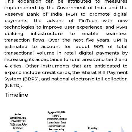
This expansion can be attributed to measures
implemented by the Government of India and the
Reserve Bank of India (RBI) to promote digital
payments, the advent of FinTech with new
technologies to improve user experience, and PSPs
building infrastructure to enable seamless
transaction flows. Over the next five years, UPI is
estimated to account for about 90% of total
transactional volume in retail digital payments by
increasing its acceptance to rural areas and tier 3 and
4 cities. Other instruments that are anticipated to
expand include credit cards, the Bharat Bill Payment
System (BBPS), and national electronic toll collection
(NETC).
Timeline