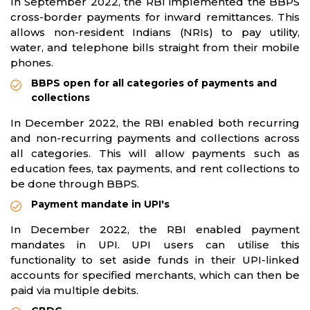
In September 2022, the RBI implemented the BBPS
cross-border payments for inward remittances. This
allows non-resident Indians (NRIs) to pay utility,
water, and telephone bills straight from their mobile
phones.
BBPS open for all categories of payments and
collections
In December 2022, the RBI enabled both recurring
and non-recurring payments and collections across
all categories. This will allow payments such as
education fees, tax payments, and rent collections to
be done through BBPS.
Payment mandate in UPI's
In December 2022, the RBI enabled payment
mandates in UPI. UPI users can utilise this
functionality to set aside funds in their UPI-linked
accounts for specified merchants, which can then be
paid via multiple debits.