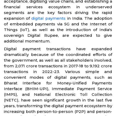
acceptance, digitising value chains, and establishing a
financial services ecosystem in underserved
segments are the key factors driving the rapid
expansion of
digital payments
in India. The adoption
of embedded payments via 5G and the Internet of
Things (IoT), as well as the introduction of India's
sovereign Digital Rupee, are expected to give
additional momentum.
Digital payment transactions have expanded
dramatically because of the coordinated efforts of
the government, as well as all stakeholders involved,
from 2,071 crore transactions in 2017-18 to 9,192 crore
transactions in 2022-23. Various simple and
convenient modes of digital payments, such as
Bharat Interface for Money-Unified Payments
Interface (BHIM-UPI), Immediate Payment Service
(IMPS), and National Electronic Toll Collection
(NETC), have seen significant growth in the last five
years, transforming the digital payment ecosystem by
increasing both person-to-person (P2P) and person-