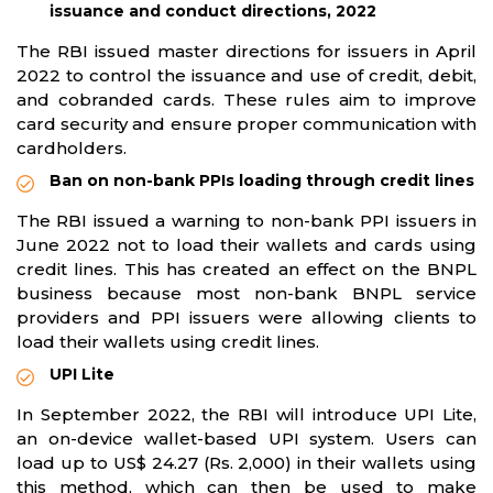
issuance and conduct directions, 2022
The RBI issued master directions for issuers in April
2022 to control the issuance and use of credit, debit,
and cobranded cards. These rules aim to improve
card security and ensure proper communication with
cardholders.
Ban on non-bank PPIs loading through credit lines
The RBI issued a warning to non-bank PPI issuers in
June 2022 not to load their wallets and cards using
credit lines. This has created an effect on the BNPL
business because most non-bank BNPL service
providers and PPI issuers were allowing clients to
load their wallets using credit lines.
UPI Lite
In September 2022, the RBI will introduce UPI Lite,
an on-device wallet-based UPI system. Users can
load up to US$ 24.27 (Rs. 2,000) in their wallets using
this method, which can then be used to make