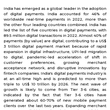
India has emerged as a global leader in the adoption
of digital payments. India accounted for 46% of
worldwide real-time payments in 2022, more than
the other four leading countries combined. India has
led the list of five countries in digital payments, with
89.5 million digital transactions in 2022. Almost 40% of
payments (by value) are digital, contributing to a US$
3 trillion digital payment market because of rapid
expansion in digital infrastructure, UPI-led migration
to digital, pandemic-led acceleration of shift in
customer preferences, growing merchant
acceptance network, and disruptive innovations by
fintech companies. India's digital payments industry is
at an all-time high and is predicted to more than
triple to US$ 10 trillion by 2026. The next wave of
growth is likely to come from Tier 3-6 cities, as
indicated by the fact that Tier 3-6 cities have
generated about 60-70% of new mobile payment
clients over the last two years. Expanding merchant