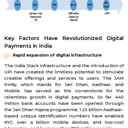
Key Factors Have Revolutionized Digital
Payments in India
Rapid expansion of digital infrastructure
The India Stack infrastructure and the introduction of
UPI have created the limitless potential to stimulate
creative offerings and services to users. The JAM
trinity, which stands for Jan Dhan, Aadhaar, and
Mobile, has served as the cornerstone for the
relentless growth in digital payments. So far, 440
million bank accounts have been opened through
the Jan Dhan Yojana programme, 1.25 billion Aadhaar-
based unique identification numbers have enabled
KYC, over a billion mobile devices, and low-cost