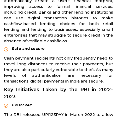
automatically create a user's financial footprint,
improving access to formal financial services,
including credit. Banks and other lending institutions
can use digital transaction histories to make
cashflow-based lending choices for both retail
lending and lending to businesses, especially small
enterprises that may struggle to secure credit in the
absence of verifiable cashflows.
Safe and secure
Cash payment recipients not only frequently need to
travel long distances to receive their payments, but
they are also particularly vulnerable to theft. As many
levels of authentication are necessary for
transactions, digital payments in India are secure.
Key Initiatives Taken by the RBI in 2022–
2023
UPI123PAY
The RBI released UPI123PAY in March 2022 to allow