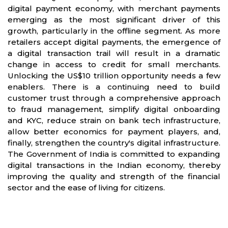
digital payment economy, with merchant payments
emerging as the most significant driver of this
growth, particularly in the offline segment. As more
retailers accept digital payments, the emergence of
a digital transaction trail will result in a dramatic
change in access to credit for small merchants.
Unlocking the US$10 trillion opportunity needs a few
enablers. There is a continuing need to build
customer trust through a comprehensive approach
to fraud management, simplify digital onboarding
and KYC, reduce strain on bank tech infrastructure,
allow better economics for payment players, and,
finally, strengthen the country's digital infrastructure.
The Government of India is committed to expanding
digital transactions in the Indian economy, thereby
improving the quality and strength of the financial
sector and the ease of living for citizens.
Partners