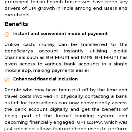
prominent Indian fintech businesses have been key
drivers of UPI growth in India among end users and
merchants.
Benefits
Instant and convenient mode of payment
Unlike cash, money can be transferred to the
beneficiary's account instantly utilising digital
channels such as BHIM-UPI and IMPS. BHIM-UPI has
given access to various bank accounts in a single
mobile app, making payments easier.
Enhanced financial inclusion
People who may have been put off by the time and
travel costs involved in physically contacting a bank
outlet for transactions can now conveniently access
the bank account digitally and get the benefits of
being part of the formal banking system and
becoming financially engaged. UPI 123PAY, which was
just released, allows feature phone users to perform