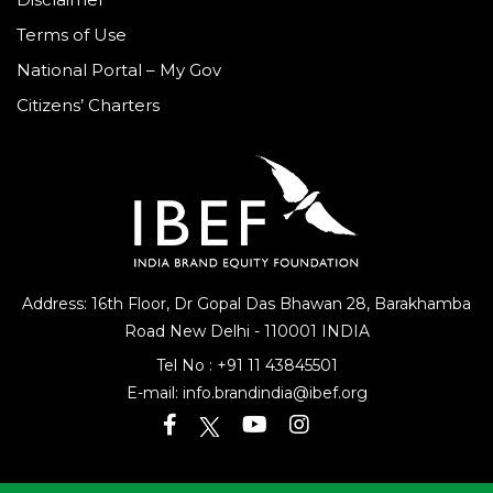
Terms of Use
National Portal – My Gov
Citizens’ Charters
Address: 16th Floor, Dr Gopal Das Bhawan
28, Barakhamba
Road
New Delhi - 110001 INDIA
Tel No :
+91 11 43845501
E-mail:
info.brandindia@ibef.org