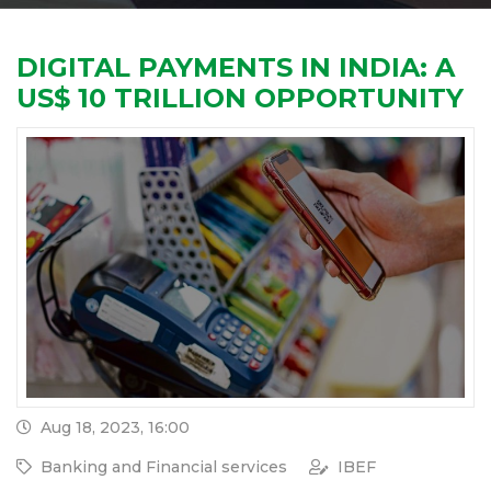
DIGITAL PAYMENTS IN INDIA: A
US$ 10 TRILLION OPPORTUNITY
Aug 18, 2023, 16:00
Banking and Financial services
IBEF