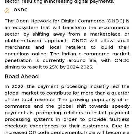
sector, resulting in increasing digital payments.
ONDC
The Open Network for Digital Commerce (ONDC) is
an ecosystem that will transform the e-commerce
sector by shifting away from a marketplace or
platform-based approach. ONDC will allow small
merchants and local retailers to build their
operations online. The Indian e-commerce market
penetration is currently around 8%, with ONDC
aiming to raise it to 25% by 2024-2025.
Road Ahead
In 2022, the payment processing industry led the
global market to contribute for more than a quarter
of the total revenue. The growing popularity of e-
commerce and the global shift towards speedy
payments is prompting retailers to install payment
processing systems in order to provide faultless
checkout experiences to their customers. Due to
increased QR code deployments, India will become a