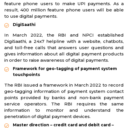
feature phone users to make UPI payments. As a
result, 400 million feature phone users will be able
to use digital payments.
DigiSaathi
In March 2022, the RBI and NPCI established
DigiSaathi, a 24x7 helpline with a website, chatbots,
and toll-free calls that answers user questions and
gives information about all digital payment products
in order to raise awareness of digital payments.
Framework for geo-tagging of payment system
touchpoints
The RBI issued a framework in March 2022 to record
geo-tagging information of payment system contact
points provided by banks and non-bank payment
service operators. The RBI requires the same
information to monitor and understand the
penetration of digital payment devices.
Master direction – credit card and debit card –