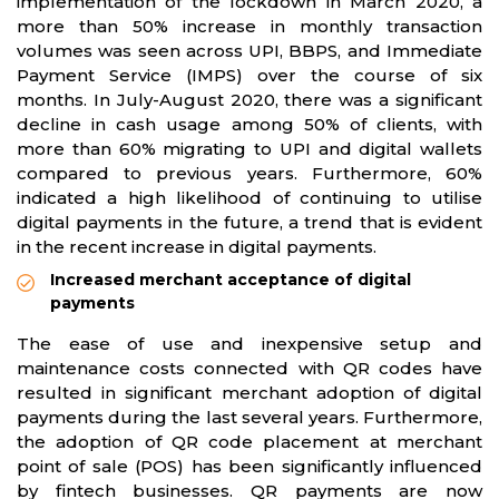
implementation of the lockdown in March 2020, a
more than 50% increase in monthly transaction
volumes was seen across UPI, BBPS, and Immediate
Payment Service (IMPS) over the course of six
months. In July-August 2020, there was a significant
decline in cash usage among 50% of clients, with
more than 60% migrating to UPI and digital wallets
compared to previous years. Furthermore, 60%
indicated a high likelihood of continuing to utilise
digital payments in the future, a trend that is evident
in the recent increase in digital payments.
Increased merchant acceptance of digital
payments
The ease of use and inexpensive setup and
maintenance costs connected with QR codes have
resulted in significant merchant adoption of digital
payments during the last several years. Furthermore,
the adoption of QR code placement at merchant
point of sale (POS) has been significantly influenced
by fintech businesses. QR payments are now