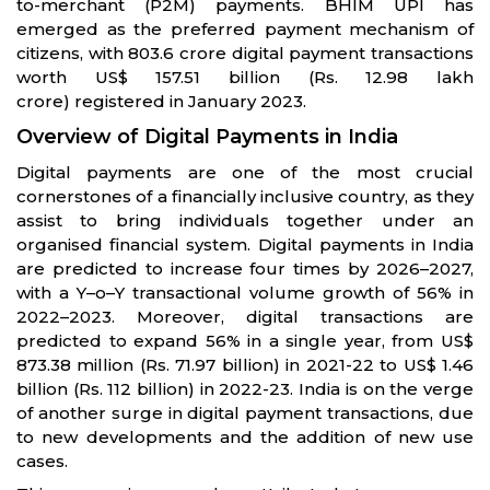
to-merchant (P2M) payments. BHIM UPI has
emerged as the preferred payment mechanism of
citizens, with 803.6 crore digital payment transactions
worth US$ 157.51 billion (Rs. 12.98 lakh
crore) registered in January 2023.
Overview of Digital Payments in India
Digital payments are one of the most crucial
cornerstones of a financially inclusive country, as they
assist to bring individuals together under an
organised financial system. Digital payments in India
are predicted to increase four times by 2026–2027,
with a Y–o–Y transactional volume growth of 56% in
2022–2023. Moreover, digital transactions are
predicted to expand 56% in a single year, from US$
873.38 million (Rs. 71.97 billion) in 2021-22 to US$ 1.46
billion (Rs. 112 billion) in 2022-23. India is on the verge
of another surge in digital payment transactions, due
to new developments and the addition of new use
cases.