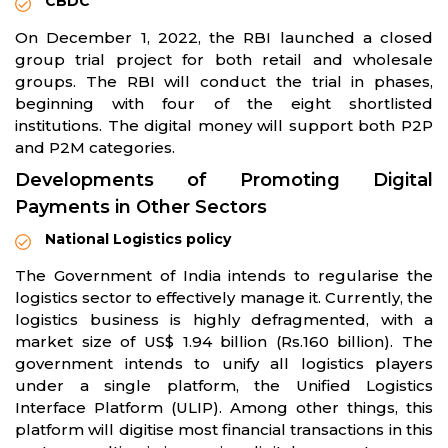
CBDC
On December 1, 2022, the RBI launched a closed
group trial project for both retail and wholesale
groups. The RBI will conduct the trial in phases,
beginning with four of the eight shortlisted
institutions. The digital money will support both P2P
and P2M categories.
Developments of Promoting Digital
Payments in Other Sectors
National Logistics policy
The Government of India intends to regularise the
logistics sector to effectively manage it. Currently, the
logistics business is highly defragmented, with a
market size of US$ 1.94 billion (Rs.160 billion). The
government intends to unify all logistics players
under a single platform, the Unified Logistics
Interface Platform (ULIP). Among other things, this
platform will digitise most financial transactions in this