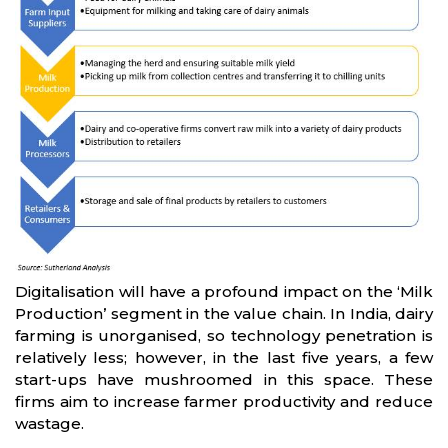
Digitalisation will have a profound impact on the ‘Milk
Production’ segment in the value chain. In India, dairy
farming is unorganised, so technology penetration is
relatively less; however, in the last five years, a few
start-ups have mushroomed in this space. These
firms aim to increase farmer productivity and reduce
wastage.