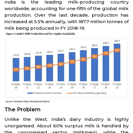
India is the leading milk-producing country
worldwide, accounting for one-fifth of the global milk
production. Over the last decade, production has
increased at 5.5% annually, with 187.7 million tonnes of
milk being produced in FY 2018-19.
The Problem
Unlike the West, India’s dairy industry is highly
unorganised. About 60% surplus milk is handled by
the unorganised sector (milkmen), while the