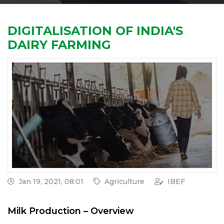
DIGITALISATION OF INDIA'S
DAIRY FARMING
Jan 19, 2021, 08:01
Agriculture
IBEF
Milk Production – Overview