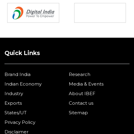
Quick Links
Brand India
Research
Indian Economy
Media & Events
Industry
About IBEF
Exports
Contact us
States/UT
Sitemap
Privacy Policy