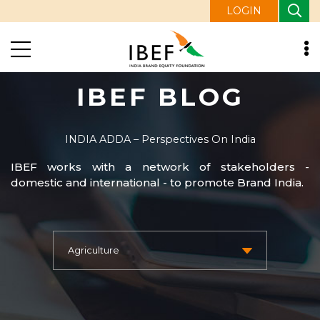
LOGIN
IBEF BLOG
INDIA ADDA – Perspectives On India
IBEF works with a network of stakeholders -
domestic and international - to promote Brand India.