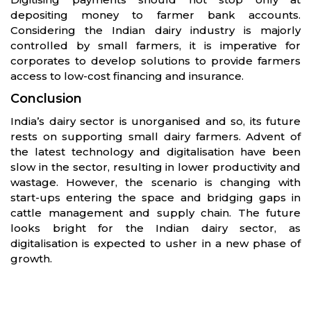
depositing money to farmer bank accounts.
Considering the Indian dairy industry is majorly
controlled by small farmers, it is imperative for
corporates to develop solutions to provide farmers
access to low-cost financing and insurance.
Conclusion
India’s dairy sector is unorganised and so, its future
rests on supporting small dairy farmers. Advent of
the latest technology and digitalisation have been
slow in the sector, resulting in lower productivity and
wastage. However, the scenario is changing with
start-ups entering the space and bridging gaps in
cattle management and supply chain. The future
looks bright for the Indian dairy sector, as
digitalisation is expected to usher in a new phase of
growth.
Partners