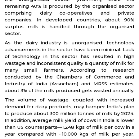
remaining 40% is procured by the organised sector
comprising dairy co-operatives and private
companies. In developed countries, about 90%
surplus milk is handled through the organised
sector.
As the dairy industry is unorganised, technology
advancements in the sector have been minimal. Lack
of technology in this sector has resulted in high
wastage and inconsistent quality & quantity of milk for
many small farmers. According to research
conducted by the Chambers of Commerce and
Industry of India (Assocham) and MRSS estimates,
about 3% of the milk produced gets wasted annually.
The volume of wastage, coupled with increased
demand for dairy products, may hamper India’s plan
to produce about 300 million tonnes of milk by 2024.
In addition, average milk yield of cows in India is lower
than US counterparts—1,248 kgs of milk per cow in a
year compared with ~10,000 kgs of milk per year.