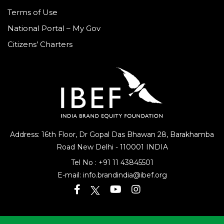
Disclaimer
Terms of Use
National Portal – My Gov
Citizens’ Charters
Address: 16th Floor, Dr Gopal Das Bhawan
28, Barakhamba
Road
New Delhi - 110001 INDIA
Tel No :
+91 11 43845501
E-mail:
info.brandindia@ibef.org