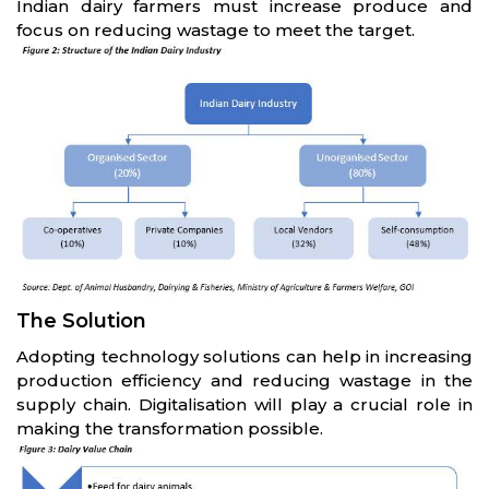
Indian dairy farmers must increase produce and
focus on reducing wastage to meet the target.
The Solution
Adopting technology solutions can help in increasing
production efficiency and reducing wastage in the
supply chain. Digitalisation will play a crucial role in
making the transformation possible.