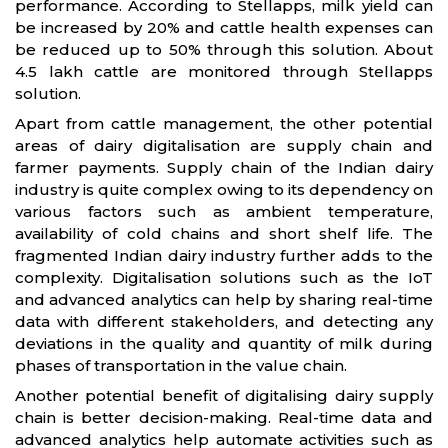
performance. According to Stellapps, milk yield can
be increased by 20% and cattle health expenses can
be reduced up to 50% through this solution. About
4.5 lakh cattle are monitored through Stellapps
solution.
Apart from cattle management, the other potential
areas of dairy digitalisation are supply chain and
farmer payments. Supply chain of the Indian dairy
industry is quite complex owing to its dependency on
various factors such as ambient temperature,
availability of cold chains and short shelf life. The
fragmented Indian dairy industry further adds to the
complexity. Digitalisation solutions such as the IoT
and advanced analytics can help by sharing real-time
data with different stakeholders, and detecting any
deviations in the quality and quantity of milk during
phases of transportation in the value chain.
Another potential benefit of digitalising dairy supply
chain is better decision-making. Real-time data and
advanced analytics help automate activities such as