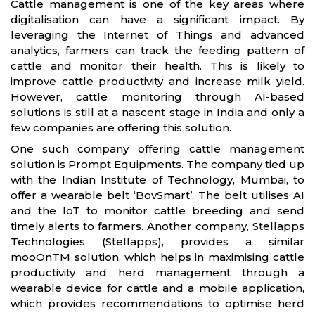
Cattle management is one of the key areas where
digitalisation can have a significant impact. By
leveraging the Internet of Things and advanced
analytics, farmers can track the feeding pattern of
cattle and monitor their health. This is likely to
improve cattle productivity and increase milk yield.
However, cattle monitoring through AI-based
solutions is still at a nascent stage in India and only a
few companies are offering this solution.
One such company offering cattle management
solution is Prompt Equipments. The company tied up
with the Indian Institute of Technology, Mumbai, to
offer a wearable belt ‘BovSmart’. The belt utilises AI
and the IoT to monitor cattle breeding and send
timely alerts to farmers. Another company, Stellapps
Technologies (Stellapps), provides a similar
mooOnTM solution, which helps in maximising cattle
productivity and herd management through a
wearable device for cattle and a mobile application,
which provides recommendations to optimise herd