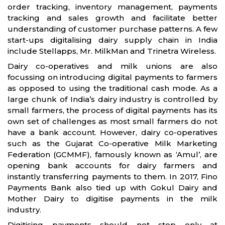
order tracking, inventory management, payments
tracking and sales growth and facilitate better
understanding of customer purchase patterns. A few
start-ups digitalising dairy supply chain in India
include Stellapps, Mr. MilkMan and Trinetra Wireless.
Dairy co-operatives and milk unions are also
focussing on introducing digital payments to farmers
as opposed to using the traditional cash mode. As a
large chunk of India’s dairy industry is controlled by
small farmers, the process of digital payments has its
own set of challenges as most small farmers do not
have a bank account. However, dairy co-operatives
such as the Gujarat Co-operative Milk Marketing
Federation (GCMMF), famously known as ‘Amul’, are
opening bank accounts for dairy farmers and
instantly transferring payments to them. In 2017, Fino
Payments Bank also tied up with Gokul Dairy and
Mother Dairy to digitise payments in the milk
industry.
Digitising payments should not stop only at