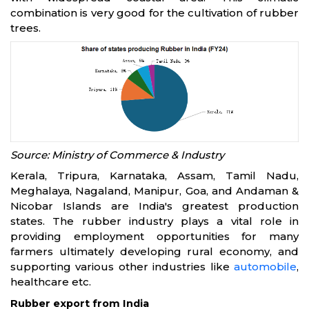
combination is very good for the cultivation of rubber
trees.
Source: Ministry of Commerce & Industry
Kerala, Tripura, Karnataka, Assam, Tamil Nadu,
Meghalaya, Nagaland, Manipur, Goa, and Andaman &
Nicobar Islands are India's greatest production
states. The rubber industry plays a vital role in
providing employment opportunities for many
farmers ultimately developing rural economy, and
supporting various other industries like
automobile
,
healthcare etc.
Rubber export from India