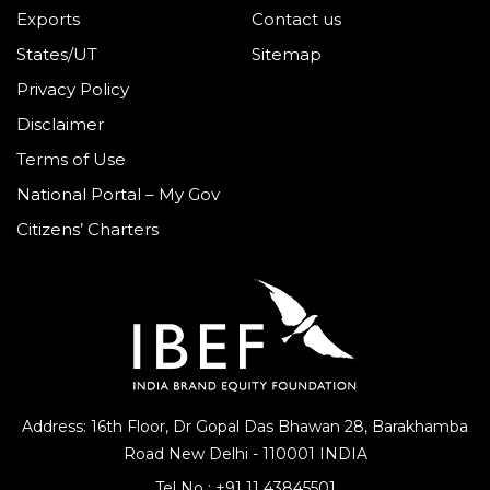
Exports
Contact us
States/UT
Sitemap
Privacy Policy
Disclaimer
Terms of Use
National Portal – My Gov
Citizens’ Charters
Address: 16th Floor, Dr Gopal Das Bhawan
28, Barakhamba
Road
New Delhi - 110001 INDIA
Tel No :
+91 11 43845501