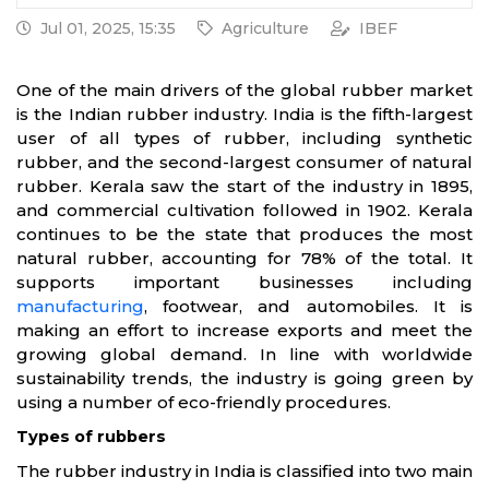
Jul 01, 2025, 15:35
Agriculture
IBEF
One of the main drivers of the global rubber market
is the Indian rubber industry. India is the fifth-largest
user of all types of rubber, including synthetic
rubber, and the second-largest consumer of natural
rubber. Kerala saw the start of the industry in 1895,
and commercial cultivation followed in 1902. Kerala
continues to be the state that produces the most
natural rubber, accounting for 78% of the total. It
supports important businesses including
manufacturing
, footwear, and automobiles. It is
making an effort to increase exports and meet the
growing global demand. In line with worldwide
sustainability trends, the industry is going green by
using a number of eco-friendly procedures.
Types of rubbers
The rubber industry in India is classified into two main