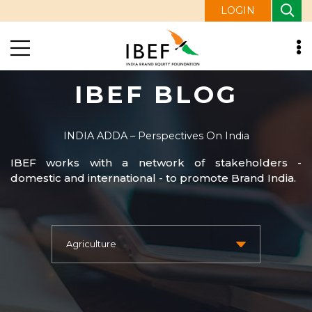
LOGIN
IBEF BLOG
INDIA ADDA – Perspectives On India
IBEF works with a network of stakeholders -
domestic and international - to promote Brand India.