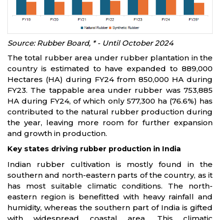
Source: Rubber Board, * - Until October 2024
The total rubber area under rubber plantation in the
country is estimated to have expanded to 889,000
Hectares (HA) during FY24 from 850,000 HA during
FY23. The tappable area under rubber was 753,885
HA during FY24, of which only 577,300 ha (76.6%) has
contributed to the natural rubber production during
the year, leaving more room for further expansion
and growth in production.
Key states driving rubber production in India
Indian rubber cultivation is mostly found in the
southern and north-eastern parts of the country, as it
has most suitable climatic conditions. The north-
eastern region is benefitted with heavy rainfall and
humidity, whereas the southern part of India is gifted
with widespread coastal area. This climatic