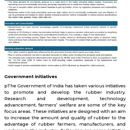
Government initiatives
pThe Government of India has taken various initiatives
to promote and develop the rubber industry.
Research and development, technology
advancement, farmers’ welfare are some of the key
focus areas. These initiatives are designed with an aim
to increase the amount and quality of rubber to the
advantage of rubber farmers, manufacturers, and