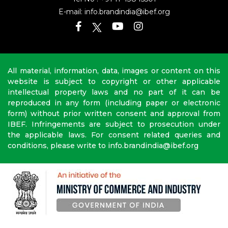
E-mail:
info.brandindia@ibef.org
All material, information, data, images or content on this
website is subject to copyright or other applicable
intellectual property laws and no part of it can be
reproduced in any form (including paper or electronic
form) without prior written consent and approval from
IBEF. Infringements are subject to prosecution under
the applicable laws. For consent related queries and
conditions, please write to info.brandindia@ibef.org