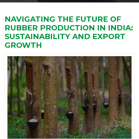
NAVIGATING THE FUTURE OF
RUBBER PRODUCTION IN INDIA:
SUSTAINABILITY AND EXPORT
GROWTH