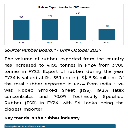
Source: Rubber Board, * - Until October 2024
The volume of rubber exported from the country
has increased to 4,199 tonnes in FY24 from 3,700
tonnes in FY23. Export of rubber during the year
FY24 is valued at Rs. 55.1 crore (US$ 6.34 million). Of
the total rubber exported in FY24 from India, 9.3%
was Ribbed Smoked Sheet (RSS), 19.2% latex
concentrates and 70.0% Technically Specified
Rubber (TSR) in FY24, with Sri Lanka being the
biggest importer.
Key trends in the rubber industry