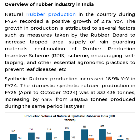
Overview of rubber industry in India
Natural
Rubber production
in the country during
FY24 recorded a positive growth of 2.1% YoY. The
growth in production is attributed to several factors
such as measures taken by the Rubber Board to
increase tapped area, supply of rain guarding
materials, continuation of Rubber Production
Incentive Scheme (RPIS) scheme, encouraging self-
tapping, and other essential agronomic practices to
prevent leaf diseases, etc.
Synthetic Rubber production increased 16.9% YoY in
FY24. The domestic synthetic rubber production in
FY25 (April to October 2024) was at 333,436 tonnes,
increasing by 4.8% from 318,053 tonnes produced
during the same period last year.