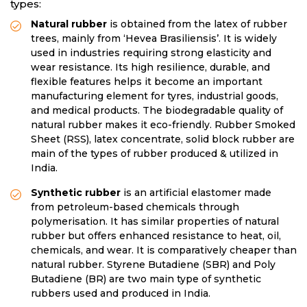
types:
Natural rubber
is obtained from the latex of rubber
trees, mainly from ‘Hevea Brasiliensis’. It is widely
used in industries requiring strong elasticity and
wear resistance. Its high resilience, durable, and
flexible features helps it become an important
manufacturing element for tyres, industrial goods,
and medical products. The biodegradable quality of
natural rubber makes it eco-friendly. Rubber Smoked
Sheet (RSS), latex concentrate, solid block rubber are
main of the types of rubber produced & utilized in
India.
Synthetic rubber
is an artificial elastomer made
from petroleum-based chemicals through
polymerisation. It has similar properties of natural
rubber but offers enhanced resistance to heat, oil,
chemicals, and wear. It is comparatively cheaper than
natural rubber. Styrene Butadiene (SBR) and Poly
Butadiene (BR) are two main type of synthetic
rubbers used and produced in India.