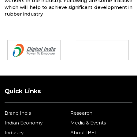
workers in the industry. Following are some initiative
which will help to achieve significant development in
rubber industry
Partners
Quick Links
Brand India
Research
Indian Economy
Media & Events
Industry
About IBEF