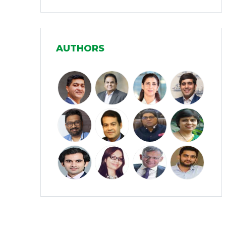
Infrastructure
(30)
Manufacturing
(31)
AUTHORS
Media and Entertainment
(16)
Micro, Small & Medium Enterprises
(15)
(MSMEs)
Miscellaneous
(31)
Perspectives from India
(36)
Pharmaceuticals
(5)
Railways
(4)
Real Estate
(18)
Renewable Energy
(19)