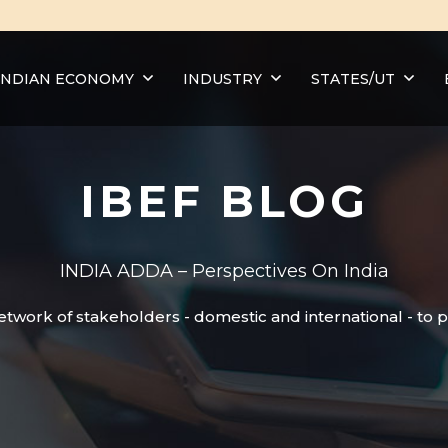
INDIAN ECONOMY
INDUSTRY
STATES/UT
IBEF BLOG
INDIA ADDA – Perspectives On India
etwork of stakeholders - domestic and international - to 