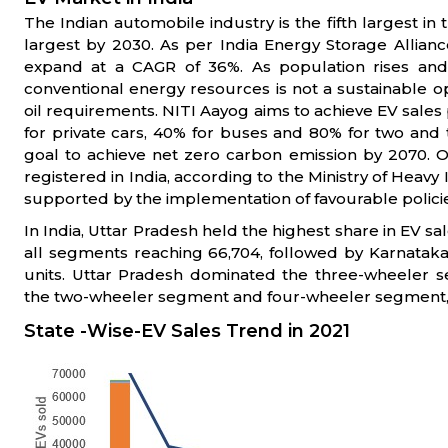
The Indian automobile industry is the fifth largest i
largest by 2030. As per India Energy Storage Allianc
expand at a CAGR of 36%. As population rises an
conventional energy resources is not a sustainable op
oil requirements. NITI Aayog aims to achieve EV sales 
for private cars, 40% for buses and 80% for two and t
goal to achieve net zero carbon emission by 2070. Ov
registered in India, according to the Ministry of Heavy
supported by the implementation of favourable poli
In India, Uttar Pradesh held the highest share in EV sa
all segments reaching 66,704, followed by Karnataka
units. Uttar Pradesh dominated the three-wheeler 
the two-wheeler segment and four-wheeler segment, 
State -Wise-EV Sales Trend in 2021