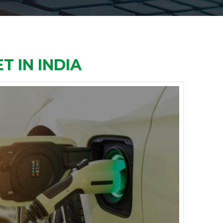
T IN INDIA