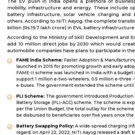
The EV push in India opens a plethora of busines
mobility, infrastructure and energy. These include o
battery infrastructure, solar vehicle charging an
others. According to NITI Aayog, the complete transiti
billion (Rs.19.7 lakh crore) in EVs, battery infrastructu
According to the Ministry of Skill Development and 
add 10 million direct jobs by 2030 which would create 
automobile companies have plans to participate in the 
FAME India Scheme:
Faster Adoption & Manufacturing 
launched in 2015 for promoting growth and early adopti
FAME-II scheme was launched in India with a budget out
support 1 million e-two-wheelers, 0.5 million e-three
e-buses. The government extended the scheme until 
PLI Scheme:
The
government introduced Production L
Battery Storage (PLI-ACC) scheme. The scheme is expec
per the Union Budget, the total outlay for the scheme i
be disbursed to beneficiaries over five years once the m
Battery Swapping Policy:
A
wide-spread charging infra
regard, on April 22, 2022, NITI Aayog released a draft 