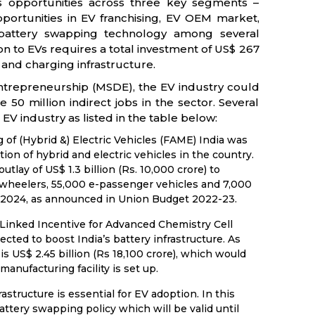
s opportunities across three key segments –
pportunities in EV franchising, EV OEM market,
d battery swapping technology among several
on to EVs requires a total investment of US$ 267
re and charging infrastructure.
Entrepreneurship (MSDE), the EV industry could
50 million indirect jobs in the sector. Several
EV industry as listed in the table below:
of (Hybrid &) Electric Vehicles (FAME) India was
on of hybrid and electric vehicles in the country.
lay of US$ 1.3 billion (Rs. 10,000 crore) to
 -wheelers, 55,000 e-passenger vehicles and 7,000
2024, as announced in Union Budget 2022-23.
inked Incentive for Advanced Chemistry Cell
ted to boost India’s battery infrastructure. As
s US$ 2.45 billion (Rs 18,100 crore), which would
anufacturing facility is set up.
structure is essential for EV adoption. In this
battery swapping policy which will be valid until