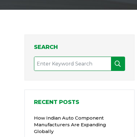
SEARCH
RECENT POSTS
How Indian Auto Component
Manufacturers Are Expanding
Globally