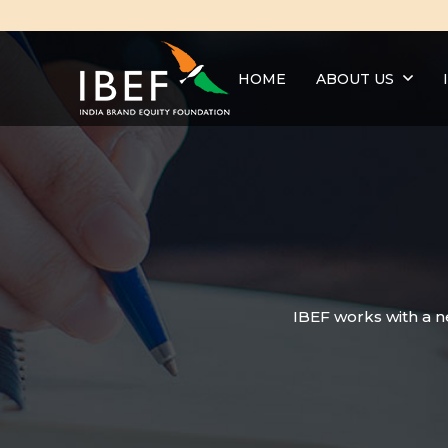
HOME
ABOUT US
IBEF works with a n