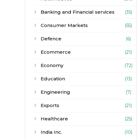
Banking and Financial services
(35)
Consumer Markets
(55)
Defence
(6)
Ecommerce
(21)
Economy
(72)
Education
(13)
Engineering
(7)
Exports
(21)
Healthcare
(25)
India Inc.
(10)