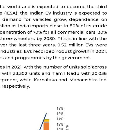
n the world and is expected to become the third
e (IESA), the Indian EV industry is expected to
d demand for vehicles grow, dependence on
tion as India imports close to 80% of its crude
penetration of 70% for all commercial cars, 30%
hree-wheelers by 2030. This is in line with the
er the last three years, 0.52 million EVs were
 Industries. EVs recorded robust growth in 2021,
cies and programmes by the government.
les in 2021, with the number of units sold across
 with 33,302 units and Tamil Nadu with 30,036
segment, while Karnataka and Maharashtra led
respectively.