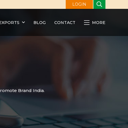
LOGIN
EXPORTS
BLOG
CONTACT
MORE
promote Brand India.