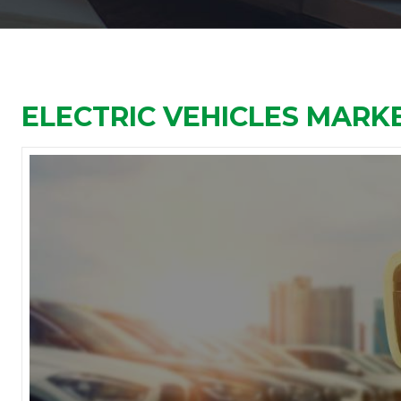
ELECTRIC VEHICLES MARKE