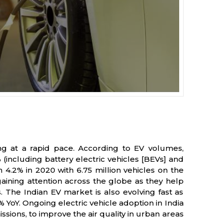
ing at a rapid pace. According to EV volumes,
 (including battery electric vehicles [BEVs] and
m 4.2% in 2020 with 6.75 million vehicles on the
gaining attention across the globe as they help
 The Indian EV market is also evolving fast as
% YoY. Ongoing electric vehicle adoption in India
ions, to improve the air quality in urban areas