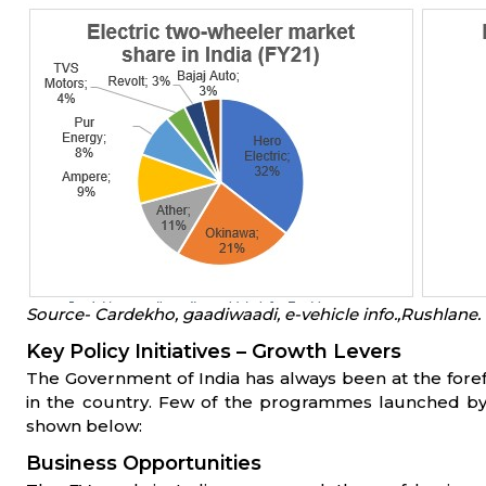
Source- Cardekho, gaadiwaadi, e-vehicle info.,Rushlane.
Key Policy Initiatives – Growth Levers
The Government of India has always been at the foref
in the country. Few of the programmes launched by
shown below:
Business Opportunities