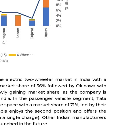
e electric two-wheeler market in India with a
market share of 36% followed by Okinawa with
owly gaining market share, as the company is
 India. In the passenger vehicle segment, Tata
e space with a market share of 71%, led by their
ia enjoys the second position and offers the
a single charge). Other Indian manufacturers
unched in the future.