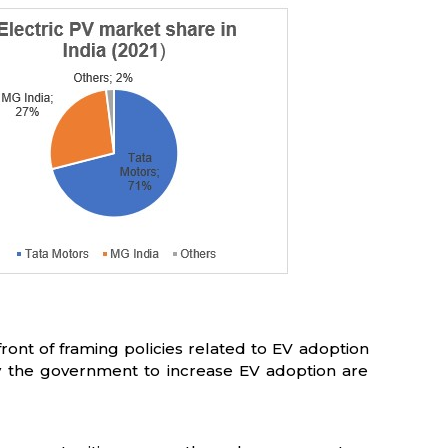
ront of framing policies related to EV adoption
 the government to increase EV adoption are