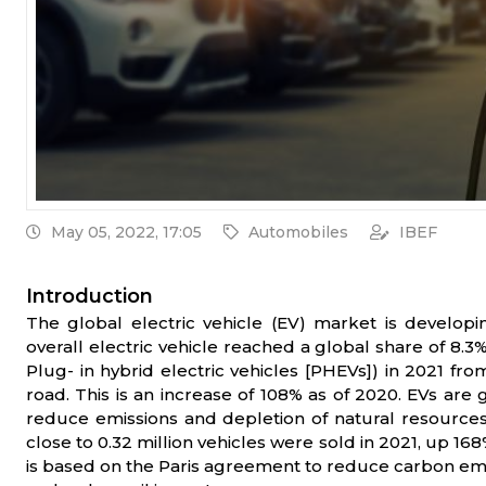
May 05, 2022, 17:05
Automobiles
IBEF
Introduction
The global electric vehicle (EV) market is develop
overall electric vehicle reached a global share of 8.3%
Plug- in hybrid electric vehicles [PHEVs]) in 2021 fro
road. This is an increase of 108% as of 2020. EVs are 
reduce emissions and depletion of natural resources.
close to 0.32 million vehicles were sold in 2021, up 168
is based on the Paris agreement to reduce carbon emiss