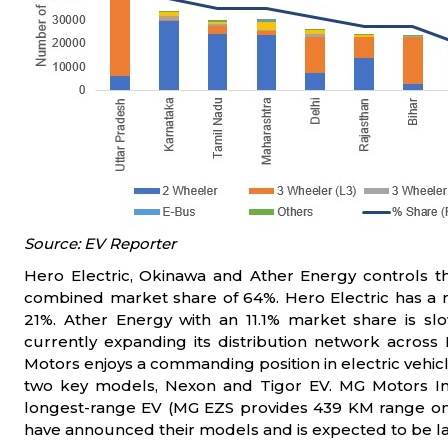
Source: EV Reporter
Hero Electric, Okinawa and Ather Energy controls th
combined market share of 64%. Hero Electric has a 
21%. Ather Energy with an 11.1% market share is sl
currently expanding its distribution network across
Motors enjoys a commanding position in electric vehicl
two key models, Nexon and Tigor EV. MG Motors Ind
longest-range EV (MG EZS provides 439 KM range on 
have announced their models and is expected to be la