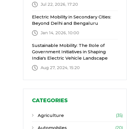
Jul 22, 2026, 17:20
Electric Mobility in Secondary Cities:
Beyond Delhi and Bengaluru
Jan 14, 2026, 10:00
Sustainable Mobility: The Role of
Government Initiatives in Shaping
India's Electric Vehicle Landscape
Aug 27, 2024, 15:20
CATEGORIES
Agriculture
(35)
Automobiles
(20)