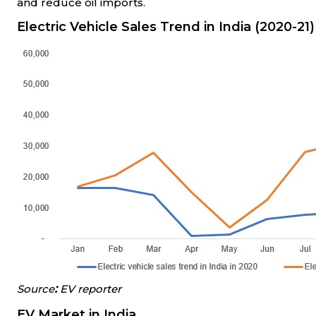
and reduce oil imports.
Electric Vehicle Sales Trend in India (2020
-
21)
:
Source
EV reporter
EV Market in India