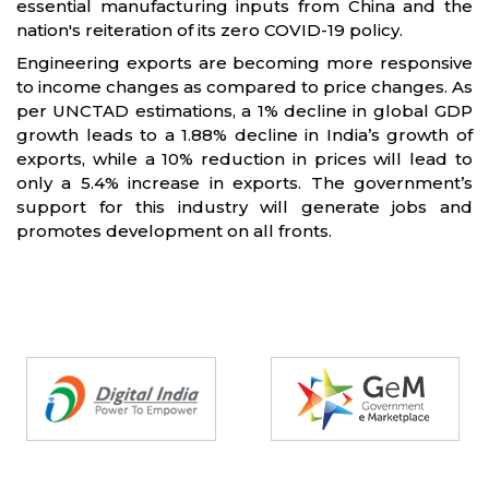
essential manufacturing inputs from China and the
nation's reiteration of its zero COVID-19 policy.
Engineering exports are becoming more responsive
to income changes as compared to price changes. As
per UNCTAD estimations, a 1% decline in global GDP
growth leads to a 1.88% decline in India’s growth of
exports, while a 10% reduction in prices will lead to
only a 5.4% increase in exports. The government’s
support for this industry will generate jobs and
promotes development on all fronts.
Partners