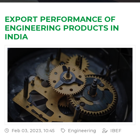
EXPORT PERFORMANCE OF
ENGINEERING PRODUCTS IN
INDIA
Feb 03, 2023, 10:45
Engineering
IBEF