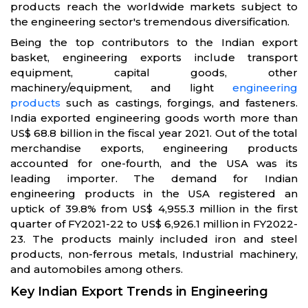
products reach the worldwide markets subject to
the engineering sector's tremendous diversification.
Being the top contributors to the Indian export
basket, engineering exports include transport
equipment, capital goods, other
machinery/equipment, and light
engineering
products
such as castings, forgings, and fasteners.
India exported engineering goods worth more than
US$ 68.8 billion in the fiscal year 2021. Out of the total
merchandise exports, engineering products
accounted for one-fourth, and the USA was its
leading importer. The demand for Indian
engineering products in the USA registered an
uptick of 39.8% from US$ 4,955.3 million in the first
quarter of FY2021-22 to US$ 6,926.1 million in FY2022-
23. The products mainly included iron and steel
products, non-ferrous metals, Industrial machinery,
and automobiles among others.
Key Indian Export Trends in Engineering