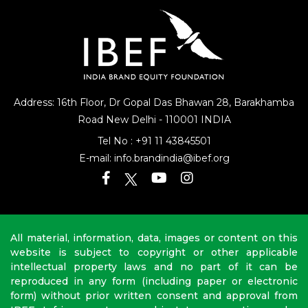
Address: 16th Floor, Dr Gopal Das Bhawan
28, Barakhamba
Road
New Delhi - 110001 INDIA
Tel No :
+91 11 43845501
E-mail:
info.brandindia@ibef.org
All material, information, data, images or content on this
website is subject to copyright or other applicable
intellectual property laws and no part of it can be
reproduced in any form (including paper or electronic
form) without prior written consent and approval from