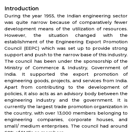
Introduction
During the year 1955, the Indian engineering sector
was quite narrow because of comparatively fewer
development means of the utilization of resources.
However, the situation changed with the
establishment of the Engineering Export Promotion
Council (EEPC) which was set up to provide strong
support and push to the narrow base of this industry.
The council has been under the sponsorship of the
Ministry of Commerce & Industry, Government of
India. It supported the export promotion of
engineering goods, projects, and services from India.
Apart from contributing to the development of
policies, it also acts as an advisory body between the
engineering industry and the government. It is
currently the largest trade promotion organization in
the country, with over 13,000 members belonging to
engineering companies, corporate houses, and
small/ medium enterprises. The council had around