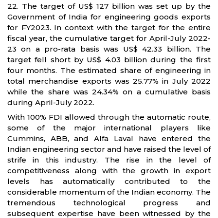
22. The target of US$ 127 billion was set up by the
Government of India for engineering goods exports
for FY2023. In context with the target for the entire
fiscal year, the cumulative target for April-July 2022-
23 on a pro-rata basis was US$ 42.33 billion. The
target fell short by US$ 4.03 billion during the first
four months. The estimated share of engineering in
total merchandise exports was 25.77% in July 2022
while the share was 24.34% on a cumulative basis
during April-July 2022.
With 100% FDI allowed through the automatic route,
some of the major international players like
Cummins, ABB, and Alfa Laval have entered the
Indian engineering sector and have raised the level of
strife in this industry. The rise in the level of
competitiveness along with the growth in export
levels has automatically contributed to the
considerable momentum of the Indian economy. The
tremendous technological progress and
subsequent expertise have been witnessed by the