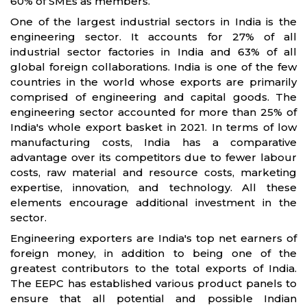
60% of SMEs as members.
One of the largest industrial sectors in India is the
engineering sector. It accounts for 27% of all
industrial sector factories in India and 63% of all
global foreign collaborations. India is one of the few
countries in the world whose exports are primarily
comprised of engineering and capital goods. The
engineering sector accounted for more than 25% of
India's whole export basket in 2021. In terms of low
manufacturing costs, India has a comparative
advantage over its competitors due to fewer labour
costs, raw material and resource costs, marketing
expertise, innovation, and technology. All these
elements encourage additional investment in the
sector.
Engineering exporters are India's top net earners of
foreign money, in addition to being one of the
greatest contributors to the total exports of India.
The EEPC has established various product panels to
ensure that all potential and possible Indian