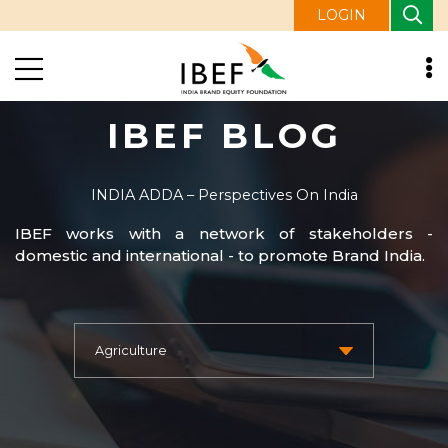
LOGIN
IBEF BLOG
INDIA ADDA – Perspectives On India
IBEF works with a network of stakeholders -
domestic and international - to promote Brand India.