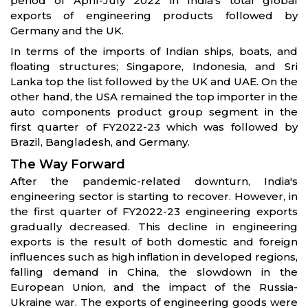
period of April-July 2022 in India’s total global
exports of engineering products followed by
Germany and the UK.
In terms of the imports of Indian ships, boats, and
floating structures; Singapore, Indonesia, and Sri
Lanka top the list followed by the UK and UAE. On the
other hand, the USA remained the top importer in the
auto components product group segment in the
first quarter of FY2022-23 which was followed by
Brazil, Bangladesh, and Germany.
The Way Forward
After the pandemic-related downturn, India's
engineering sector is starting to recover. However, in
the first quarter of FY2022-23 engineering exports
gradually decreased. This decline in engineering
exports is the result of both domestic and foreign
influences such as high inflation in developed regions,
falling demand in China, the slowdown in the
European Union, and the impact of the Russia-
Ukraine war. The exports of engineering goods were