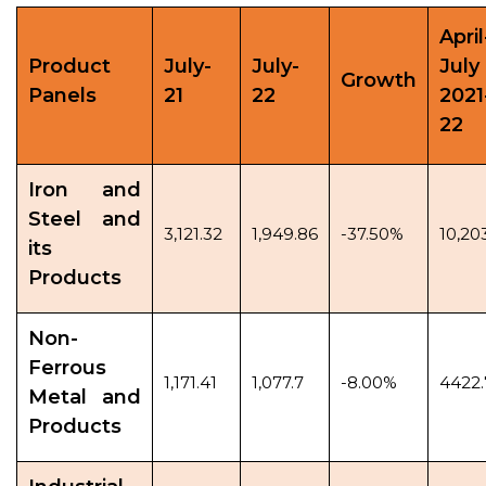
April
Product
July-
July-
July
Growth
Panels
21
22
2021
22
Iron and
Steel and
3,121.32
1,949.86
-37.50%
10,20
its
Products
Non-
Ferrous
1,171.41
1,077.7
-8.00%
4422.
Metal and
Products