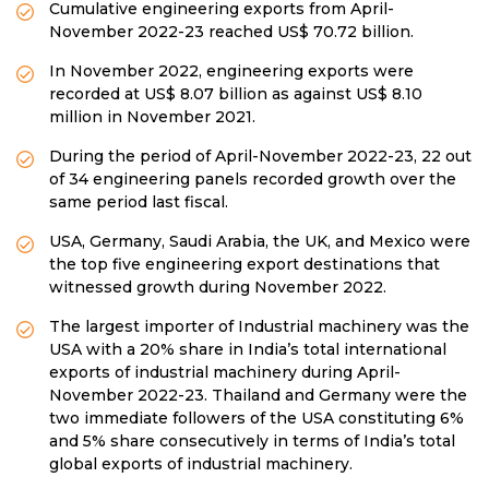
Cumulative engineering exports from April-
November 2022-23 reached US$ 70.72 billion.
In November 2022, engineering exports were
recorded at US$ 8.07 billion as against US$ 8.10
million in November 2021.
During the period of April-November 2022-23, 22 out
of 34 engineering panels recorded growth over the
same period last fiscal.
USA, Germany, Saudi Arabia, the UK, and Mexico were
the top five engineering export destinations that
witnessed growth during November 2022.
The largest importer of Industrial machinery was the
USA with a 20% share in India’s total international
exports of industrial machinery during April-
November 2022-23. Thailand and Germany were the
two immediate followers of the USA constituting 6%
and 5% share consecutively in terms of India’s total
global exports of industrial machinery.