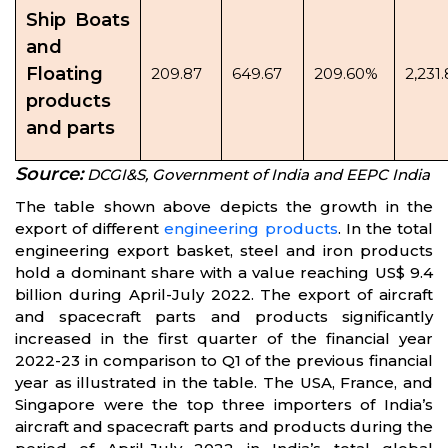
Ship Boats
and
Floating
209.87
649.67
209.60%
2,231
products
and parts
Source:
DCGI&S, Government of India and EEPC India
The table shown above depicts the growth in the
export of different
engineering products
. In the total
engineering export basket, steel and iron products
hold a dominant share with a value reaching US$ 9.4
billion during April-July 2022. The export of aircraft
and spacecraft parts and products significantly
increased in the first quarter of the financial year
2022-23 in comparison to Q1 of the previous financial
year as illustrated in the table. The USA, France, and
Singapore were the top three importers of India’s
aircraft and spacecraft parts and products during the