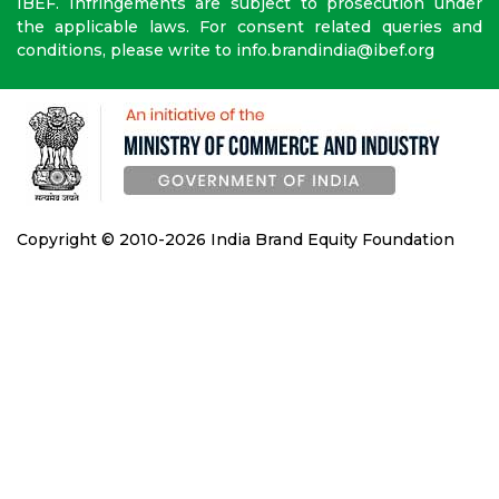
IBEF. Infringements are subject to prosecution under
the applicable laws. For consent related queries and
conditions, please write to info.brandindia@ibef.org
Copyright © 2010-2026 India Brand Equity Foundation