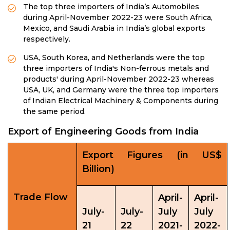
The top three importers of India’s Automobiles
during April-November 2022-23 were South Africa,
Mexico, and Saudi Arabia in India’s global exports
respectively.
USA, South Korea, and Netherlands were the top
three importers of India's Non-ferrous metals and
products' during April-November 2022-23 whereas
USA, UK, and Germany were the three top importers
of Indian Electrical Machinery & Components during
the same period.
Export of Engineering Goods from India
Export Figures (in US$
Billion)
Trade Flow
April-
April-
July-
July-
July
July
21
22
2021-
2022-