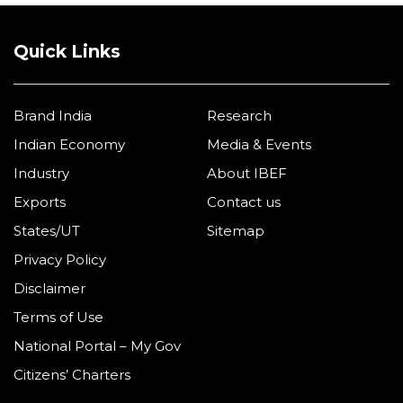
Quick Links
Brand India
Research
Indian Economy
Media & Events
Industry
About IBEF
Exports
Contact us
States/UT
Sitemap
Privacy Policy
Disclaimer
Terms of Use
National Portal – My Gov
Citizens’ Charters