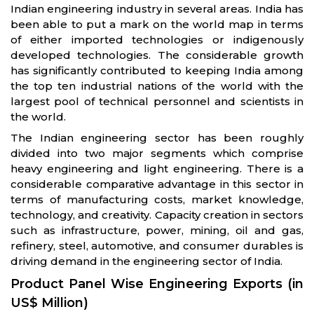
Indian engineering industry in several areas. India has
been able to put a mark on the world map in terms
of either imported technologies or indigenously
developed technologies. The considerable growth
has significantly contributed to keeping India among
the top ten industrial nations of the world with the
largest pool of technical personnel and scientists in
the world.
The Indian engineering sector has been roughly
divided into two major segments which comprise
heavy engineering and light engineering. There is a
considerable comparative advantage in this sector in
terms of manufacturing costs, market knowledge,
technology, and creativity. Capacity creation in sectors
such as infrastructure, power, mining, oil and gas,
refinery, steel, automotive, and consumer durables is
driving demand in the engineering sector of India.
Product Panel Wise Engineering Exports (in
US$ Million)