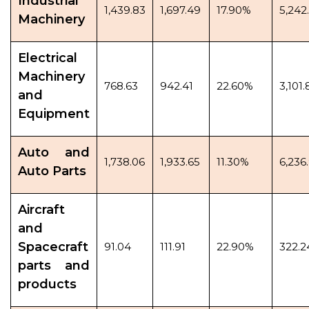
Industrial
1,439.83
1,697.49
17.90%
5,242.
Machinery
Electrical
Machinery
768.63
942.41
22.60%
3,101.
and
Equipment
Auto and
1,738.06
1,933.65
11.30%
6,236
Auto Parts
Aircraft
and
Spacecraft
91.04
111.91
22.90%
322.2
parts and
products