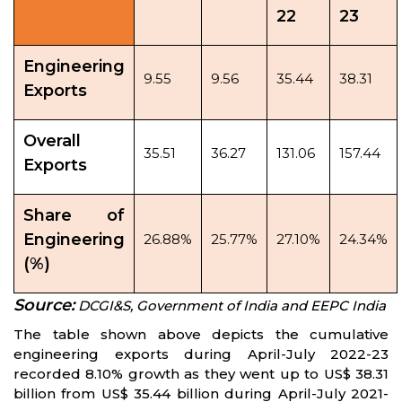
22
23
Engineering
9.55
9.56
35.44
38.31
Exports
Overall
35.51
36.27
131.06
157.44
Exports
Share of
Engineering
26.88%
25.77%
27.10%
24.34%
(%)
Source:
DCGI&S, Government of India and EEPC India
The table shown above depicts the cumulative
engineering exports during April-July 2022-23
recorded 8.10% growth as they went up to US$ 38.31
billion from US$ 35.44 billion during April-July 2021-