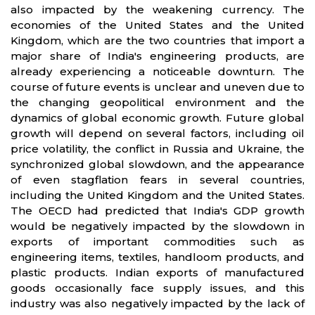
also impacted by the weakening currency. The
economies of the United States and the United
Kingdom, which are the two countries that import a
major share of India's engineering products, are
already experiencing a noticeable downturn. The
course of future events is unclear and uneven due to
the changing geopolitical environment and the
dynamics of global economic growth. Future global
growth will depend on several factors, including oil
price volatility, the conflict in Russia and Ukraine, the
synchronized global slowdown, and the appearance
of even stagflation fears in several countries,
including the United Kingdom and the United States.
The OECD had predicted that India's GDP growth
would be negatively impacted by the slowdown in
exports of important commodities such as
engineering items, textiles, handloom products, and
plastic products. Indian exports of manufactured
goods occasionally face supply issues, and this
industry was also negatively impacted by the lack of