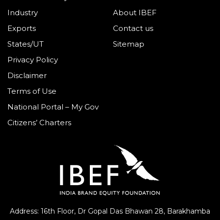
Industry
About IBEF
Exports
Contact us
States/UT
Sitemap
Privacy Policy
Disclaimer
Terms of Use
National Portal – My Gov
Citizens’ Charters
Address: 16th Floor, Dr Gopal Das Bhawan
28, Barakhamba