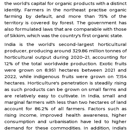
the world's capital for organic products with a distinct
identity. Farmers in the northeast practise organic
farming by default, and more than 75% of the
territory is covered by forest. The government has
also formulated laws that are comparable with those
of Sikkim, which was the country's first organic state.
India is the world's second-largest horticultural
producer, producing around 329.86 million tonnes of
horticultural output during 2020–21, accounting for
12% of the total worldwide production. Exotic fruits
were grown on 8,951 hectares between 2021 and
2022, while indigenous fruits were grown on 7,154
hectares. Horticulture's penetration is steadily rising
as such products can be grown on small farms and
are relatively easy to cultivate. In India, small and
marginal farmers with less than two hectares of land
account for 86.2% of all farmers. Factors such as
rising income, improved health awareness, higher
consumption and urbanisation have led to higher
demand for these commodities. In addition, India's