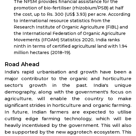
The NFSM provides financial assistance for the
promotion of bio-fertiliser (rhizobium/PSB) at half
the cost, up to Rs. 300 (US$ 3.93) per acre. According
to international resource statistics from the
Research Institute of Organic Agriculture (FiBL) and
the International Federation of Organic Agriculture
Movements (IFOAM) Statistics 2020, India ranks
ninth in terms of certified agricultural land with 1.94
million hectares (2018–19).
Road Ahead
India's rapid urbanisation and growth have been a
major contributor to the organic and horticulture
sector's growth in the past. India's unique
demography, along with the government's focus on
agriculture, will enable the country to make
significant strides in horticulture and organic farming.
In future, Indian farmers are expected to utilise
cutting edge farming technology, which will be
heavily incentivised by the government. This will also
be supported by the new aggrotech ecosystem. This