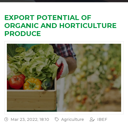
EXPORT POTENTIAL OF
ORGANIC AND HORTICULTURE
PRODUCE
Mar 23, 2022, 18:10
Agriculture
IBEF