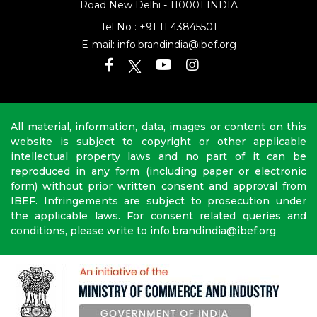
Road
New Delhi - 110001 INDIA
Tel No :
+91 11 43845501
E-mail:
info.brandindia@ibef.org
All material, information, data, images or content on this
website is subject to copyright or other applicable
intellectual property laws and no part of it can be
reproduced in any form (including paper or electronic
form) without prior written consent and approval from
IBEF. Infringements are subject to prosecution under
the applicable laws. For consent related queries and
conditions, please write to info.brandindia@ibef.org