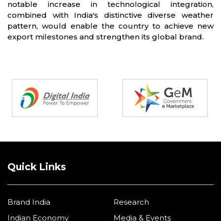
notable increase in technological integration,
combined with India's distinctive diverse weather
pattern, would enable the country to achieve new
export milestones and strengthen its global brand.
Partners
Quick Links
Brand India
Research
Indian Economy
Media & Events