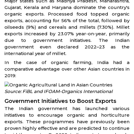
Major states such as Madhya Pradesh, Maharashtra,
Gujarat, Kerala and Haryana dominate the country's
organic exports. Processed food topped organic
exports, accounting for 56% of the total, followed by
oilseeds (9%) and cereals and millets (7.30%). Millet
exports increased by 23.07% year-on-year, primarily
due to government initiatives. The Indian
government even declared 2022–23 as the
international year of millet.
In the case of organic farming, India had a
comparative advantage over other Asian countries in
2019:
Source: FiBL and IFOAM-Organics International
Government Initiatives to Boost Exports
The Indian government has launched various
initiatives to encourage organic and horticulture
exports. These programmes have previously been
proven highly effective and are predicted to continue