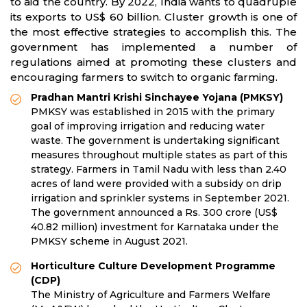
to aid the country. By 2022, India wants to quadruple
its exports to US$ 60 billion. Cluster growth is one of
the most effective strategies to accomplish this. The
government has implemented a number of
regulations aimed at promoting these clusters and
encouraging farmers to switch to organic farming.
Pradhan Mantri Krishi Sinchayee Yojana (PMKSY)
PMKSY was established in 2015 with the primary
goal of improving irrigation and reducing water
waste. The government is undertaking significant
measures throughout multiple states as part of this
strategy. Farmers in Tamil Nadu with less than 2.40
acres of land were provided with a subsidy on drip
irrigation and sprinkler systems in September 2021.
The government announced a Rs. 300 crore (US$
40.82 million) investment for Karnataka under the
PMKSY scheme in August 2021.
Horticulture Culture Development Programme
(CDP)
The Ministry of Agriculture and Farmers Welfare