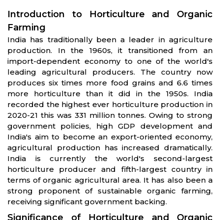
Introduction to Horticulture and Organic
Farming
India has traditionally been a leader in agriculture
production. In the 1960s, it transitioned from an
import-dependent economy to one of the world's
leading agricultural producers. The country now
produces six times more food grains and 6.6 times
more horticulture than it did in the 1950s. India
recorded the highest ever horticulture production in
2020-21 this was 331 million tonnes. Owing to strong
government policies, high GDP development and
India's aim to become an export-oriented economy,
agricultural production has increased dramatically.
India is currently the world's second-largest
horticulture producer and fifth-largest country in
terms of organic agricultural area. It has also been a
strong proponent of sustainable organic farming,
receiving significant government backing.
Significance of Horticulture and Organic