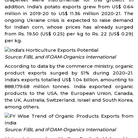
addition, India’s potato exports grew from US$ 0.64
million in 2019-20 to US$ 11.36 million 2020-21. The
ongoing Ukraine crisis is expected to raise demand
for Indian corn, whose prices has already surged
from Rs. 19.50 (US$ 0.25) per kg to Rs. 22 (US$ 0.29)
per kg.
Source: FiBL and IFOAM-Organics International
According to data by the commerce ministry, organic
product exports surged by 51% during 2020–21.
India's exports totalled US$ 1.04 billion, amounting to
888,179.68 million tonnes. India exported organic
products to the USA, the European Union, Canada,
the UK, Australia, Switzerland, Israel and South Korea,
among others.
Source: FiBL and IFOAM-Organics International