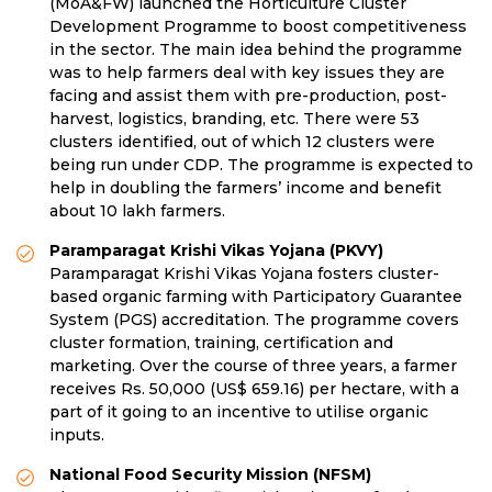
(MoA&FW) launched the Horticulture Cluster
Development Programme to boost competitiveness
in the sector. The main idea behind the programme
was to help farmers deal with key issues they are
facing and assist them with pre-production, post-
harvest, logistics, branding, etc. There were 53
clusters identified, out of which 12 clusters were
being run under CDP. The programme is expected to
help in doubling the farmers’ income and benefit
about 10 lakh farmers.
Paramparagat Krishi Vikas Yojana (PKVY)
Paramparagat Krishi Vikas Yojana fosters cluster-
based organic farming with Participatory Guarantee
System (PGS) accreditation. The programme covers
cluster formation, training, certification and
marketing. Over the course of three years, a farmer
receives Rs. 50,000 (US$ 659.16) per hectare, with a
part of it going to an incentive to utilise organic
inputs.
National Food Security Mission (NFSM)