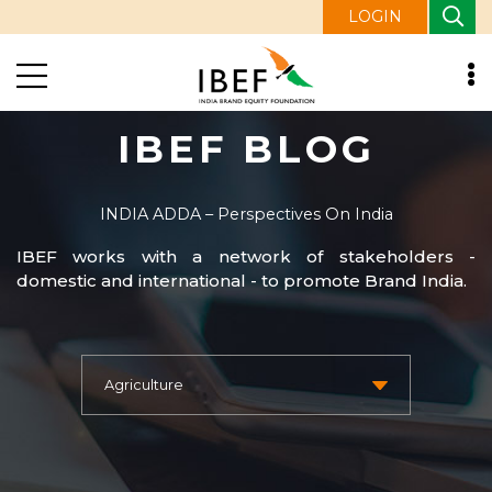
LOGIN
IBEF BLOG
INDIA ADDA – Perspectives On India
IBEF works with a network of stakeholders -
domestic and international - to promote Brand India.