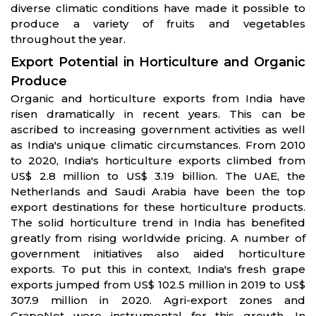
diverse climatic conditions have made it possible to
produce a variety of fruits and vegetables
throughout the year.
Export Potential in Horticulture and Organic
Produce
Organic and horticulture exports from India have
risen dramatically in recent years. This can be
ascribed to increasing government activities as well
as India's unique climatic circumstances. From 2010
to 2020, India's horticulture exports climbed from
US$ 2.8 million to US$ 3.19 billion. The UAE, the
Netherlands and Saudi Arabia have been the top
export destinations for these horticulture products.
The solid horticulture trend in India has benefited
greatly from rising worldwide pricing. A number of
government initiatives also aided horticulture
exports. To put this in context, India's fresh grape
exports jumped from US$ 102.5 million in 2019 to US$
307.9 million in 2020. Agri-export zones and
GrapeNet were instrumental for this growth. In