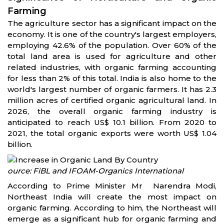
Farming
The agriculture sector has a significant impact on the
economy. It is one of the country's largest employers,
employing 42.6% of the population. Over 60% of the
total land area is used for agriculture and other
related industries, with organic farming accounting
for less than 2% of this total. India is also home to the
world's largest number of organic farmers. It has 2.3
million acres of certified organic agricultural land. In
2026, the overall organic farming industry is
anticipated to reach US$ 10.1 billion. From 2020 to
2021, the total organic exports were worth US$ 1.04
billion.
ource: FiBL and IFOAM-Organics International
According to Prime Minister Mr Narendra Modi,
Northeast India will create the most impact on
organic farming. According to him, the Northeast will
emerge as a significant hub for organic farming and