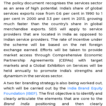
The policy document recognises the services sector
as an area of high potential. India’s share of global
services exports rose from 0.6 per cent in 1990 to 1
per cent in 2000 and 3.3 per cent in 2013, growing
much faster than the country’s share in global
merchandise exports. SEIS will apply to service
providers that are located in India as opposed to
Indian service providers. The rate of incentive under
the scheme will be based on the net foreign
exchange earned. Efforts will be taken to provide
market access through Comprehensive Economic
Partnership Agreements (CEPAs) with target
markets and a Global Exhibition on Services will be
held annually to promote India’s strengths and
dynamism in the services sector.
A two tier branding strategy is also being worked out,
which will be carried out by the
India Brand Equity
Foundation (IBEF).
The first objective is to identify and
clearly articulate the elements that are core to the
Brand India
positioning and then clearly