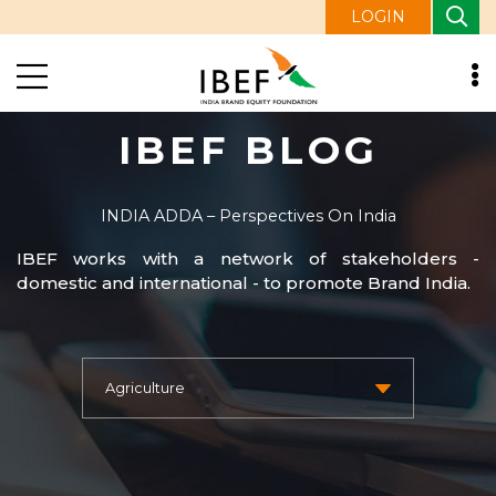
LOGIN
IBEF BLOG
INDIA ADDA – Perspectives On India
IBEF works with a network of stakeholders -
domestic and international - to promote Brand India.