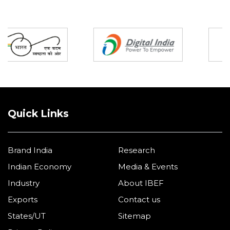
Partners
Quick Links
Brand India
Research
Indian Economy
Media & Events
Industry
About IBEF
Exports
Contact us
States/UT
Sitemap