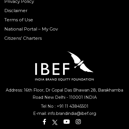
Privacy Policy
Disclaimer
Terms of Use
National Portal – My Gov
Citizens’ Charters
Address: 16th Floor, Dr Gopal Das Bhawan
28, Barakhamba
Road
New Delhi - 110001 INDIA
Tel No :
+91 11 43845501
E-mail:
info.brandindia@ibef.org