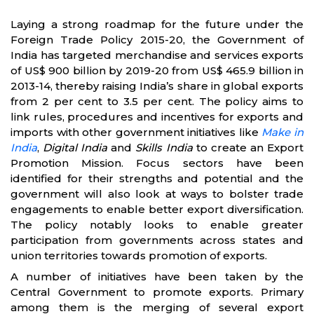
Laying a strong roadmap for the future under the
Foreign Trade Policy 2015-20, the Government of
India has targeted merchandise and services exports
of US$ 900 billion by 2019-20 from US$ 465.9 billion in
2013-14, thereby raising India’s share in global exports
from 2 per cent to 3.5 per cent. The policy aims to
link rules, procedures and incentives for exports and
imports with other government initiatives like
Make in
India
,
Digital India
and
Skills India
to create an Export
Promotion Mission. Focus sectors have been
identified for their strengths and potential and the
government will also look at ways to bolster trade
engagements to enable better export diversification.
The policy notably looks to enable greater
participation from governments across states and
union territories towards promotion of exports.
A number of initiatives have been taken by the
Central Government to promote exports. Primary
among them is the merging of several export