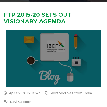
FTP 2015-20 SETS OUT
VISIONARY AGENDA
Apr 07, 2015, 10:43
Perspectives from India
Ravi Capoor