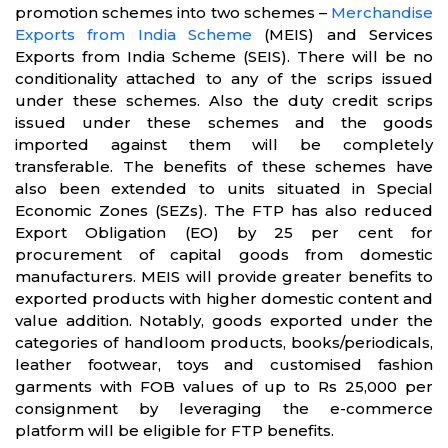
promotion schemes into two schemes –
Merchandise
Exports from India Scheme
(MEIS) and Services
Exports from India Scheme (SEIS). There will be no
conditionality attached to any of the scrips issued
under these schemes. Also the duty credit scrips
issued under these schemes and the goods
imported against them will be completely
transferable. The benefits of these schemes have
also been extended to units situated in Special
Economic Zones (SEZs). The FTP has also reduced
Export Obligation (EO) by 25 per cent for
procurement of capital goods from domestic
manufacturers. MEIS will provide greater benefits to
exported products with higher domestic content and
value addition. Notably, goods exported under the
categories of handloom products, books/periodicals,
leather footwear, toys and customised fashion
garments with FOB values of up to Rs 25,000 per
consignment by leveraging the e-commerce
platform will be eligible for FTP benefits.