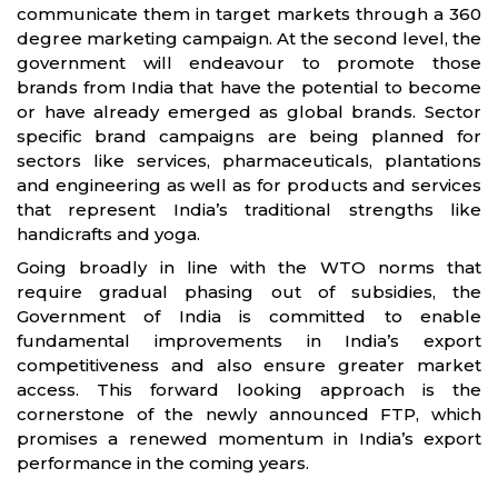
communicate them in target markets through a 360
degree marketing campaign. At the second level, the
government will endeavour to promote those
brands from India that have the potential to become
or have already emerged as global brands. Sector
specific brand campaigns are being planned for
sectors like services, pharmaceuticals, plantations
and engineering as well as for products and services
that represent India’s traditional strengths like
handicrafts and yoga.
Going broadly in line with the WTO norms that
require gradual phasing out of subsidies, the
Government of India is committed to enable
fundamental improvements in India’s export
competitiveness and also ensure greater market
access. This forward looking approach is the
cornerstone of the newly announced FTP, which
promises a renewed momentum in India’s export
performance in the coming years.