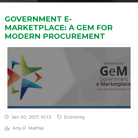
GOVERNMENT E-
MARKETPLACE: A GEM FOR
MODERN PROCUREMENT
Jan 30, 2017, 10:13
Economy
Anu P. Mathai