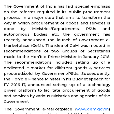
The Government of India has laid special emphasis
on the reforms required in its public procurement
process. In a major step that aims to transform the
way in which procurement of goods and services is
done by Ministries/Departments, PSUs and
autonomous bodies etc, the government has
recently announced the launch of Government e-
Marketplace (GeM). The idea of GeM was mooted in
recommendations of two Groups of Secretaries
made to the Hon’ble Prime Minister in January 2016.
The recommendations included setting up of a
dedicated e-market for different goods & services
procured/sold by Government/PSUs. Subsequently,
the Hon’ble Finance Minister in his Budget speech for
FY 2016-17, announced setting up of a technology
driven platform to facilitate procurement of goods
and services by various Ministries and agencies of the
Government.
The Government e-Marketplace (
www.gem.gov.in
)