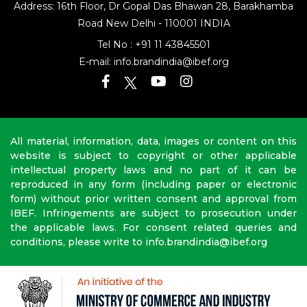
Address: 16th Floor, Dr Gopal Das Bhawan
28, Barakhamba
Road
New Delhi - 110001 INDIA
Tel No :
+91 11 43845501
E-mail:
info.brandindia@ibef.org
All material, information, data, images or content on this
website is subject to copyright or other applicable
intellectual property laws and no part of it can be
reproduced in any form (including paper or electronic
form) without prior written consent and approval from
IBEF. Infringements are subject to prosecution under
the applicable laws. For consent related queries and
conditions, please write to info.brandindia@ibef.org