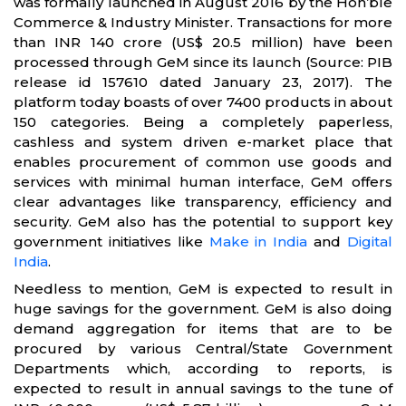
was formally launched in August 2016 by the Hon’ble
Commerce & Industry Minister. Transactions for more
than INR 140 crore (US$ 20.5 million) have been
processed through GeM since its launch (Source: PIB
release id 157610 dated January 23, 2017). The
platform today boasts of over 7400 products in about
150 categories. Being a completely paperless,
cashless and system driven e-market place that
enables procurement of common use goods and
services with minimal human interface, GeM offers
clear advantages like transparency, efficiency and
security. GeM also has the potential to support key
government initiatives like
Make in India
and
Digital
India
.
Needless to mention, GeM is expected to result in
huge savings for the government. GeM is also doing
demand aggregation for items that are to be
procured by various Central/State Government
Departments which, according to reports, is
expected to result in annual savings to the tune of