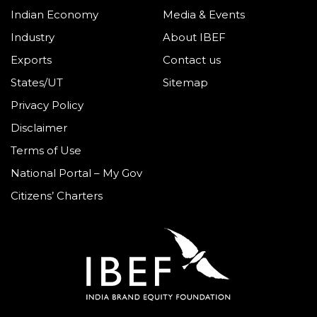
Indian Economy
Media & Events
Industry
About IBEF
Exports
Contact us
States/UT
Sitemap
Privacy Policy
Disclaimer
Terms of Use
National Portal – My Gov
Citizens’ Charters