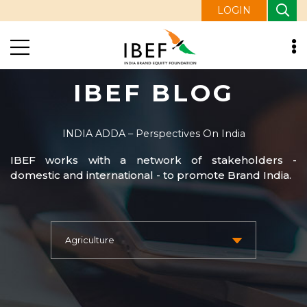
LOGIN
IBEF BLOG
INDIA ADDA – Perspectives On India
IBEF works with a network of stakeholders -
domestic and international - to promote Brand India.