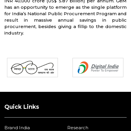
INR 40,000 crore (US$ 5.87 billion) per annum. GeM
has an opportunity to emerge as the single platform
for India’s National Public Procurement Program and
result in massive annual savings in public
procurement, besides giving a fillip to the domestic
industry.
Partners
Quick Links
Brand India
Research