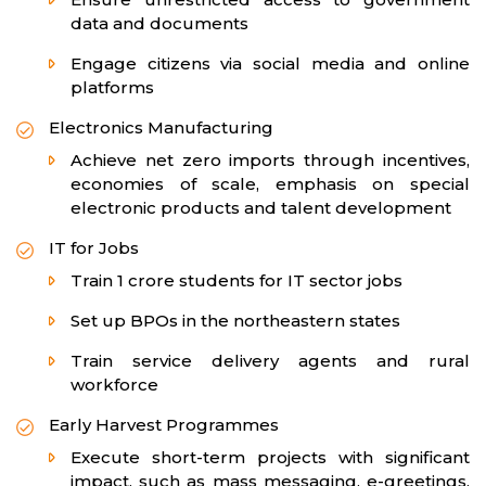
data and documents
Engage citizens via social media and online
platforms
Electronics Manufacturing
Achieve net zero imports through incentives,
economies of scale, emphasis on special
electronic products and talent development
IT for Jobs
Train 1 crore students for IT sector jobs
Set up BPOs in the northeastern states
Train service delivery agents and rural
workforce
Early Harvest Programmes
Execute short-term projects with significant
impact, such as mass messaging, e-greetings,