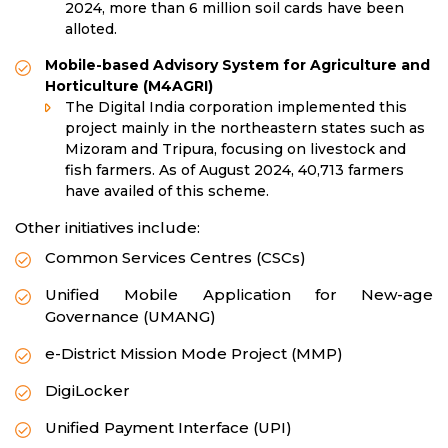
2024, more than 6 million soil cards have been
alloted.
Mobile-based Advisory System for Agriculture and
Horticulture (M4AGRI)
The Digital India corporation implemented this
project mainly in the northeastern states such as
Mizoram and Tripura, focusing on livestock and
fish farmers. As of August 2024, 40,713 farmers
have availed of this scheme.
Other initiatives include:
Common Services Centres (CSCs)
Unified Mobile Application for New-age
Governance (UMANG)
e-District Mission Mode Project (MMP)
DigiLocker
Unified Payment Interface (UPI)