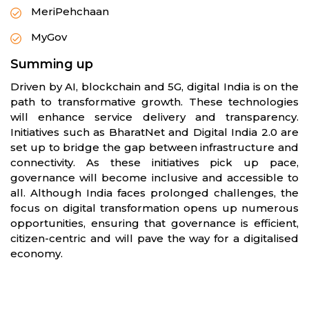
MeriPehchaan
MyGov
Summing up
Driven by AI, blockchain and 5G, digital India is on the
path to transformative growth. These technologies
will enhance service delivery and transparency.
Initiatives such as BharatNet and Digital India 2.0 are
set up to bridge the gap between infrastructure and
connectivity. As these initiatives pick up pace,
governance will become inclusive and accessible to
all. Although India faces prolonged challenges, the
focus on digital transformation opens up numerous
opportunities, ensuring that governance is efficient,
citizen-centric and will pave the way for a digitalised
economy.
Partners