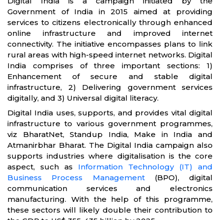
Digital India is a campaign initiated by the
Government of India in 2015 aimed at providing
services to citizens electronically through enhanced
online infrastructure and improved internet
connectivity. The initiative encompasses plans to link
rural areas with high-speed internet networks. Digital
India comprises of three important sections: 1)
Enhancement of secure and stable digital
infrastructure, 2) Delivering government services
digitally, and 3) Universal digital literacy.
Digital India uses, supports, and provides vital digital
infrastructure to various government programmes,
viz BharatNet, Standup India, Make in India and
Atmanirbhar Bharat. The Digital India campaign also
supports industries where digitalisation is the core
aspect, such as
Information Technology (IT) and
Business Process Management
(BPO), digital
communication services and electronics
manufacturing. With the help of this programme,
these sectors will likely double their contribution to