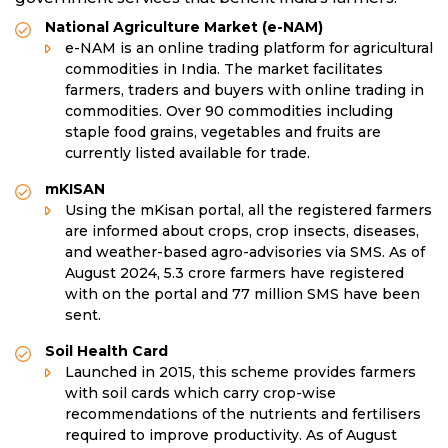
National Agriculture Market (e-NAM)
e-NAM is an online trading platform for agricultural
commodities in India. The market facilitates
farmers, traders and buyers with online trading in
commodities. Over 90 commodities including
staple food grains, vegetables and fruits are
currently listed available for trade.
mKISAN
Using the mKisan portal, all the registered farmers
are informed about crops, crop insects, diseases,
and weather-based agro-advisories via SMS. As of
August 2024, 5.3 crore farmers have registered
with on the portal and 77 million SMS have been
sent.
Soil Health Card
Launched in 2015, this scheme provides farmers
with soil cards which carry crop-wise
recommendations of the nutrients and fertilisers
required to improve productivity. As of August