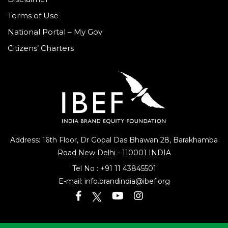
Terms of Use
National Portal – My Gov
Citizens’ Charters
Address: 16th Floor, Dr Gopal Das Bhawan
28, Barakhamba
Road
New Delhi - 110001 INDIA
Tel No :
+91 11 43845501
E-mail:
info.brandindia@ibef.org