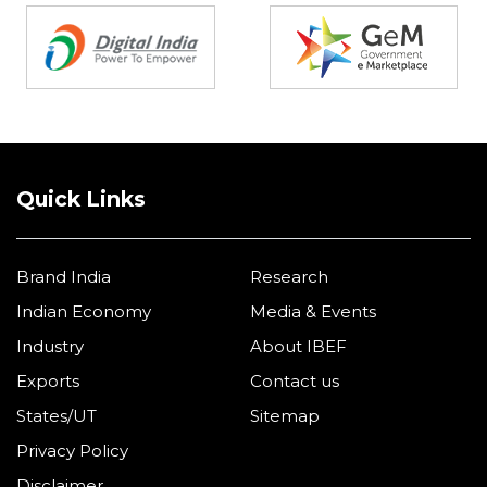
Quick Links
Brand India
Research
Indian Economy
Media & Events
Industry
About IBEF
Exports
Contact us
States/UT
Sitemap
Privacy Policy
Disclaimer