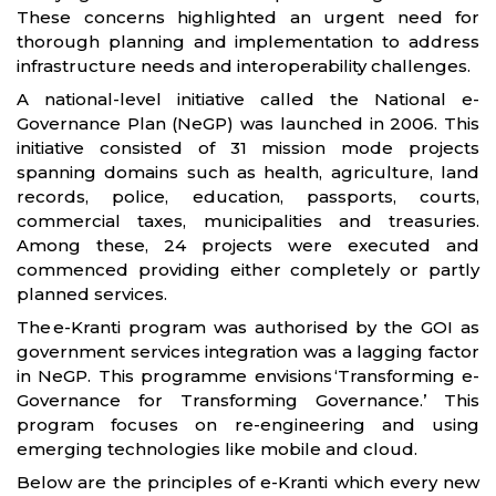
These concerns highlighted an urgent need for
thorough planning and implementation to address
infrastructure needs and interoperability challenges.
A national-level initiative called the National e-
Governance Plan (NeGP) was launched in 2006. This
initiative consisted of 31 mission mode projects
spanning domains such as health, agriculture, land
records, police, education, passports, courts,
commercial taxes, municipalities and treasuries.
Among these, 24 projects were executed and
commenced providing either completely or partly
planned services.
The e-Kranti program was authorised by the GOI as
government services integration was a lagging factor
in NeGP. This programme envisions ‘Transforming e-
Governance for Transforming Governance.’ This
program focuses on re-engineering and using
emerging technologies like mobile and cloud.
Below are the principles of e-Kranti which every new