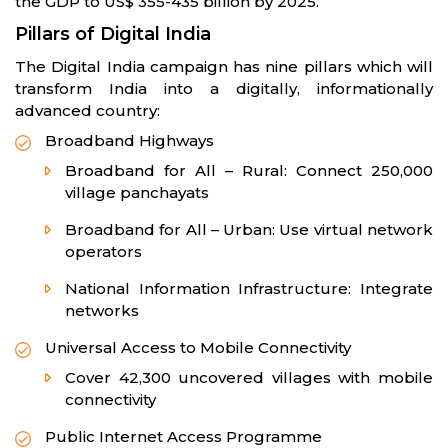
the GDP to US$ 355-435 billion by 2025.
Pillars of Digital India
The Digital India campaign has nine pillars which will
transform India into a digitally, informationally
advanced country:
Broadband Highways
Broadband for All – Rural: Connect 250,000
village panchayats
Broadband for All – Urban: Use virtual network
operators
National Information Infrastructure: Integrate
networks
Universal Access to Mobile Connectivity
Cover 42,300 uncovered villages with mobile
connectivity
Public Internet Access Programme