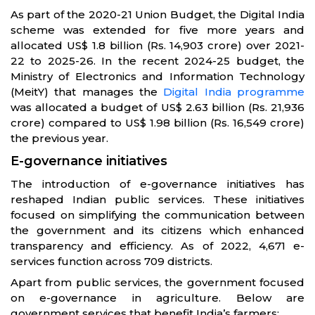
As part of the 2020-21 Union Budget, the Digital India
scheme was extended for five more years and
allocated US$ 1.8 billion (Rs. 14,903 crore) over 2021-
22 to 2025-26. In the recent 2024-25 budget, the
Ministry of Electronics and Information Technology
(MeitY) that manages the
Digital India programme
was allocated a budget of US$ 2.63 billion (Rs. 21,936
crore) compared to US$ 1.98 billion (Rs. 16,549 crore)
the previous year.
E-governance initiatives
The introduction of e-governance initiatives has
reshaped Indian public services. These initiatives
focused on simplifying the communication between
the government and its citizens which enhanced
transparency and efficiency. As of 2022, 4,671 e-
services function across 709 districts.
Apart from public services, the government focused
on e-governance in agriculture. Below are
government services that benefit India’s farmers: