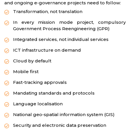
and ongoing e-governance projects need to follow:
Transformation, not translation
In every mission mode project, compulsory
Government Process Reengineering (GPR)
Integrated services, not individual services
ICT infrastructure on demand
Cloud by default
Mobile first
Fast-tracking approvals
Mandating standards and protocols
Language localisation
National geo-spatial information system (GIS)
Security and electronic data preservation