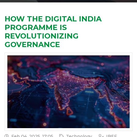
HOW THE DIGITAL INDIA
PROGRAMME IS
REVOLUTIONIZING
GOVERNANCE
Feb 04, 2025, 17:05
Technology
IBEF