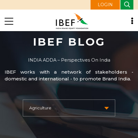
LOGIN
IBEF BLOG
INDIA ADDA – Perspectives On India
IBEF works with a network of stakeholders -
domestic and international - to promote Brand India.