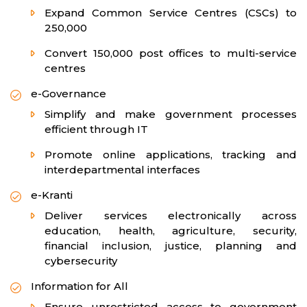
Expand Common Service Centres (CSCs) to
250,000
Convert 150,000 post offices to multi-service
centres
e-Governance
Simplify and make government processes
efficient through IT
Promote online applications, tracking and
interdepartmental interfaces
e-Kranti
Deliver services electronically across
education, health, agriculture, security,
financial inclusion, justice, planning and
cybersecurity
Information for All
Ensure unrestricted access to government