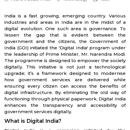
India is a fast growing, emerging country. Various
industries and areas in India are in the midst of a
digital evolution. One such area is governance. To
lessen the gap that is evident between the
government and the citizens, the Government of
India (GOI) initiated the 'Digital India' program under
the leadership of Prime Minister, Mr. Narendra Modi.
The programme is designed to empower the society
digitally. This initiative is not just a technological
upgrade; it’s a framework designed to modernise
how government services are delivered while
ensuring every citizen can access the benefits of
digital infrastructure. By eliminating the old way of
functioning through physical paperwork, Digital India
enhances the transparency and accessibility of
government services digitally.
What is Digital India?