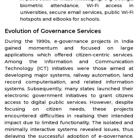
biometric attendance, Wi-Fi access in
universities, secure email services, public Wi-Fi
hotspots and eBooks for schools.
Evolution of Governance Services
During the 1990s, e-governance projects in India
gained momentum and focused on large
applications which offered citizen-centric services.
Among the Information and Communication
Technology (ICT) initiatives were those aimed at
developing major systems, railway automation, land
record computerisation, and related information
systems. Subsequently, many states launched their
electronic government initiatives to grant citizens
access to digital public services. However, despite
focusing on citizen needs, these projects
encountered difficulties in realising their intended
impact due to limited functionality. The isolated and
minimally interactive systems revealed issues, thus
delaying the successful adoption of e-governance.