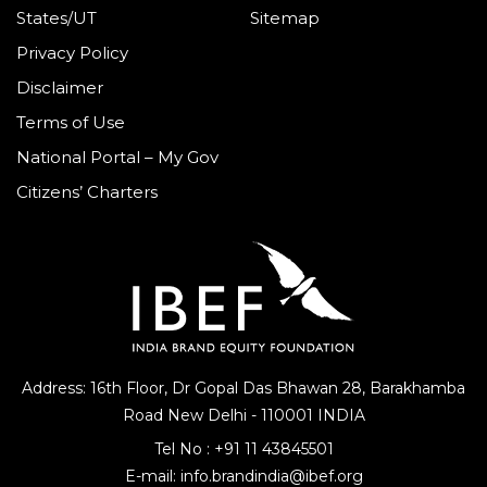
States/UT
Sitemap
Privacy Policy
Disclaimer
Terms of Use
National Portal – My Gov
Citizens’ Charters
Address: 16th Floor, Dr Gopal Das Bhawan
28, Barakhamba
Road
New Delhi - 110001 INDIA
Tel No :
+91 11 43845501
E-mail:
info.brandindia@ibef.org