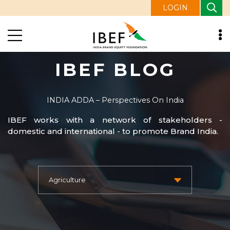
LOGIN
IBEF BLOG
INDIA ADDA – Perspectives On India
IBEF works with a network of stakeholders -
domestic and international - to promote Brand India.