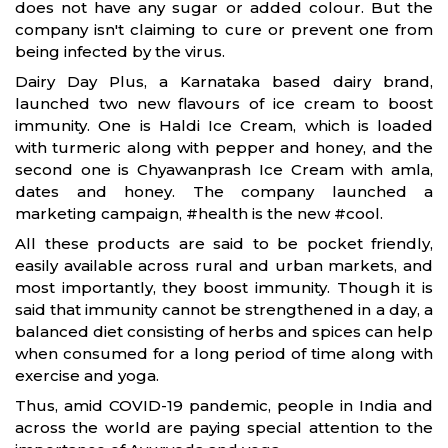
does not have any sugar or added colour. But the
company isn't claiming to cure or prevent one from
being infected by the virus.
Dairy Day Plus, a Karnataka based dairy brand,
launched two new flavours of ice cream to boost
immunity. One is Haldi Ice Cream, which is loaded
with turmeric along with pepper and honey, and the
second one is Chyawanprash Ice Cream with amla,
dates and honey. The company launched a
marketing campaign, #health is the new #cool.
All these products are said to be pocket friendly,
easily available across rural and urban markets, and
most importantly, they boost immunity. Though it is
said that immunity cannot be strengthened in a day, a
balanced diet consisting of herbs and spices can help
when consumed for a long period of time along with
exercise and yoga.
Thus, amid COVID-19 pandemic, people in India and
across the world are paying special attention to the