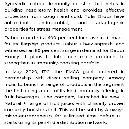
Ayurvedic natural immunity booster that helps in
building respiratory health and provides effective
protection from cough and cold. Tulsi Drops have
antioxidant, antimicrobial, and adaptogenic
properties for stress management.
Dabur reported a 400 per cent increase in demand
for its flagship product Dabur Chyawanprash, and
witnessed an 80 per cent surge in demand for Dabur
Honey. It plans to introduce more products to
strengthen its immunity-boosting portfolio.
In May 2020, ITC, the FMCG giant, entered in
partnership with direct selling company, Amway
India, to launch a range of products in the segment,
the first being a one-of-its-kind immunity offering in
fruit beverages. The company launched its new B
Natural + range of fruit juices with clinically proven
immunity boosters in it. This will be sold by Amway's
micro-entrepreneurs for a limited time before ITC
starts using its pan-India distribution network.