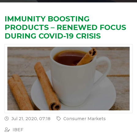
IMMUNITY BOOSTING
PRODUCTS – RENEWED FOCUS
DURING COVID-19 CRISIS
Jul 21, 2020, 07:18
Consumer Markets
IBEF