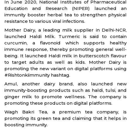
In June 2020, National Institutes of Pharmaceutical
Education and Research (NIPER) launched an
immunity booster herbal tea to strengthen physical
resistance to various viral infections.
Mother Dairy, a leading milk supplier in Delhi-NCR,
launched Haldi Milk. Turmeric is said to contain
curcumin, a flavonoid which supports healthy
immune response, thereby promoting general well-
being. It launched Haldi milk in butterscotch flavour
to target adults as well as kids. Mother Dairy is
promoting the new variant on digital platforms using
#Rishtonkiimmunity hashtag.
Amul, another dairy brand, also launched new
immunity-boosting products such as haldi, tulsi, and
ginger milk to promote wellness. The company is
promoting these products on digital platforms.
Wagh Bakri Tea, a premium tea company, is
promoting its green tea and claiming that it helps in
boosting immunity.