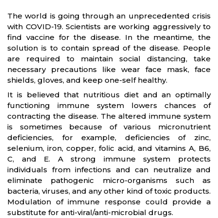
The world is going through an unprecedented crisis
with COVID-19. Scientists are working aggressively to
find vaccine for the disease. In the meantime, the
solution is to contain spread of the disease. People
are required to maintain social distancing, take
necessary precautions like wear face mask, face
shields, gloves, and keep one-self healthy.
It is believed that nutritious diet and an optimally
functioning immune system lowers chances of
contracting the disease. The altered immune system
is sometimes because of various micronutrient
deficiencies, for example, deficiencies of zinc,
selenium, iron, copper, folic acid, and vitamins A, B6,
C, and E. A strong immune system protects
individuals from infections and can neutralize and
eliminate pathogenic micro-organisms such as
bacteria, viruses, and any other kind of toxic products.
Modulation of immune response could provide a
substitute for anti-viral/anti-microbial drugs.