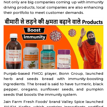
Not only are big companies coming up with immunity
driving products, local companies are also enhancing
their portfolio to meet customer demands.
Punjab-based FMCG player, Bonn Group, launched
herb and seeds bread with immunity-boosting
ingredients. The bread is said to have turmeric, black
pepper, oregano, sunflower seeds, and pumpkin
seeds that boosts the immunity system.
Jain Farm Fresh Foods' brand Valley Spice launched
AYUSH Kadha, which contains ingredients certified