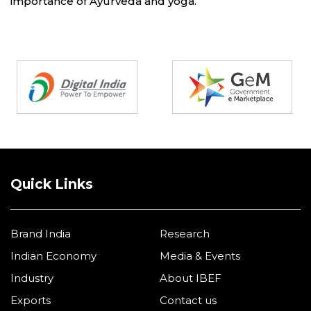
importance of Ayurveda and yoga.
Partners
Quick Links
Brand India
Research
Indian Economy
Media & Events
Industry
About IBEF
Exports
Contact us