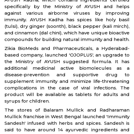
specifically by the Ministry of AYUSH and helps
against various airborne viruses by improving
immunity. AYUSH Kadha has spices like holy basil
(tulsi), dry ginger (soonth), black pepper (kali mirch),
and cinnamon (dal chini), which have unique bioactive
compounds for building natural immunity and health.
Zikia BioMeds and Pharmaceuticals, a Hyderabad-
based company, launched 'OJOPLUS', an upgrade to
the Ministry of AYUSH suggested formula. It has
additional medicinal active biomolecules as a
disease-prevention and supportive drug to
supplement immunity and minimize life-threatening
complications in the case of viral infections. The
product will be available as tablets for adults and
syrups for children.
The stores of Balaram Mullick and Radharaman
Mullick franchise in West Bengal launched 'Immunity
Sandesh' infused with herbs and spices. Sandesh is
said to have around 14 ayurvedic ingredients and