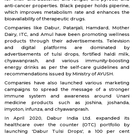
anti-cancer properties. Black pepper holds piperine,
which improves metabolism rate and enhances the
bioavailability of therapeutic drugs.
Companies like Dabur, Patanjali, Hamdard, Mother
Dairy, ITC, and Amul have been promoting wellness
products through their advertisements. Television
and digital platforms are dominated by
advertisements of tulsi drops, fortified haldi milk,
chyawanprash, and various immunity-boosting
energy drinks as per the self-care guidelines and
recommendations issued by Ministry of AYUSH.
Companies have also launched various marketing
campaigns to spread the message of a stronger
immune system and awareness around Unani
medicine products such as joshina, joshanda,
imyoton, infunza, and chyawanprash.
In April 2020, Dabur India Ltd. expanded its
healthcare over the counter (OTC) portfolio by
launching 'Dabur Tulsi Drops', a 100 per cent