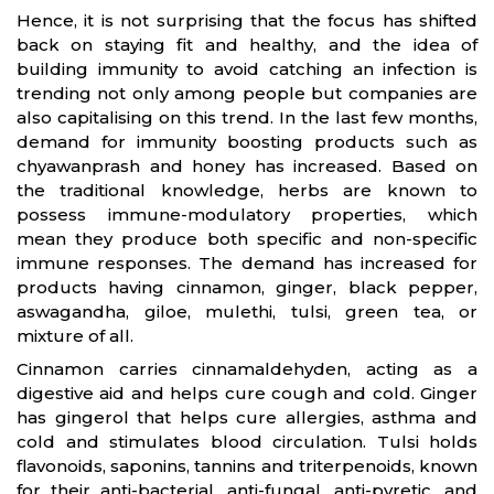
Hence, it is not surprising that the focus has shifted
back on staying fit and healthy, and the idea of
building immunity to avoid catching an infection is
trending not only among people but companies are
also capitalising on this trend. In the last few months,
demand for immunity boosting products such as
chyawanprash and honey has increased. Based on
the traditional knowledge, herbs are known to
possess immune-modulatory properties, which
mean they produce both specific and non-specific
immune responses. The demand has increased for
products having cinnamon, ginger, black pepper,
aswagandha, giloe, mulethi, tulsi, green tea, or
mixture of all.
Cinnamon carries cinnamaldehyden, acting as a
digestive aid and helps cure cough and cold. Ginger
has gingerol that helps cure allergies, asthma and
cold and stimulates blood circulation. Tulsi holds
flavonoids, saponins, tannins and triterpenoids, known
for their anti-bacterial, anti-fungal, anti-pyretic, and